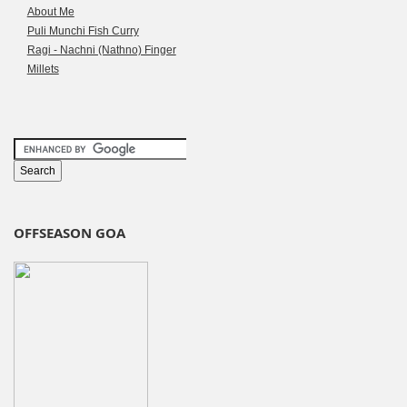
About Me
Puli Munchi Fish Curry
Ragi - Nachni (Nathno) Finger
Millets
OFFSEASON GOA