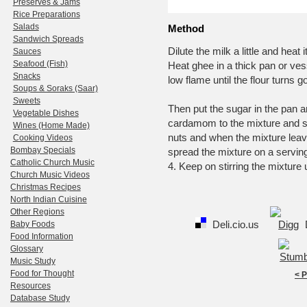
Preserves & Jams
Rice Preparations
Salads
Method
Sandwich Spreads
Dilute the milk a little and hea
Sauces
Seafood (Fish)
Heat ghee in a thick pan or ves
Snacks
low flame until the flour turns g
Soups & Soraks (Saar)
Sweets
Then put the sugar in the pan and
Vegetable Dishes
cardamom to the mixture and st
Wines (Home Made)
nuts and when the mixture leave
Cooking Videos
Bombay Specials
spread the mixture on a serving 
Catholic Church Music
4. Keep on stirring the mixture u
Church Music Videos
Christmas Recipes
North Indian Cuisine
Other Regions
Deli.cio.us
Baby Foods
Food Information
Glossary
Music Study
Food for Thought
< 
Resources
Database Study