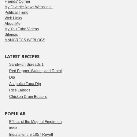
Friends' Corner
My Favorite News Websites -
Political Trend
Web Links
About Me
My You Tube Videos
Sitemap
MANGRECS WEBLOGS
LATEST RECIPES
Sandwich Spreads 1
Red Pepper, Walnut, and Tahini
Dip
Acapulco Tuna Dip
Rice Laddos
Chicken Drum Beaters
POPULAR
Effects of the Mughal Empire on
India
India after the 1857 Revolt