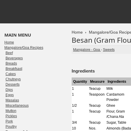
Home
Mangalore/Goa Recip
MAIN MENU
Besan (Gram Flou
Home
Mangalore/Goa Recipes
Mangalore - Goa
-
Sweets
Beef
Beverages
Breads
Breakfsast
Ingredients
Cakes
Chutneys
Quantity
Measure
Ingredients
Desserts
1
Teacup
Milk
Dips
1
Teaspoon
Cardamom
Eggs
Powder
Masalas
Miscellaneous
1/2
Teacup
Ghee
Mutton
1
Teacup
Flour, Gram
Pickles
/Chana Ata
Pork
3/4
Teacup
Sugar, Table
Poultry
10
Nos.
Almonds (Bad