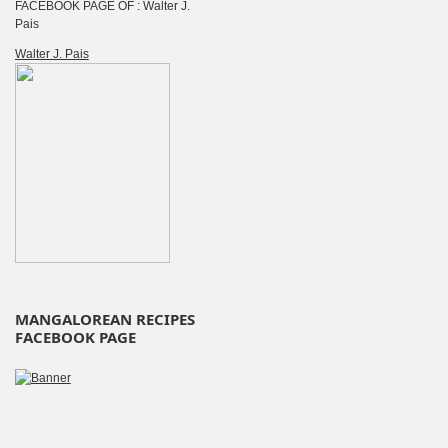
FACEBOOK PAGE OF : Walter J.
Pais
Walter J. Pais
MANGALOREAN RECIPES
FACEBOOK PAGE