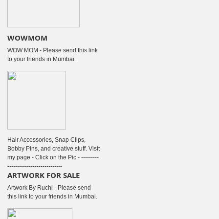
WOWMOM
WOW MOM - Please send this link
to your friends in Mumbai.
Hair Accessories, Snap Clips,
Bobby Pins, and creative stuff. Visit
my page - Click on the Pic - ---------
----------------------------
ARTWORK FOR SALE
Artwork By Ruchi - Please send
this link to your friends in Mumbai.