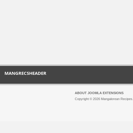
MANGRECSHEADER
ABOUT JOOMLA EXTENSIONS
Copyright © 2026 Mangalorean Recipes. 
Joomla!
is Free Software released unde