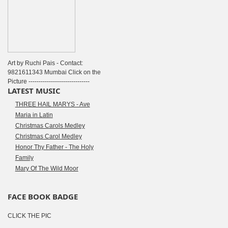
Art by Ruchi Pais - Contact:
9821611343 Mumbai Click on the
Picture ------------------------------
LATEST MUSIC
THREE HAIL MARYS - Ave
Maria in Latin
Christmas Carols Medley
Christmas Carol Medley
Honor Thy Father - The Holy
Family
Mary Of The Wild Moor
FACE BOOK BADGE
CLICK THE PIC