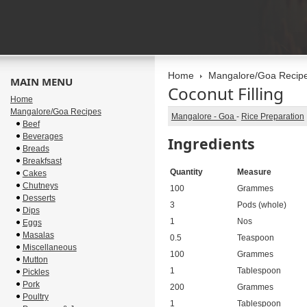
Home
Mangalore/Goa Recip
MAIN MENU
Coconut Filling
Home
Mangalore/Goa Recipes
Mangalore - Goa
-
Rice Preparation
Beef
Beverages
Ingredients
Breads
Breakfsast
Quantity
Measure
Cakes
Chutneys
100
Grammes
Desserts
3
Pods (whole)
Dips
1
Nos
Eggs
Masalas
0.5
Teaspoon
Miscellaneous
100
Grammes
Mutton
1
Tablespoon
Pickles
Pork
200
Grammes
Poultry
1
Tablespoon