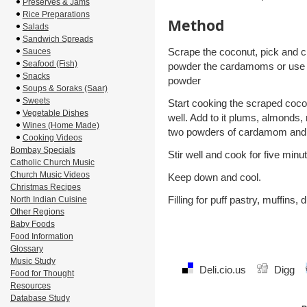
Preserves & Jams
Rice Preparations
Method
Salads
Sandwich Spreads
Scrape the coconut, pick and 
Sauces
Seafood (Fish)
powder the cardamoms or use
Snacks
powder
Soups & Soraks (Saar)
Sweets
Start cooking the scraped cocon
Vegetable Dishes
well. Add to it plums, almonds,
Wines (Home Made)
two powders of cardamom and
Cooking Videos
Bombay Specials
Stir well and cook for five minu
Catholic Church Music
Church Music Videos
Keep down and cool.
Christmas Recipes
Filling for puff pastry, muffins,
North Indian Cuisine
Other Regions
Baby Foods
Food Information
Glossary
Music Study
Deli.cio.us
Digg
Food for Thought
Resources
Database Study