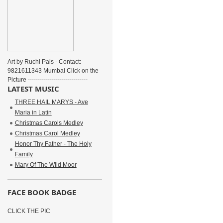
Art by Ruchi Pais - Contact:
9821611343 Mumbai Click on the
Picture ------------------------------
LATEST MUSIC
THREE HAIL MARYS - Ave
Maria in Latin
Christmas Carols Medley
Christmas Carol Medley
Honor Thy Father - The Holy
Family
Mary Of The Wild Moor
FACE BOOK BADGE
CLICK THE PIC