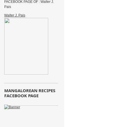
FACEBOOK PAGE OF : Walter J.
Pais
Walter J. Pais
MANGALOREAN RECIPES
FACEBOOK PAGE