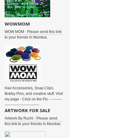
WOWMOM
WOW MOM - Please send this link
to your friends in Mumbai.
Hair Accessories, Snap Clips,
Bobby Pins, and creative stuff. Visit
my page - Click on the Pic - ---------
----------------------------
ARTWORK FOR SALE
Artwork By Ruchi - Please send
this link to your friends in Mumbai.