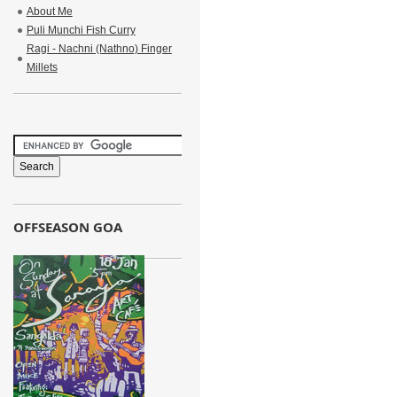
About Me
Puli Munchi Fish Curry
Ragi - Nachni (Nathno) Finger
Millets
OFFSEASON GOA