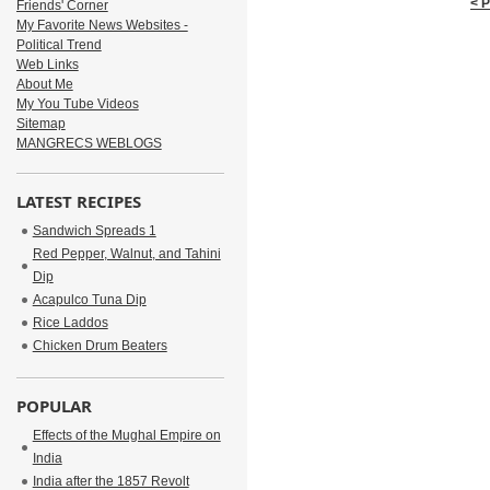
< 
Friends' Corner
My Favorite News Websites -
Political Trend
Web Links
About Me
My You Tube Videos
Sitemap
MANGRECS WEBLOGS
LATEST RECIPES
Sandwich Spreads 1
Red Pepper, Walnut, and Tahini
Dip
Acapulco Tuna Dip
Rice Laddos
Chicken Drum Beaters
POPULAR
Effects of the Mughal Empire on
India
India after the 1857 Revolt