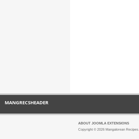
MANGRECSHEADER
ABOUT JOOMLA EXTENSIONS
Copyright © 2026 Mangalorean Recipes. 
Joomla!
is Free Software released unde