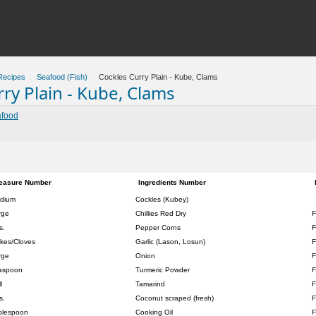
Recipes
Seafood (Fish)
Cockles Curry Plain - Kube, Clams
ry Plain - Kube, Clams
food
easure Number
Ingredients Number
dium
Cockles (Kubey)
rge
Chillies Red Dry
F
s.
Pepper Corns
F
akes/Cloves
Garlic (Lason, Losun)
F
rge
Onion
F
aspoon
Turmeric Powder
F
l
Tamarind
F
s.
Coconut scraped (fresh)
F
blespoon
Cooking Oil
F