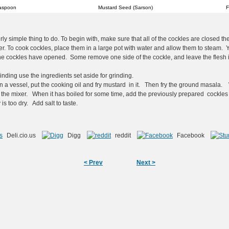
aspoon
Mustard Seed (Sarson)
F
rly simple thing to do. To begin with, make sure that all of the cockles are closed th
r. To cook cockles, place them in a large pot with water and allow them to steam. 
e cockles have opened. Some remove one side of the cockle, and leave the flesh in
nding use the ingredients set aside for grinding.
n a vessel, put the cooking oil and fry mustard in it. Then fry the ground masala
 the mixer. When it has boiled for some time, add the previously prepared cockles
 is too dry. Add salt to taste.
Deli.cio.us
Digg
reddit
Facebook
< Prev
Next >