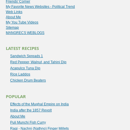
Friends' Corner
My Favorite News Websites - Political Trend
Web Links
About Me
My You Tube Videos
Sitemap
MANGRECS WEBLOGS
LATEST RECIPES
Sandwich Spreads 1
Red Pepper, Walnut, and Tahini Dip
Acapulco Tuna Dip
Rice Laddos
Chicken Drum Beaters
POPULAR
Effects of the Mughal Empire on India
India after the 1857 Revolt
About Me
Puli Munchi Fish Curry
Ragi - Nachni (Nathno) Finger Millets