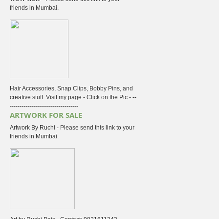
friends in Mumbai.
Hair Accessories, Snap Clips, Bobby Pins, and
creative stuff. Visit my page - Click on the Pic - --
-----------------------------------
ARTWORK FOR SALE
Artwork By Ruchi - Please send this link to your
friends in Mumbai.