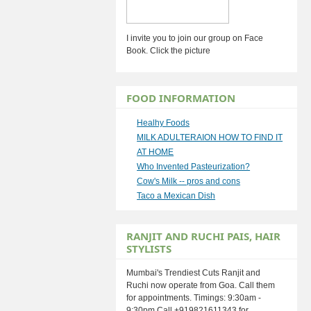
I invite you to join our group on Face
Book. Click the picture
FOOD INFORMATION
Healhy Foods
MILK ADULTERAION HOW TO FIND IT
AT HOME
Who Invented Pasteurization?
Cow's Milk -- pros and cons
Taco a Mexican Dish
RANJIT AND RUCHI PAIS, HAIR
STYLISTS
Mumbai's Trendiest Cuts Ranjit and
Ruchi now operate from Goa. Call them
for appointments. Timings: 9:30am -
9:30pm Call +919821611343 for