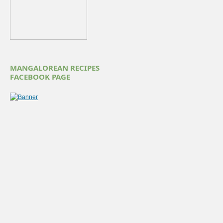
MANGALOREAN RECIPES
FACEBOOK PAGE