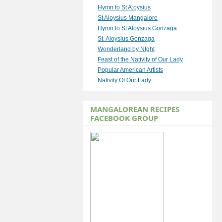
Hymn to St A;oysius
St Aloysius Mangalore
Hymn to St Aloysius Gonzaga
St. Aloysius Gonzaga
Wonderland by NIght
Feast of the Nativity of Our Lady
Popular American Artists
Nativity Of Our Lady
MANGALOREAN RECIPES
FACEBOOK GROUP