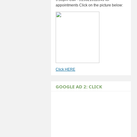
appointments Click on the picture below:
Click HERE
GOOGLE AD 2: CLICK