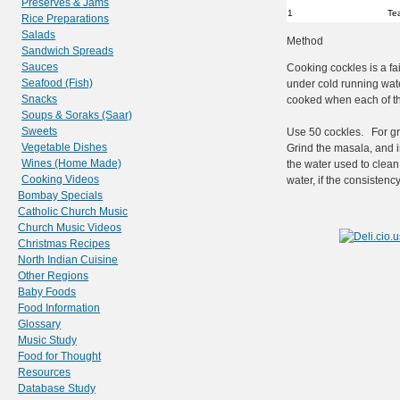
Preserves & Jams
1
Te
Rice Preparations
Salads
Method
Sandwich Spreads
Sauces
Cooking cockles is a fai
Seafood (Fish)
under cold running wate
Snacks
cooked when each of th
Soups & Soraks (Saar)
Sweets
Use 50 cockles. For gri
Vegetable Dishes
Grind the masala, and i
Wines (Home Made)
the water used to clean
Cooking Videos
water, if the consistency
Bombay Specials
Catholic Church Music
Church Music Videos
Christmas Recipes
North Indian Cuisine
Other Regions
Baby Foods
Food Information
Glossary
Music Study
Food for Thought
Resources
Database Study