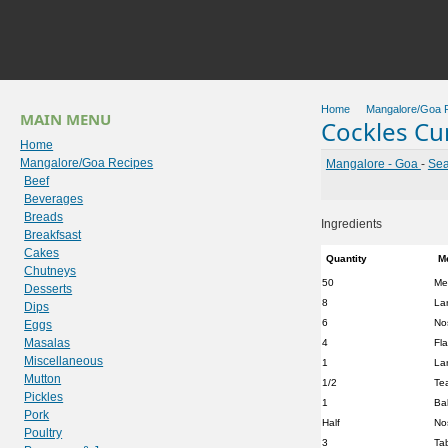
Home
Mangalore/Goa 
MAIN MENU
Cockles Cur
Home
Mangalore/Goa Recipes
Mangalore - Goa
-
Sea
Beef
Beverages
Breads
Ingredients
Breakfsast
Cakes
Quantity
M
Chutneys
50
Me
Desserts
8
La
Dips
6
No
Eggs
Masalas
4
Fl
Miscellaneous
1
La
Mutton
1/2
Te
Pickles
1
Bal
Pork
Half
No
Poultry
3
Ta