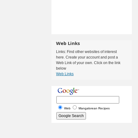
Web Links
Links: Find other websites of interest
here. Create your account and post a
Web Link of your own. Click on the link
below
Web Links
Web
Mangalorean Recipes