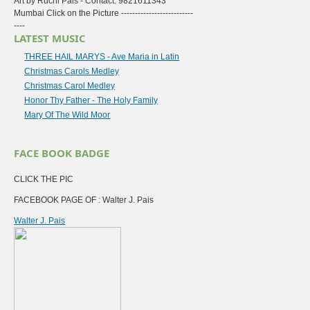
Art by Ruchi Pais - Contact: 9821611343
Mumbai Click on the Picture --------------------------
----
LATEST MUSIC
THREE HAIL MARYS - Ave Maria in Latin
Christmas Carols Medley
Christmas Carol Medley
Honor Thy Father - The Holy Family
Mary Of The Wild Moor
FACE BOOK BADGE
CLICK THE PIC
FACEBOOK PAGE OF : Walter J. Pais
Walter J. Pais