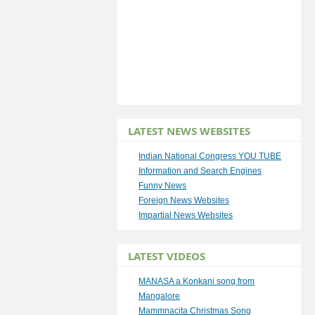
LATEST NEWS WEBSITES
Indian National Congress YOU TUBE
Information and Search Engines
Funny News
Foreign News Websites
Impartial News Websites
LATEST VIDEOS
MANASA a Konkani song from
Mangalore
Mammnacita Christmas Song