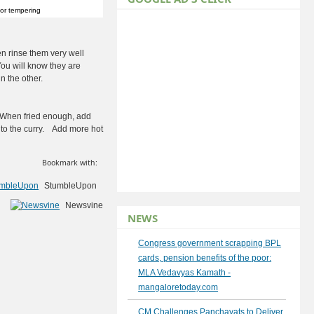
or tempering
en rinse them very well
You will know they are
 the other.
. When fried enough, add
 to the curry. Add more hot
Bookmark with:
StumbleUpon
Newsvine
NEWS
Congress government scrapping BPL
cards, pension benefits of the poor:
MLA Vedavyas Kamath -
mangaloretoday.com
CM Challenges Panchayats to Deliver