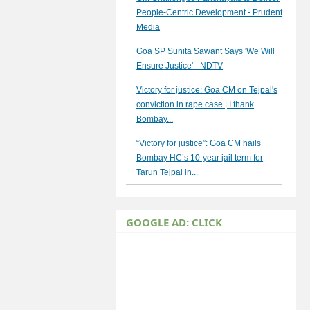
People-Centric Development - Prudent
Media
Goa SP Sunita Sawant Says 'We Will
Ensure Justice' - NDTV
Victory for justice: Goa CM on Tejpal's
conviction in rape case | I thank
Bombay...
“Victory for justice”: Goa CM hails
Bombay HC’s 10-year jail term for
Tarun Tejpal in...
GOOGLE AD: CLICK