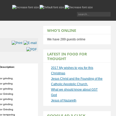
WHO'S ONLINE
We have 289 guests online
LATEST IN FOOD FOR
THOUGHT
Description:
2017 My wishes to you for this
Christmas
or grinding.
Jesus Christ and the Founding of the
or grinding
Catholic Apostolic Church.
or grinding
What we should know about GST
or Grinding
God
or grinding
Jesus of Nazareth
or grinding
or Grinding
GOOGLE AD 3 CLICK
or tempering