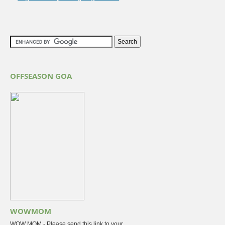
OFFSEASON GOA
WOWMOM
WOW MOM - Please send this link to your