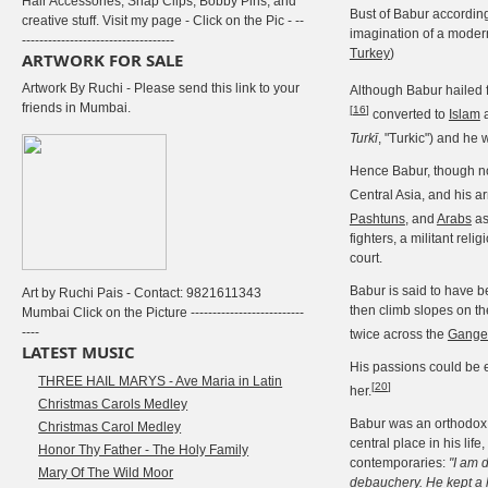
Hair Accessories, Snap Clips, Bobby Pins, and
Bust of Babur according
creative stuff. Visit my page - Click on the Pic - --
imagination of a modern 
-----------------------------------
Turkey
)
ARTWORK FOR SALE
Artwork By Ruchi - Please send this link to your
Although Babur hailed 
friends in Mumbai.
[
16
]
converted to
Islam
a
Turkī
, "Turkic") and he
Hence Babur, though n
Central Asia, and his a
Pashtuns
, and
Arabs
as
fighters, a militant reli
court.
Babur is said to have b
Art by Ruchi Pais - Contact: 9821611343
then climb slopes on th
Mumbai Click on the Picture --------------------------
----
twice across the
Gange
LATEST MUSIC
His passions could be eq
THREE HAIL MARYS - Ave Maria in Latin
[
20
]
her.
Christmas Carols Medley
Babur was an orthodo
Christmas Carol Medley
central place in his lif
Honor Thy Father - The Holy Family
contemporaries:
"I am 
Mary Of The Wild Moor
debauchery. He kept a l