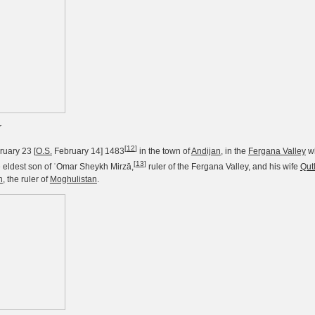
r
[
12
]
uary 23 [
O.S.
February 14] 1483
in the town of
Andijan
, in the
Fergana Valley
wh
[
13
]
e eldest son of ʿOmar Sheykh Mirzā,
ruler of the Fergana Valley, and his wife
Qut
n
, the ruler of
Moghulistan
.