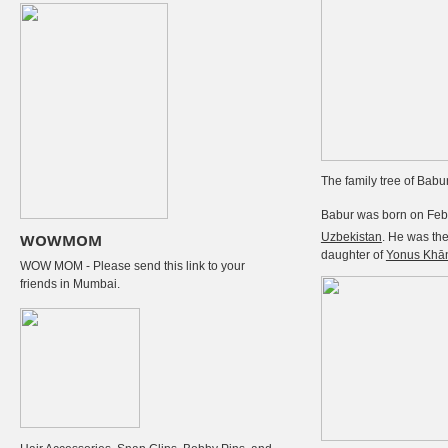
The family tree of Babu
Babur was born on Febr
WOWMOM
Uzbekistan
. He was th
daughter of
Yonus Khā
WOW MOM - Please send this link to your
friends in Mumbai.