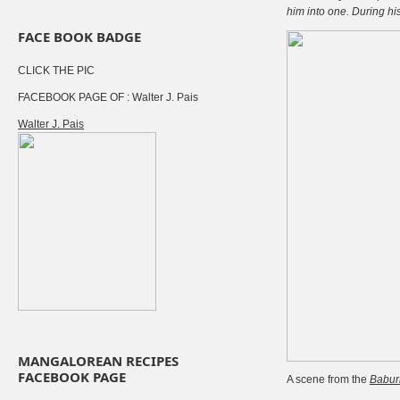
him into one. During hi
FACE BOOK BADGE
CLICK THE PIC
FACEBOOK PAGE OF : Walter J. Pais
Walter J. Pais
MANGALOREAN RECIPES
FACEBOOK PAGE
A scene from the
Babu