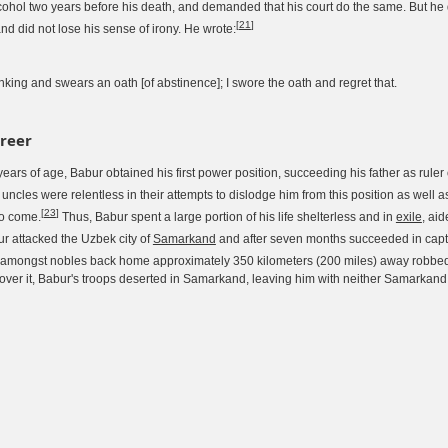
cohol two years before his death, and demanded that his court do the same. But he
[
21
]
nd did not lose his sense of irony. He wrote:
nking and swears an oath [of abstinence]; I swore the oath and regret that.
areer
years of age, Babur obtained his first power position, succeeding his father as ruler
uncles were relentless in their attempts to dislodge him from this position as well a
[
23
]
to come.
Thus, Babur spent a large portion of his life shelterless and in
exile
, ai
ur attacked the Uzbek city of
Samarkand
and after seven months succeeded in captur
 amongst nobles back home approximately 350 kilometers (200 miles) away robbe
over it, Babur's troops deserted in Samarkand, leaving him with neither Samarkand