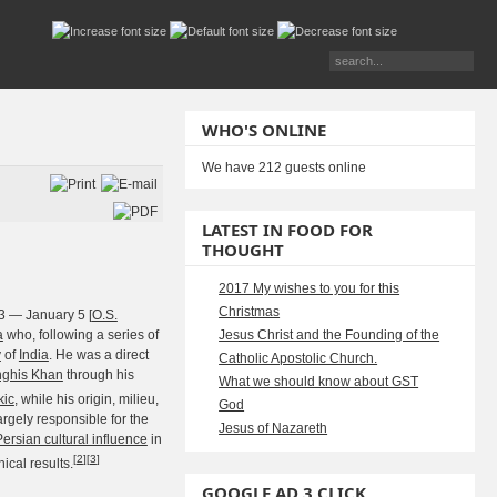
WHO'S ONLINE
We have 212 guests online
LATEST IN FOOD FOR
THOUGHT
2017 My wishes to you for this
Christmas
3 — January 5 [
O.S.
a
who, following a series of
Jesus Christ and the Founding of the
y
of
India
. He was a direct
Catholic Apostolic Church.
ghis Khan
through his
What we should know about GST
kic
, while his origin, milieu,
God
rgely responsible for the
Jesus of Nazareth
Persian cultural influence
in
[
2
]
[
3
]
ical results.
GOOGLE AD 3 CLICK