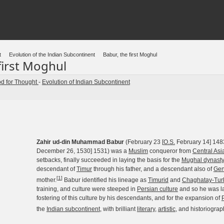
t
Evolution of the Indian Subcontinent
Babur, the first Moghul
first Moghul
d for Thought
-
Evolution of Indian Subcontinent
Zahir ud-din Muhammad Babur
(February 23 [
O.S.
February 14] 148
December 26, 1530] 1531) was a
Muslim
conqueror from
Central Asi
setbacks, finally succeeded in laying the basis for the
Mughal dynast
descendant of
Timur
through his father, and a descendant also of
Gen
[
1
]
mother.
Babur identified his lineage as
Timurid
and
Chaghatay-Tur
training, and culture were steeped in
Persian culture
and so he was la
fostering of this culture by his descendants, and for the expansion of
the
Indian subcontinent
, with brilliant
literary
,
artistic
, and historiograph