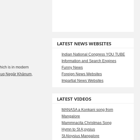
LATEST NEWS WEBSITES
Indian National Congress YOU TUBE
Information and Search Engines
ich is in modern
Funny News
luq Negār Khānum
,
Foreign News Websites
Impartial News Websites
LATEST VIDEOS
MANASA a Konkani song from
Mangalore
Mammnacita Christmas Song
Hymn to St A;oysius
St Aloysius Mangalore