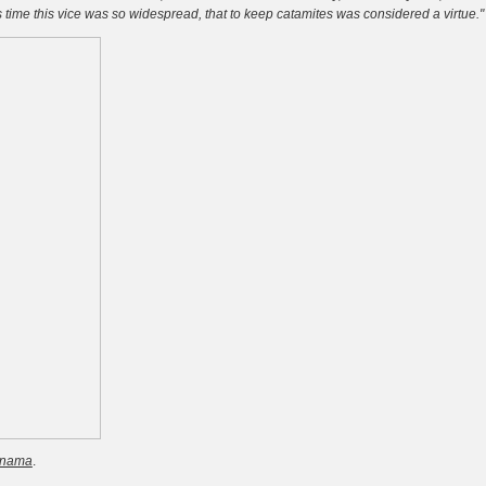
s time this vice was so widespread, that to keep catamites was considered a virtue."
rnama
.