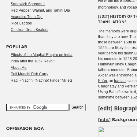
He wrote the
Bāburnā
Sandwich Spreads 1
morphology, and vocab
Red Pepper, Walnut, and Tahini Dip
[
EDIT
]
HISTORY OF T
Acapulco Tuna Dip
TRANSLATIONS
Rice Laddos
Chicken Drum Beaters
The memoirs were orig
than they are now. The g
those between 1508 to
POPULAR
1525, are likely the resu
year before his death B
Effects of the Mughal Empire on India
his memoirs in 1528-29
India after the 1857 Revolt
Humāyūn knew Chaghat
About Me
father's memoirs. Babur
Puli Munchi Fish Curry
Akbar
was enthroned at
Ragi - Nachni (Nathno) Finger Millets
Khān
, an
Iranian
states
Chaghatay and Persian.
Using Babur's own text,
sometime between 1628
[
edit
]
Biograp
[
edit
]
Backgrou
OFFSEASON GOA