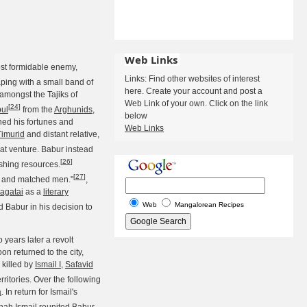
Web Links
ost formidable enemy,
Links: Find other websites of interest
ping with a small band of
here. Create your account and post a
 amongst the Tajiks of
Web Link of your own. Click on the link
[
24
]
ul
from the
Arghunids
,
below
hed his fortunes and
Web Links
Timurid
and distant relative,
t venture. Babur instead
[
26
]
ishing resources.
[
27
]
ed and matched men."
,
agatai
as a
literary
Web
Mangalorean Recipes
 Babur in his decision to
 years later a revolt
n returned to the city,
killed by
Ismail I
,
Safavid
ritories. Over the following
a
. In return for Ismail's