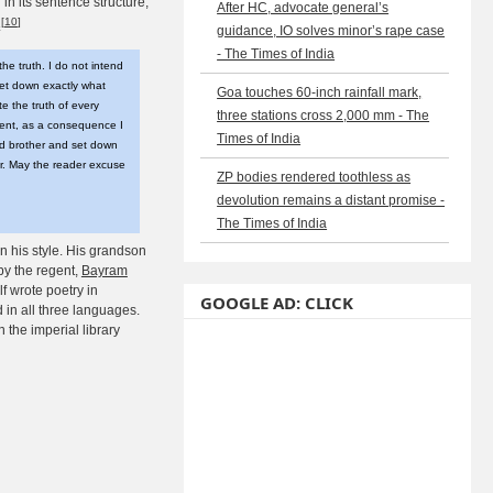
in its sentence structure,
After HC, advocate general’s
[
10
]
.
guidance, IO solves minor’s rape case
- The Times of India
the truth. I do not intend
set down exactly what
Goa touches 60-inch rainfall mark,
te the truth of every
three stations cross 2,000 mm - The
vent, as a consequence I
Times of India
nd brother and set down
ger. May the reader excuse
ZP bodies rendered toothless as
devolution remains a distant promise -
The Times of India
n his style. His grandson
y the regent,
Bayram
 wrote poetry in
GOOGLE AD: CLICK
in all three languages.
 the imperial library