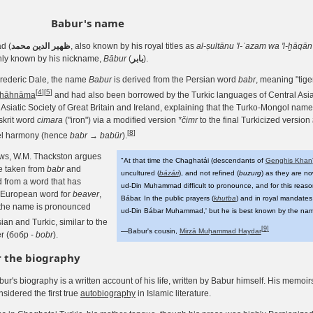
Babur's name
d (
ﻇﻬﻴﺮ ﺍﻟﺪﻳﻦ محمد
, also known by his royal titles as
al-ṣultānu 'l-ʿazam wa 'l-ḫāq
nly known by his nickname,
Bābur
(
بابر
).
rederic Dale, the name
Babur
is derived from the Persian word
babr
, meaning "tige
[
4
]
[
5
]
hāhnāma
and had also been borrowed by the Turkic languages of Central Asia
Asiatic Society of Great Britain and Ireland, explaining that the Turko-Mongol nam
skrit word
cimara
("iron") via a modified version
*čimr
to the final Turkicized version
[
8
]
wel harmony (hence
babr
→
babür
).
ews, W.M. Thackston argues
"At that time the Chaghatái (descendants of
Genghis Khan
e taken from
babr
and
uncultured (
bázári
), and not refined (
buzurg
) as they are no
 from a word that has
ud-Din Muhammad difficult to pronounce, and for this reas
o-European word for
beaver
,
Bábar. In the public prayers (
khutba
) and in royal mandates 
at the name is pronounced
ud-Din Bábar Muhammad,' but he is best known by the nam
ian and Turkic, similar to the
[
9
]
—Babur's cousin,
Mirzā Muḥammad Haydar
r (бобр -
bobr
).
r the biography
ur's biography is a written account of his life, written by Babur himself. His memoi
sidered the first true
autobiography
in Islamic literature.