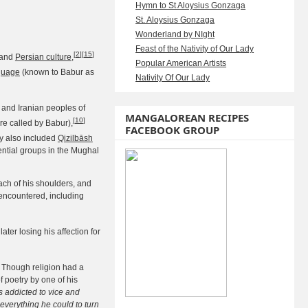
Hymn to St Aloysius Gonzaga
St. Aloysius Gonzaga
Wonderland by NIght
Feast of the Nativity of Our Lady
[
2
]
[
15
]
and
Persian culture
,
Popular American Artists
guage
(known to Babur as
Nativity Of Our Lady
c and Iranian peoples of
MANGALOREAN RECIPES
[
10
]
re called by Babur),
FACEBOOK GROUP
y also included
Qizilbāsh
ntial groups in the Mughal
ach of his shoulders, and
encountered, including
ter losing his affection for
 Though religion had a
f poetry by one of his
 addicted to vice and
everything he could to turn