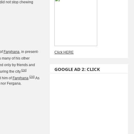
 did not stop chewing
 of
Farghana
, in present-
Click HERE
s many of his other
ded only by friends and
GOOGLE AD 2: CLICK
[
24
]
ing the city.
[
24
]
d him of
Farghana
.
As
 nor Fergana.