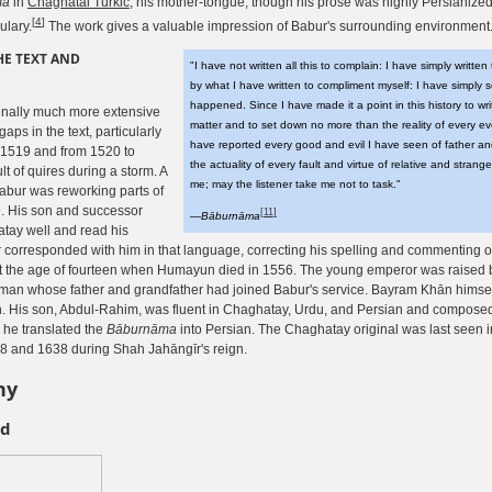
ma
in
Chaghatai Turkic
, his mother-tongue, though his prose was highly Persianized 
[
4
]
ulary.
The work gives a valuable impression of Babur's surrounding environment
HE TEXT AND
"I have not written all this to complain: I have simply written 
by what I have written to compliment myself: I have simply 
happened. Since I have made it a point in this history to wri
inally much more extensive
matter and to set down no more than the reality of every e
aps in the text, particularly
have reported every good and evil I have seen of father a
 1519 and from 1520 to
the actuality of every fault and virtue of relative and stran
lt of quires during a storm. A
me; may the listener take me not to task."
abur was reworking parts of
. His son and successor
[
11
]
—
Bāburnāma
ay well and read his
 corresponded with him in that language, correcting his spelling and commenting o
 the age of fourteen when Humayun died in 1556. The young emperor was raised b
man whose father and grandfather had joined Babur's service. Bayram Khān himself
 His son, Abdul-Rahim, was fluent in Chaghatay, Urdu, and Persian and composed 
 he translated the
Bāburnāma
into Persian. The Chaghatay original was last seen in
 and 1638 during Shah Jahāngīr's reign.
hy
nd