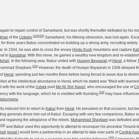
gain to regain control of Samarkand, but was shortly thereafter defeated by his m
[
24
]
[
25
]
khan
of the
Uzbeks
.
Samarkand, his lifelong obsession, was lost again. Esca
 for three years Babur concentrated on building up a strong army, recruiting widely
lar. In 1504, he was able to cross the snowy
Hindu Kush
mountains and capture
Kab
eat to
Kandahar
. With this move, he gained a wealthy new kingdom and re-establis
dshah
. In the following year, Babur united with
Husayn Bayqarah
of
Herat
, a fellow
[
26
]
ammad Shaybani.
However, the death of Husayn Bayqarah in 1506 delayed tha
 of
Herat
, spending just two months there before being forced to leave due to dimin
led at the intellectual abundance in Herat, which he stated was "filled with learn
with the work of the
Uzbek
poet
Mir Ali Shir Nava'i
, who encouraged the use of
Ch
[
28
]
fiency with the language, which he is credited with founding,
may have influenced
Baburnama
.
lly induced him to return to
Kabul
from
Herat
. He prevailed on that occasion, but two
ing generals drove him out of Kabul. Escaping with very few companions, Babur soo
nd regaining the allegiance of the rebels.
Muhammad Shaybani
was defeated and 
[
29
]
and Babur used this opportunity to attempt to reconquer his ancestral Timurid ter
hah
Ismail I
would form a partnership in an attempt to take over parts of
Central Asi
[
30
]