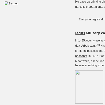
He gave up drinking al
narcotic preparations, a
Everyone regrets dri
[
edit
]
Military c
In 1495, At only twelve 
[
22
]
day
Uzbekistan
.
His 
territorial possessions 
peasants
. In 1497, Bab
Meanwhile, a rebellion
he was marching to rec