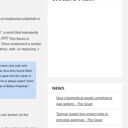
ān al-mukkarram pādshāh-e
r", a word that repeatedly
[
6
]
[
7
]
.
This thesis is
e
Timur
underwent a similar
timür
, with
-ür
replacing
-r
) were very rude and
w; thus they found Zahir-
on gave him the name of
he is always styled 'Zahir-
e of Bábar Pádisháh."
NEWS
Goa’s biomedical waste compliance
gap widens - The Goan
Tamnar power line project gets in-
rs are known as the
principle approval - The Goan