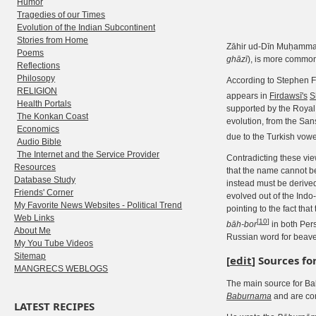
Humor
Tragedies of our Times
Evolution of the Indian Subcontinent
Stories from Home
Zāhir ud-Dīn Muḥamma
Poems
ghāzī
), is more commo
Reflections
Philosopy
According to Stephen F
RELIGION
appears in
Firdawsī's
S
Health Portals
supported by the Royal 
The Konkan Coast
evolution, from the San
Economics
due to the Turkish vo
Audio Bible
The Internet and the Service Provider
Contradicting these vi
Resources
that the name cannot b
Database Study
instead must be derived
Friends' Corner
evolved out of the Ind
My Favorite News Websites - Political Trend
pointing to the fact th
Web Links
[
10
]
bāh-bor
in both Pers
About Me
Russian word for beave
My You Tube Videos
Sitemap
[
edit
]
Sources fo
MANGRECS WEBLOGS
The main source for Bab
Baburnama
and are con
LATEST RECIPES