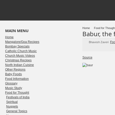
Home
Food for Though
MAIN MENU
Babur, the 
Home
Mangalore/Goa Recipes
Foo
Bhavesh Zaveri
Bombay Specials
Catholic Church Music
Church Music Videos
Source
Christmas Recipes
North Indian Cuisine
Other Regions
Baby Foods
Food Information
Glossary
Music Study
Food for Thought
Festivals of India
Spiritual
Nuggets
General Topics