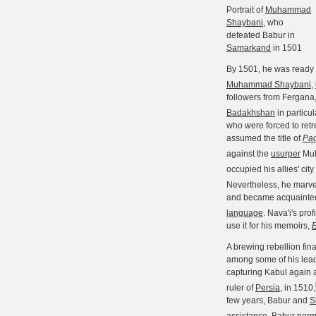
Portrait of
Muhammad
Shaybani
, who
defeated Babur in
Samarkand
in 1501
By 1501, he was ready a
Muhammad Shaybani
,
followers from Fergana,
Badakhshan
in particu
who were forced to retr
assumed the title of
Pa
against the
usurper
Muh
occupied his allies' city
Nevertheless, he marvel
and became acquainted 
language
. Nava'i's pro
use it for his memoirs,
A brewing rebellion fina
among some of his lead
capturing Kabul again a
ruler of
Persia
, in 1510,
few years, Babur and
S