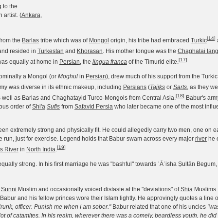
 to the
artist. (
Ankara
,
[
14
]
from the
Barlas
tribe which was of
Mongol
origin, his tribe had embraced
Turkic
nd resided in
Turkestan
and
Khorasan
. His mother tongue was the
Chaghatai lan
[
17
]
 was equally at home in
Persian
, the
lingua franca
of the Timurid elite.
ominally a Mongol (or
Moghul
in
Persian
), drew much of his support from the Turki
rmy was diverse in its ethnic makeup, including
Persians
(
Tajiks
or
Sarts
, as they we
[
18
]
 well as Barlas and Chaghatayid Turco-Mongols from Central Asia.
Babur's arm
gious order of
Shi'a
Sufis
from
Safavid Persia
who later became one of the most influe
een extremely strong and physically fit. He could allegedly carry two men, one on e
e run, just for exercise. Legend holds that Babur swam across every major
river
he 
[
19
]
s River
in
North India
.
ually strong. In his first marriage he was "bashful" towards ʿĀʾisha Ṣultān Begum, la
x
Sunni
Muslim and occasionally voiced distaste at the "deviations" of
Shia
Muslims.
e, Babur and his fellow princes wore their Islam lightly. He approvingly quotes a line o
drunk, officer. Punish me when I am sober."
Babur related that one of his uncles
"was
ot of catamites. In his realm, wherever there was a comely, beardless youth, he did 