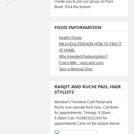
I invite you to join our group on Face
Book. Click the picture
FOOD INFORMATION
Healhy Foods
MILK ADULTERAION HOW TO FIND IT
AT HOME
Who Invented Pasteurization?
Cow's Milk -- pros and cons
Taco a Mexican Dish
RANJIT AND RUCHI PAIS, HAIR
STYLISTS
Mumbai's Trendiest Cuts Ranjit and
Ruchi now operate from Goa. Call them
for appointments. Timings: 9:30am -
9:30pm Call +919821611343 for
appointments Click on the picture below: