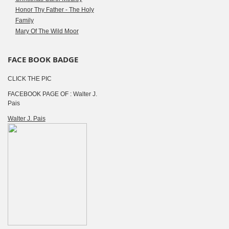
Honor Thy Father - The Holy
Family
Mary Of The Wild Moor
FACE BOOK BADGE
CLICK THE PIC
FACEBOOK PAGE OF : Walter J.
Pais
Walter J. Pais