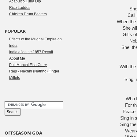
Acapulco Tuna Dip
Rice Laddos
She 
Chicken Drum Beaters
Call 
When the 
She wil
POPULAR
Gifts o
Effects of the Mughal Empire on
Nob
India
She, th
India after the 1857 Revolt
About Me
Puli Munchi Fish Curry
With the
Ragi - Nachni (Nathno) Finger
Millets
Sing, 
Who f
For th
Peace a
Sing in 
Sing the
Weary 
OFFSEASON GOA