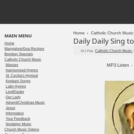
Home
Catholic Church Music
MAIN MENU
Daily Daily Sing t
Home
Mangalore/Goa Recipes
Catholic Church Music
W.J.Pais
Bombay Specials
Catholic Church Music
MP3 Listen -
Masses
Harmonized Hymns
St. Cecilia's Hymnal
Konkani Songs
Latin Hymns
Lent/Easter
Our Lady
Advent/Christmas Music
Jesus
Information
Your Feedback
Nostalgic Music
Church Music Videos