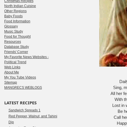
Christmas Recipes
North Indian Cuisine
Other Regions
Baby Foods
Food Information
Glossary
Music Study
Food for Thought
Resources
Database Study
Friends' Corner
My Favorite News Websites -
Political Trend
Web Links
About Me
My You Tube Videos
Dail
Sitemap
Sing, m
MANGRECS WEBLOGS
All her f
With th
LATEST RECIPES
Lost in 
Sandwich Spreads 1
Be h
Red Pepper, Walnut, and Tahini
Call he
Dip
Happy