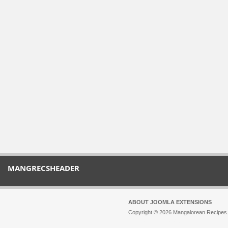
MANGRECSHEADER
ABOUT JOOMLA EXTENSIONS
Copyright © 2026 Mangalorean Recipes. 
Joomla!
is Free Software released unde