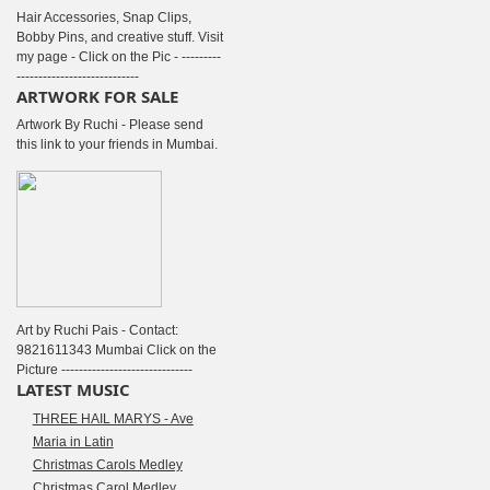
Hair Accessories, Snap Clips,
Bobby Pins, and creative stuff. Visit
my page - Click on the Pic - ---------
----------------------------
ARTWORK FOR SALE
Artwork By Ruchi - Please send
this link to your friends in Mumbai.
Art by Ruchi Pais - Contact:
9821611343 Mumbai Click on the
Picture ------------------------------
LATEST MUSIC
THREE HAIL MARYS - Ave
Maria in Latin
Christmas Carols Medley
Christmas Carol Medley