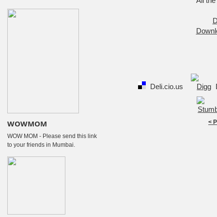
All the
D
Downl
Deli.cio.us
WOWMOM
< 
WOW MOM - Please send this link
to your friends in Mumbai.