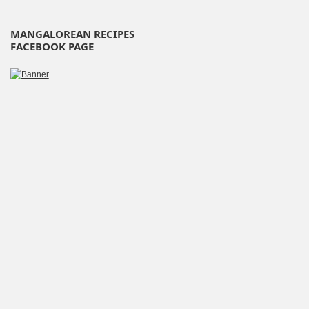
MANGALOREAN RECIPES
FACEBOOK PAGE