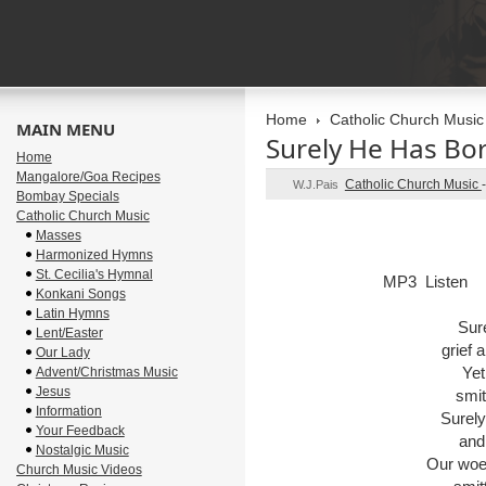
Home
Catholic Church Music
MAIN MENU
Surely He Has Bo
Home
Mangalore/Goa Recipes
Catholic Church Music
W.J.Pais
Bombay Specials
Catholic Church Music
Masses
Harmonized Hymns
St. Cecilia's Hymnal
MP3 Listen
Konkani Songs
Latin Hymns
Sur
Lent/Easter
grief 
Our Lady
Yet
Advent/Christmas Music
Jesus
smit
Information
Surely
Your Feedback
and
Nostalgic Music
Our woe
Church Music Videos