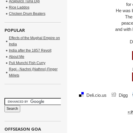
Acapulco Tuna Dip
for
Rice Laddos
He was br
Chicken Drum Beaters
The
peace
and with 
POPULAR
Effects of the Mughal Empire on
D
India
India after the 1857 Revolt
About Me
Puli Munchi Fish Curry
Ragi - Nachni (Nathno) Finger
Millets
Deli.cio.us
Digg
< 
OFFSEASON GOA