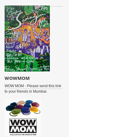
WOWMOM
WOW MOM - Please send this link
to your friends in Mumbai.