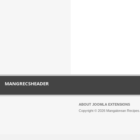
MANGRECSHEADER
ABOUT JOOMLA EXTENSIONS
Copyright © 2026 Mangalorean Recipes. 
Joomla!
is Free Software released unde