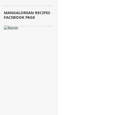
MANGALOREAN RECIPES
FACEBOOK PAGE