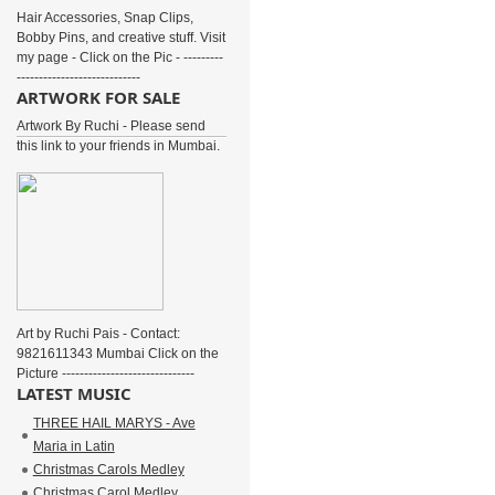
Hair Accessories, Snap Clips,
Bobby Pins, and creative stuff. Visit
my page - Click on the Pic - ---------
----------------------------
ARTWORK FOR SALE
Artwork By Ruchi - Please send
this link to your friends in Mumbai.
Art by Ruchi Pais - Contact:
9821611343 Mumbai Click on the
Picture ------------------------------
LATEST MUSIC
THREE HAIL MARYS - Ave
Maria in Latin
Christmas Carols Medley
Christmas Carol Medley