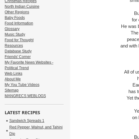
smit
Christmas Recipes
North Indian Cuisine
Other Regions
Bu
Baby Foods
for
Food Information
He was br
Glossary
The
Music Study
peace
Food for Thought
and with 
Resources
Database Study
Friends' Corner
My Favorite News Websites -
Political Trend
All of 
Web Links
About Me
Eac
My You Tube Videos
Sitemap
has t
MANGRECS WEBLOGS
Yet th
Ye
LATEST RECIPES
on 
Sandwich Spreads 1
Red Pepper, Walnut, and Tahini
Dip
Bu