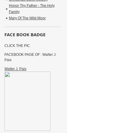
Honor Thy Father - The Holy
Family
Mary Of The Wild Moor
FACE BOOK BADGE
CLICK THE PIC
FACEBOOK PAGE OF : Walter J.
Pais
Walter J. Pais