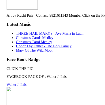
Art by Ruchi Pais - Contact: 9821611343 Mumbai Click on the Picture 
Latest Music
THREE HAIL MARYS - Ave Maria in Latin
Christmas Carols Medley
Christmas Carol Medley
Honor Thy Father - The Holy Family
Mary Of The Wild Moor
Face Book Badge
CLICK THE PIC
FACEBOOK PAGE OF : Walter J. Pais
Walter J. Pais