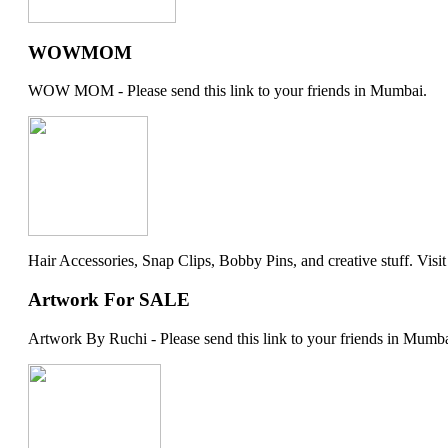
WOWMOM
WOW MOM - Please send this link to your friends in Mumbai.
Hair Accessories, Snap Clips, Bobby Pins, and creative stuff. Visit my 
Artwork For SALE
Artwork By Ruchi - Please send this link to your friends in Mumba