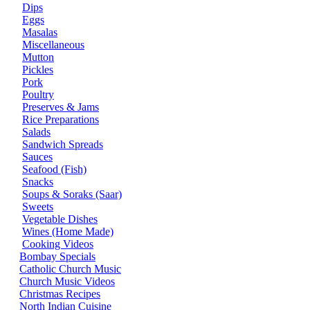
Dips
Eggs
Masalas
Miscellaneous
Mutton
Pickles
Pork
Poultry
Preserves & Jams
Rice Preparations
Salads
Sandwich Spreads
Sauces
Seafood (Fish)
Snacks
Soups & Soraks (Saar)
Sweets
Vegetable Dishes
Wines (Home Made)
Cooking Videos
Bombay Specials
Catholic Church Music
Church Music Videos
Christmas Recipes
North Indian Cuisine