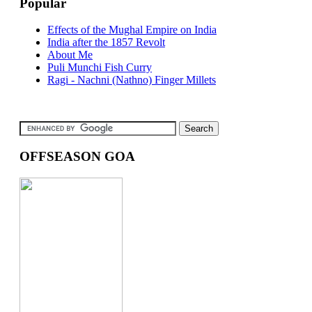
Popular
Effects of the Mughal Empire on India
India after the 1857 Revolt
About Me
Puli Munchi Fish Curry
Ragi - Nachni (Nathno) Finger Millets
OFFSEASON GOA