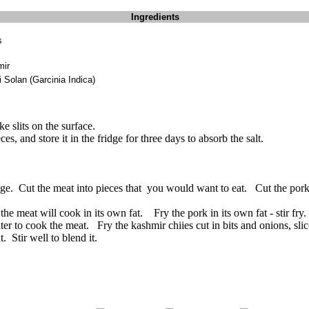
Ingredients
s
mir
 Solan (Garcinia Indica)
e slits on the surface.
s, and store it in the fridge for three days to absorb the salt.
ridge. Cut the meat into pieces that you would want to eat. Cut the por
he meat will cook in its own fat. Fry the pork in its own fat - stir fry. I
er to cook the meat. Fry the kashmir chiies cut in bits and onions, slic
. Stir well to blend it.