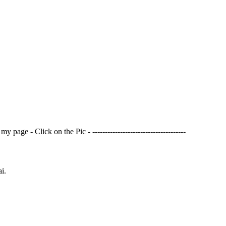
page - Click on the Pic - -------------------------------------
i.