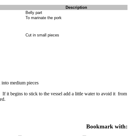
Description
Belly part
To marinate the pork
Cut in small pieces
k into medium pieces
f it begins to stick to the vessel add a little water to avoid it from
ed.
Bookmark with: