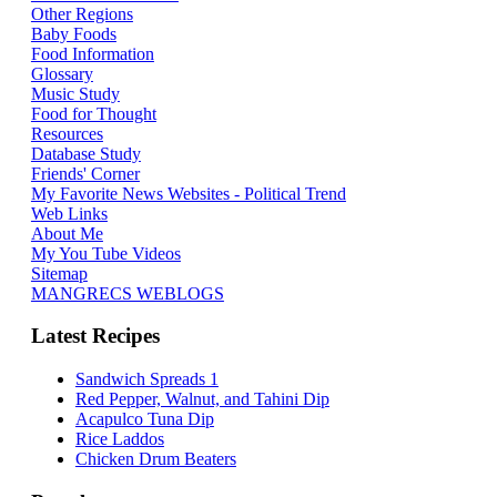
Other Regions
Baby Foods
Food Information
Glossary
Music Study
Food for Thought
Resources
Database Study
Friends' Corner
My Favorite News Websites - Political Trend
Web Links
About Me
My You Tube Videos
Sitemap
MANGRECS WEBLOGS
Latest Recipes
Sandwich Spreads 1
Red Pepper, Walnut, and Tahini Dip
Acapulco Tuna Dip
Rice Laddos
Chicken Drum Beaters