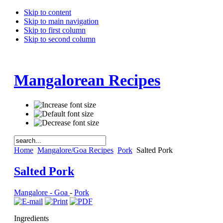
Skip to content
Skip to main navigation
Skip to first column
Skip to second column
Mangalorean Recipes
Home
Mangalore/Goa Recipes
Pork
Salted Pork
Salted Pork
Mangalore - Goa
-
Pork
Ingredients