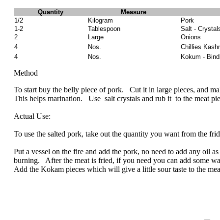
Quantity
Measure
1/2
Kilogram
Pork
1-2
Tablespoon
Salt - Crystal
2
Large
Onions
4
Nos.
Chillies Kash
4
Nos.
Kokum - Bindi
Method
To start buy the belly piece of pork. Cut it in large pieces, and mak
This helps marination. Use salt crystals and rub it to the meat piece
Actual Use:
To use the salted pork, take out the quantity you want from the f
Put a vessel on the fire and add the pork, no need to add any oil as t
burning. After the meat is fried, if you need you can add some wat
Add the Kokam pieces which will give a little sour taste to the meat