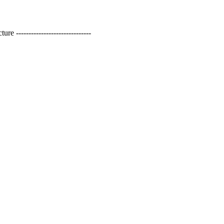
------------------------------