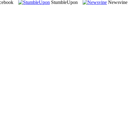
cebook
StumbleUpon
Newsvine