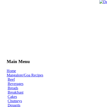
Main Menu
Home
Mangalore/Goa Recipes
Beef
Beverages
Breads
Breakfsast
Cakes
Chutneys
Desserts