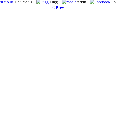
Deli.cio.us
Digg
reddit
Fa
< Prev