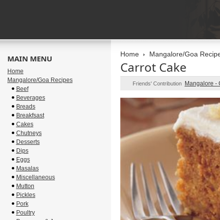
Home
Mangalore/Goa Recip
MAIN MENU
Carrot Cake
Home
Mangalore/Goa Recipes
Mangalore -
Friends' Contribution
Beef
Beverages
Breads
Breakfsast
Cakes
Chutneys
Desserts
Dips
Eggs
Masalas
Miscellaneous
Mutton
Pickles
Pork
Poultry