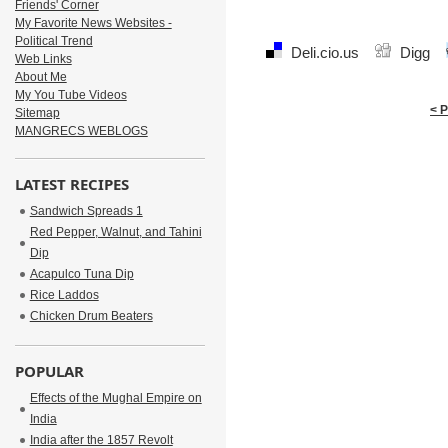
Friends' Corner
My Favorite News Websites -
Political Trend
Deli.cio.us
Digg
Web Links
About Me
My You Tube Videos
< 
Sitemap
MANGRECS WEBLOGS
LATEST RECIPES
Sandwich Spreads 1
Red Pepper, Walnut, and Tahini
Dip
Acapulco Tuna Dip
Rice Laddos
Chicken Drum Beaters
POPULAR
Effects of the Mughal Empire on
India
India after the 1857 Revolt