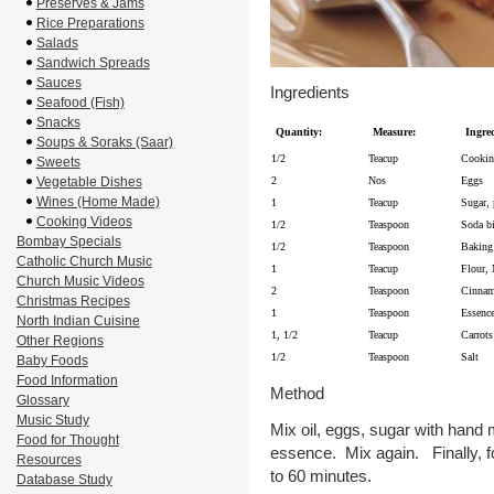
Preserves & Jams
Rice Preparations
Salads
Sandwich Spreads
Sauces
Ingredients
Seafood (Fish)
Snacks
Quantity:
Measure:
Ingred
Soups & Soraks (Saar)
1/2
Teacup
Cookin
Sweets
Vegetable Dishes
2
Nos
Eggs
Wines (Home Made)
1
Teacup
Sugar,
Cooking Videos
1/2
Teaspoon
Soda bi
Bombay Specials
1/2
Teaspoon
Baking
Catholic Church Music
1
Teacup
Flour, 
Church Music Videos
2
Teaspoon
Cinnam
Christmas Recipes
1
Teaspoon
Essence
North Indian Cuisine
1, 1/2
Teacup
Carrots
Other Regions
1/2
Teaspoon
Salt
Baby Foods
Food Information
Method
Glossary
Music Study
Mix oil, eggs, sugar with hand 
Food for Thought
essence. Mix again. Finally, fo
Resources
to 60 minutes.
Database Study