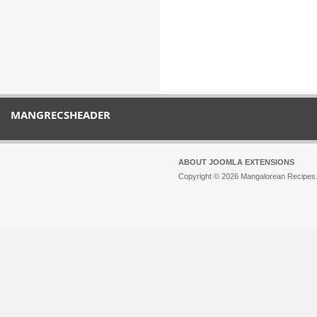
MANGRECSHEADER
ABOUT JOOMLA EXTENSIONS
Copyright © 2026 Mangalorean Recipes. 
Joomla!
is Free Software released unde