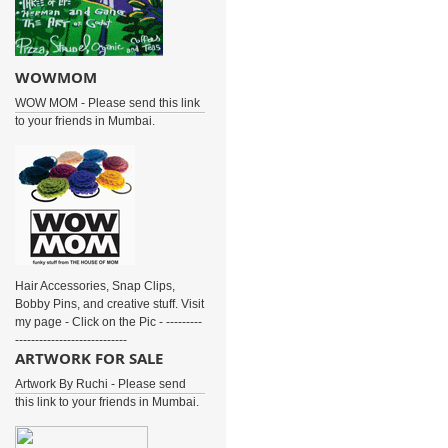
WOWMOM
WOW MOM - Please send this link
to your friends in Mumbai.
Hair Accessories, Snap Clips,
Bobby Pins, and creative stuff. Visit
my page - Click on the Pic - ---------
----------------------------
ARTWORK FOR SALE
Artwork By Ruchi - Please send
this link to your friends in Mumbai.