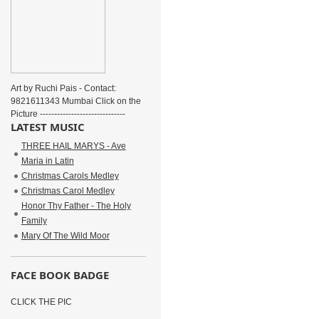
Art by Ruchi Pais - Contact:
9821611343 Mumbai Click on the
Picture ------------------------------
LATEST MUSIC
THREE HAIL MARYS - Ave
Maria in Latin
Christmas Carols Medley
Christmas Carol Medley
Honor Thy Father - The Holy
Family
Mary Of The Wild Moor
FACE BOOK BADGE
CLICK THE PIC