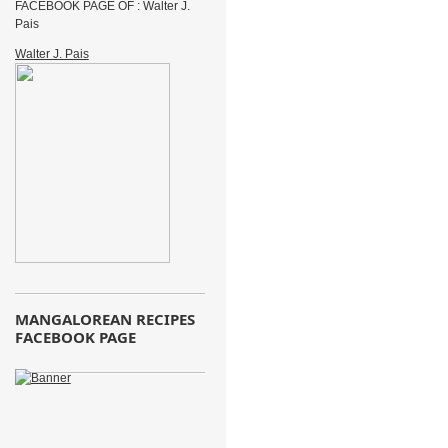
FACEBOOK PAGE OF : Walter J.
Pais
Walter J. Pais
MANGALOREAN RECIPES
FACEBOOK PAGE