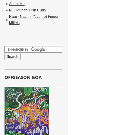
About Me
Puli Munchi Fish Curry
Ragi - Nachni (Nathno) Finger
Millets
OFFSEASON GOA