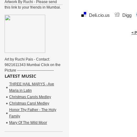
Artwork By Ruchi - Please send
this link to your friends in Mumbai.
Deli.cio.us
Digg
< 
Art by Ruchi Pais - Contact:
9821611343 Mumbai Click on the
Picture ------------------------------
LATEST MUSIC
THREE HAIL MARYS - Ave
Maria in Latin
Christmas Carols Medley
Christmas Carol Medley
Honor Thy Father - The Holy
Family
Mary Of The Wild Moor