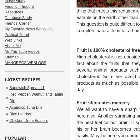
Music Study
Food for Thought
thing that meets this requireme
Resources
eatable on the earth other than
Database Study
Friends' Corner
This question is quite difficult 
My Favorite News Websites -
complete natural food for a hu
Political Trend
Web Links
About Me
Fruit is 100% cholesterol free
My You Tube Videos
High cholesterol is not conside
Sitemap
MANGRECS WEBLOGS
fact about the fruits that t
several animal products such
cholesterol. So either avoid
LATEST RECIPES
products as much as possible an
Sandwich Spreads 1
day.
Red Pepper, Walnut, and Tahini
Dip
Fruit stimulates memory
Acapulco Tuna Dip
We all want to have a sharp m
Rice Laddos
here also. Another surprising and
Chicken Drum Beaters
the best fuel for our brain. If
his or her brain becomes capa
easily. May be here you came t
POPULAR