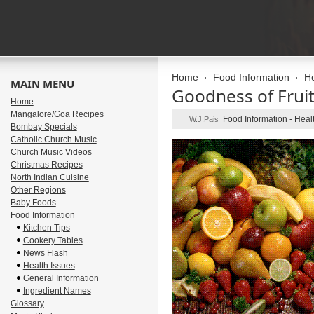
Home
Food Information
He
MAIN MENU
Goodness of Frui
Home
Mangalore/Goa Recipes
Food Information
-
Heal
W.J.Pais
Bombay Specials
Catholic Church Music
Church Music Videos
Christmas Recipes
North Indian Cuisine
Other Regions
Baby Foods
Food Information
Kitchen Tips
Cookery Tables
News Flash
Health Issues
General Information
Ingredient Names
Glossary