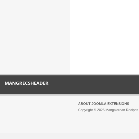
MANGRECSHEADER
ABOUT JOOMLA EXTENSIONS
Copyright © 2026 Mangalorean Recipes. 
Joomla!
is Free Software released unde