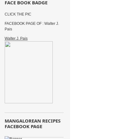
FACE BOOK BADGE
CLICK THE PIC
FACEBOOK PAGE OF : Walter J.
Pais
Walter J. Pais
MANGALOREAN RECIPES
FACEBOOK PAGE