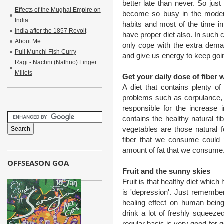
better late than never. So just
Effects of the Mughal Empire on
become so busy in the modern
India
habits and most of the time in 
India after the 1857 Revolt
have proper diet also. In such c
About Me
only cope with the extra dema
Puli Munchi Fish Curry
and give us energy to keep goi
Ragi - Nachni (Nathno) Finger
Millets
Get your daily dose of fiber w
A diet that contains plenty of
problems such as corpulance, h
responsible for the increase 
contains the healthy natural fib
vegetables are those natural fo
fiber that we consume could 
amount of fat that we consume
OFFSEASON GOA
Fruit and the sunny skies
Fruit is that healthy diet which
is 'depression'. Just remember
healing effect on human being
drink a lot of freshly squeezed 
regular basis is very good for g