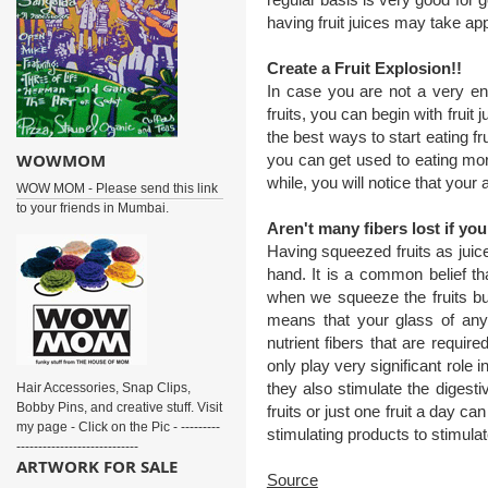
having fruit juices may take ap
Create a Fruit Explosion!!
In case you are not a very ent
fruits, you can begin with fruit 
the best ways to start eating f
WOWMOM
you can get used to eating more
while, you will notice that your 
WOW MOM - Please send this link
to your friends in Mumbai.
Aren't many fibers lost if yo
Having squeezed fruits as juice
hand. It is a common belief tha
when we squeeze the fruits but 
means that your glass of any 
nutrient fibers that are requir
only play very significant role
they also stimulate the digesti
Hair Accessories, Snap Clips,
Bobby Pins, and creative stuff. Visit
fruits or just one fruit a day ca
my page - Click on the Pic - ---------
stimulating products to stimula
----------------------------
ARTWORK FOR SALE
Source