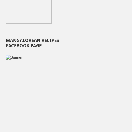
MANGALOREAN RECIPES
FACEBOOK PAGE