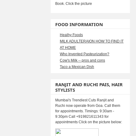
Book. Click the picture
FOOD INFORMATION
Healhy Foods
MILK ADULTERAION HOW TO FIND IT
AT HOME
Who Invented Pasteurization?
Cow's Milk -- pros and cons
Taco a Mexican Dish
RANJIT AND RUCHI PAIS, HAIR
STYLISTS
Mumbai's Trendiest Cuts Ranjit and
Ruchi now operate from Goa. Call them
for appointments. Timings: 9:30am -
9:30pm Call +919821611343 for
appointments Click on the picture below: