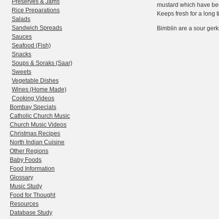
Preserves & Jams
mustard which have been
Rice Preparations
Keeps fresh for a long t
Salads
Sandwich Spreads
Bimblin are a sour gerki
Sauces
Seafood (Fish)
Snacks
Soups & Soraks (Saar)
Sweets
Vegetable Dishes
Wines (Home Made)
Cooking Videos
Bombay Specials
Catholic Church Music
Church Music Videos
Christmas Recipes
North Indian Cuisine
Other Regions
Baby Foods
Food Information
Glossary
Music Study
Food for Thought
Resources
Database Study