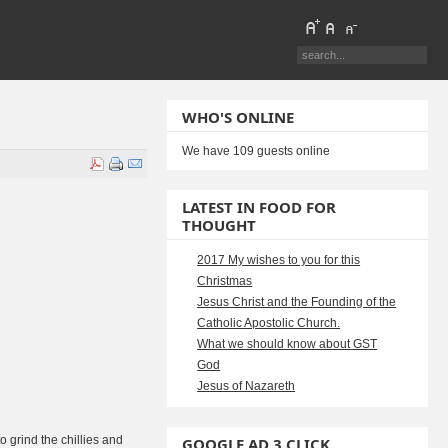
WHO'S ONLINE
We have 109 guests online
LATEST IN FOOD FOR
THOUGHT
2017 My wishes to you for this
Christmas
Jesus Christ and the Founding of the
Catholic Apostolic Church.
What we should know about GST
God
Jesus of Nazareth
to grind the chillies and
GOOGLE AD 3 CLICK