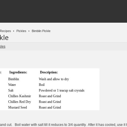
Recipes
Pickles
Bimblin Pickle
kle
kles
:
Ingredients:
Description:
Bimblin
Wash and allow to dry
Water
Boil
Salt
Powdered or 1 teacup salt crystals
Chillies Kashmir
Roast and Grind
Chillies Red Dry
Roast and Grind
Mustard Seed
Roast and Grind
 cut. Boil water with salt till it reduces to 3/4 quantity. After it has cooled, use it 