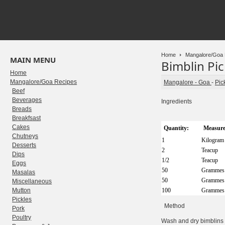
Home
Mangalore/Goa 
MAIN MENU
Bimblin Pic
Home
Mangalore/Goa Recipes
Mangalore - Goa
-
Pic
Beef
Beverages
Ingredients
Breads
Breakfsast
Cakes
Quantity:
Measure
Chutneys
1
Kilogram
Desserts
2
Teacup
Dips
1/2
Teacup
Eggs
50
Grammes
Masalas
50
Grammes
Miscellaneous
Mutton
100
Grammes
Pickles
Method
Pork
Poultry
Wash and dry bimblins and