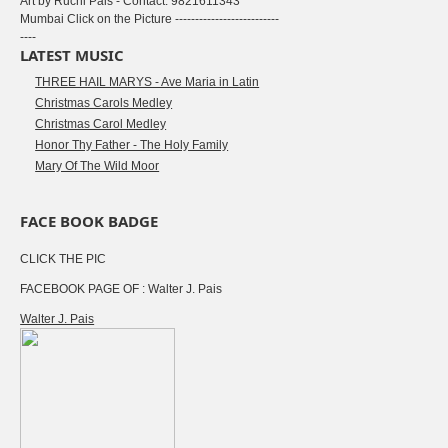
Art by Ruchi Pais - Contact: 9821611343
Mumbai Click on the Picture --------------------------
----
LATEST MUSIC
THREE HAIL MARYS - Ave Maria in Latin
Christmas Carols Medley
Christmas Carol Medley
Honor Thy Father - The Holy Family
Mary Of The Wild Moor
FACE BOOK BADGE
CLICK THE PIC
FACEBOOK PAGE OF : Walter J. Pais
Walter J. Pais