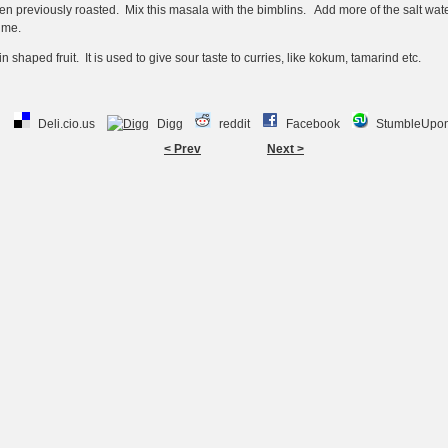
 previously roasted. Mix this masala with the bimblins. Add more of the salt wate
ime.
n shaped fruit. It is used to give sour taste to curries, like kokum, tamarind etc.
Deli.cio.us
Digg
reddit
Facebook
StumbleUpo
< Prev
Next >