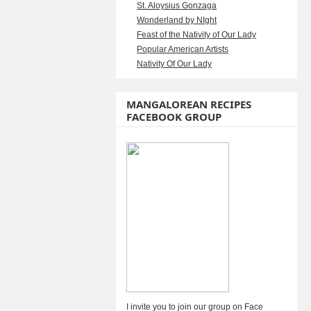
St. Aloysius Gonzaga
Wonderland by NIght
Feast of the Nativity of Our Lady
Popular American Artists
Nativity Of Our Lady
MANGALOREAN RECIPES
FACEBOOK GROUP
I invite you to join our group on Face