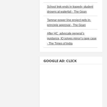
School trek ends in tragedy, student
drowns at waterfall - The Goan
Tamnar power line project gets in-
principle approval - The Goan
After HC, advocate general’s
guidance, IO solves minor’s rape case
- The Times of India
GOOGLE AD: CLICK