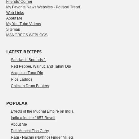
Friends' Corner
My Favorite News Websites - Political Trend
Web Links
About Me
My You Tube Videos
Sitemap
MANGRECS WEBLOGS
LATEST RECIPES
Sandwich Spreads 1
Red Pepper, Walnut, and Tahini Dip
Acapulco Tuna Dip
Rice Laddos
Chicken Drum Beaters
POPULAR
Effects of the Mughal Empire on India
India after the 1857 Revolt
About Me
Puli Munchi Fish Curry
Ragi - Nachni (Nathno) Finger Millets