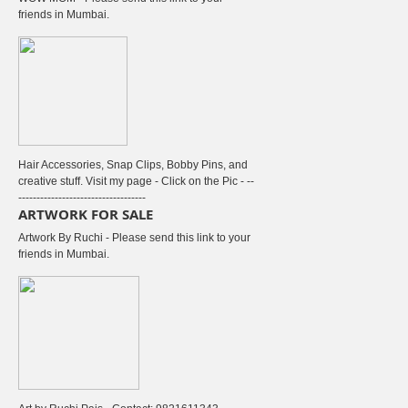
friends in Mumbai.
Hair Accessories, Snap Clips, Bobby Pins, and
creative stuff. Visit my page - Click on the Pic - --
-----------------------------------
ARTWORK FOR SALE
Artwork By Ruchi - Please send this link to your
friends in Mumbai.