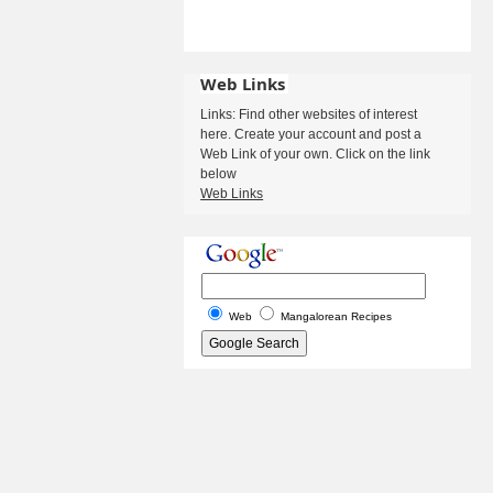
Web Links
Links: Find other websites of interest
here. Create your account and post a
Web Link of your own. Click on the link
below
Web Links
Web
Mangalorean Recipes