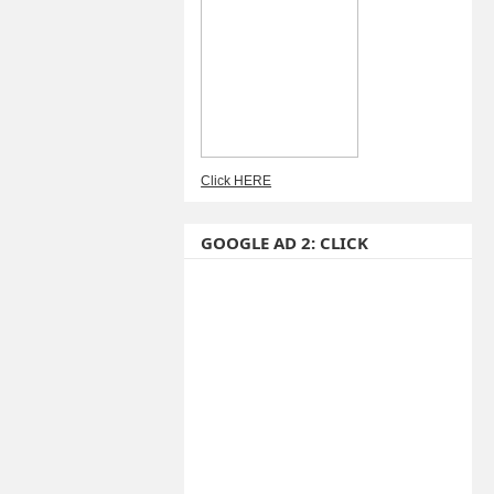
Click HERE
GOOGLE AD 2: CLICK