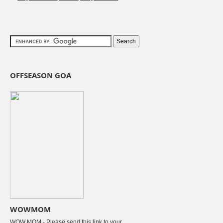
OFFSEASON GOA
WOWMOM
WOW MOM - Please send this link to your