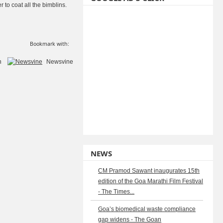
r to coat all the bimblins.
Bookmark with:
n
Newsvine
NEWS
CM Pramod Sawant inaugurates 15th
edition of the Goa Marathi Film Festival
- The Times...
Goa’s biomedical waste compliance
gap widens - The Goan