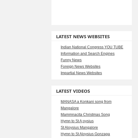
LATEST NEWS WEBSITES
Indian National Congress YOU TUBE
Information and Search Engines
Funny News
Foreign News Websites
Impartial News Websites
LATEST VIDEOS
MANASA a Konkani song from
Mangalore
Mammnacita Christmas Song
Hymn to St A;oysius
St Aloysius Mangalore
Hymn to St Aloysius Gonzaga