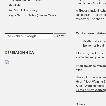
India after the 1857 Revolt
three hours of stroke 
About Me
Puli Munchi Fish Curry
A
TIA
, or transient isc
Recognizing and treatin
Ragi - Nachni (Nathno) Finger Millets
temporary. The short du
Cardiac arrest strike
Sudden loss of re
No normal breathin
OFFSEASON GOA
If these signs of cardi
available) and
you beg
If you are alone with an
CPR.
Use an AED as soon as i
Heart Attack Warning S
Stroke Warning Signs
Cardiac Arrest Warning
Source