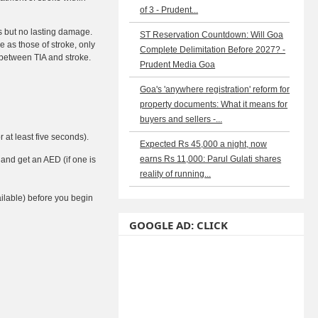
of 3 - Prudent...
ms but no lasting damage.
ST Reservation Countdown: Will Goa
 as those of stroke, only
Complete Delimitation Before 2027? -
 between TIA and stroke.
Prudent Media Goa
Goa's 'anywhere registration' reform for
property documents: What it means for
buyers and sellers -...
 at least five seconds).
Expected Rs 45,000 a night, now
earns Rs 11,000: Parul Gulati shares
 and get an AED (if one is
reality of running...
ailable) before you begin
GOOGLE AD: CLICK