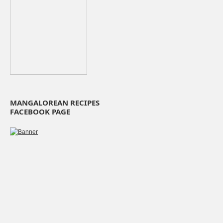
MANGALOREAN RECIPES
FACEBOOK PAGE