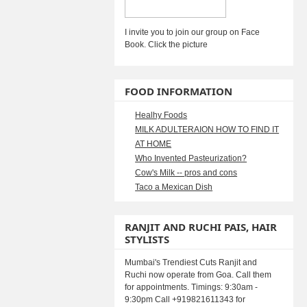
I invite you to join our group on Face
Book. Click the picture
FOOD INFORMATION
Healhy Foods
MILK ADULTERAION HOW TO FIND IT
AT HOME
Who Invented Pasteurization?
Cow's Milk -- pros and cons
Taco a Mexican Dish
RANJIT AND RUCHI PAIS, HAIR
STYLISTS
Mumbai's Trendiest Cuts Ranjit and
Ruchi now operate from Goa. Call them
for appointments. Timings: 9:30am -
9:30pm Call +919821611343 for