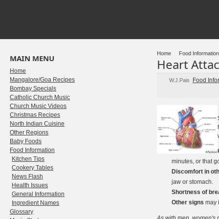
Home
Food Information
MAIN MENU
Heart Attac
Home
Mangalore/Goa Recipes
Food Info
W.J.Pais
Bombay Specials
Catholic Church Music
Church Music Videos
Christmas Recipes
North Indian Cuisine
Other Regions
Baby Foods
Food Information
Kitchen Tips
minutes, or that 
Cookery Tables
Discomfort in oth
News Flash
jaw or stomach.
Health Issues
Shortness of bre
General Information
Other signs
may i
Ingredient Names
Glossary
As with men, women's m