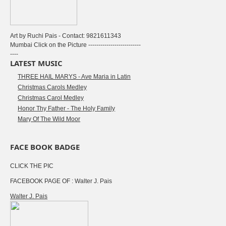
Art by Ruchi Pais - Contact: 9821611343
Mumbai Click on the Picture --------------------------
----
LATEST MUSIC
THREE HAIL MARYS - Ave Maria in Latin
Christmas Carols Medley
Christmas Carol Medley
Honor Thy Father - The Holy Family
Mary Of The Wild Moor
FACE BOOK BADGE
CLICK THE PIC
FACEBOOK PAGE OF : Walter J. Pais
Walter J. Pais