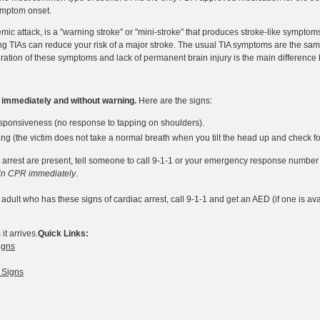
symptom onset.
hemic attack, is a "warning stroke" or "mini-stroke" that produces stroke-like sympto
g TIAs can reduce your risk of a major stroke. The usual TIA symptoms are the same
ration of these symptoms and lack of permanent brain injury is the main difference
s immediately and without warning.
Here are the signs:
sponsiveness (no response to tapping on shoulders).
g (the victim does not take a normal breath when you tilt the head up and check for
ac arrest are present, tell someone to call 9-1-1 or your emergency response number
in CPR immediately
.
 adult who has these signs of cardiac arrest, call 9-1-1 and get an AED (if one is av
t arrives.
Quick Links:
igns
 Signs