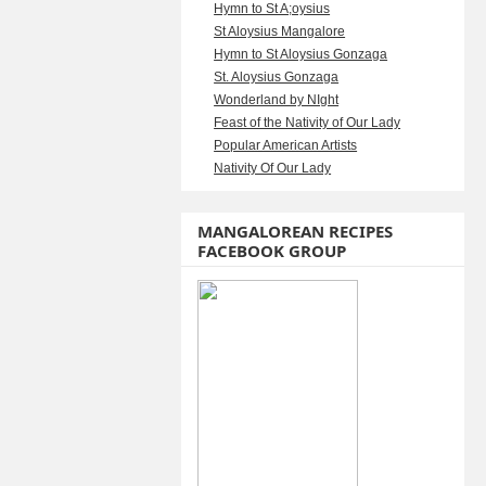
Hymn to St A;oysius
St Aloysius Mangalore
Hymn to St Aloysius Gonzaga
St. Aloysius Gonzaga
Wonderland by NIght
Feast of the Nativity of Our Lady
Popular American Artists
Nativity Of Our Lady
MANGALOREAN RECIPES
FACEBOOK GROUP