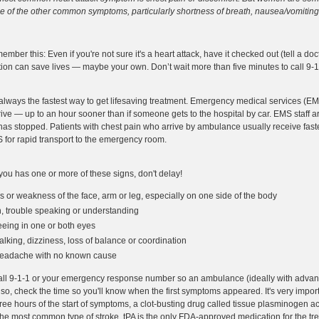
 of the other common symptoms, particularly shortness of breath, nausea/vomiting,
ember this: Even if you're not sure it's a heart attack, have it checked out (tell a d
tion can save lives — maybe your own. Don’t wait more than five minutes to call 9
 always the fastest way to get lifesaving treatment. Emergency medical services (EM
ive — up to an hour sooner than if someone gets to the hospital by car. EMS staff ar
 stopped. Patients with chest pain who arrive by ambulance usually receive faster
EMS for rapid transport to the emergency room.
you has one or more of these signs, don't delay!
r weakness of the face, arm or leg, especially on one side of the body
, trouble speaking or understanding
eing in one or both eyes
lking, dizziness, loss of balance or coordination
headache with no known cause
all 9-1-1 or your emergency response number so an ambulance (ideally with advanc
Also, check the time so you'll know when the first symptoms appeared. It's very impor
three hours of the start of symptoms, a clot-busting drug called tissue plasminogen a
r the most common type of stroke. tPA is the only FDA-approved medication for the tre