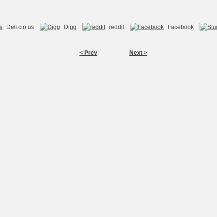
Deli.cio.us
Digg
reddit
Facebook
< Prev
Next >