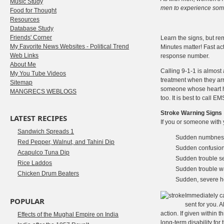
Music Study
men to experience some
Food for Thought
Resources
Database Study
Friends' Corner
Learn the signs, but rem
My Favorite News Websites - Political Trend
Minutes matter! Fast ac
Web Links
response number.
About Me
Calling 9-1-1 is almost
My You Tube Videos
treatment when they arr
Sitemap
someone whose heart has
MANGRECS WEBLOGS
too. It is best to call 
Stroke Warning Signs
LATEST RECIPES
If you or someone with 
Sandwich Spreads 1
Sudden numbness o
Red Pepper, Walnut, and Tahini Dip
Sudden confusion
Acapulco Tuna Dip
Sudden trouble se
Rice Laddos
Sudden trouble wa
Chicken Drum Beaters
Sudden, severe 
Immediately c
POPULAR
sent for you. 
action. If given within 
Effects of the Mughal Empire on India
long-term disability fo