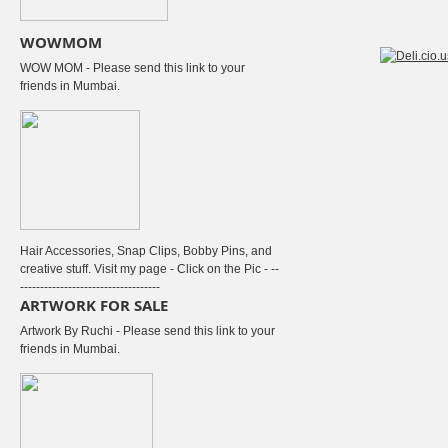
WOWMOM
WOW MOM - Please send this link to your
friends in Mumbai.
Hair Accessories, Snap Clips, Bobby Pins, and
creative stuff. Visit my page - Click on the Pic - --
-----------------------------------
ARTWORK FOR SALE
Artwork By Ruchi - Please send this link to your
friends in Mumbai.