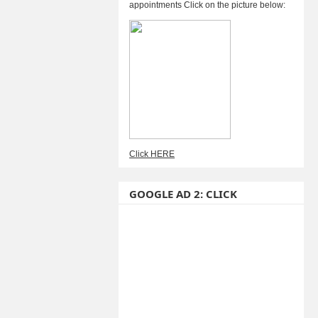
appointments Click on the picture below:
Click HERE
GOOGLE AD 2: CLICK