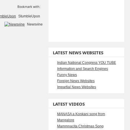
Bookmark with:
StumbleUpon
Newsvine
LATEST NEWS WEBSITES
Indian National Congress YOU TUBE
Information and Search Engines
Funny News
Foreign News Websites
Impartial News Websites
LATEST VIDEOS
MANASA a Konkani song from
Mangalore
Mammnacita Christmas Song