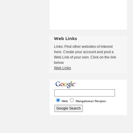
Web Links
Links: Find other websites of interest
here. Create your account and post a
Web Link of your own. Click on the link
below
Web Links
Web
Mangalorean Recipes