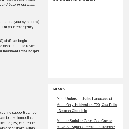
 and back or jaw pain.
octor about your symptoms).
-1-1 or your emergency
S) staff can begin
e also trained to revive
 treatment at the hospital,
NEWS
Modi Understands the Language of
Votes Only: Kejriwal on E20, Goa Polls
- Deccan Chronicle
ed life support) can be
tant to take immediate
Mandar Surlakar Case: Goa Govt to
ctivator (tPA) can reduce
Move SC Against Premature Release
atment of stroke within