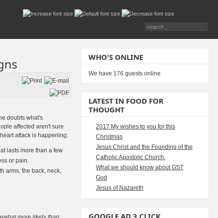
WHO'S ONLINE
igns
We have 176 guests online
LATEST IN FOOD FOR
THOUGHT
ne doubts what's
ople affected aren't sure
2017 My wishes to you for this
heart attack is happening:
Christmas
Jesus Christ and the Founding of the
hat lasts more than a few
Catholic Apostolic Church.
ness or pain.
What we should know about GST
h arms, the back, neck,
God
Jesus of Nazareth
GOOGLE AD 3 CLICK
ewhat more likely than