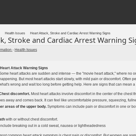
Health Issues
Heart Attack, Stroke and Cardiac Arrest Warning Signs
k, Stroke and Cardiac Arrest Warning S
rmation
-
Health Issues
Heart Attack Warning Signs
Some heart attacks are sudden and intense — the "movie heart attack," where no o
happening. But most heart attacks start slowly, with mild pain or discomfort. Often pe
what's wrong and wait too long before getting help. Here are signs that can mean a 
Chest discomfort.
Most heart attacks involve discomfort in the center of the chest t
goes away and comes back. It can feel like uncomfortable pressure, squeezing, full
er areas of the upper body.
Symptoms can include pain or discomfort in one or bot
ath
with or without chest discomfort.
nclude breaking out in a cold sweat, nausea or lightheadedness
ost common heart attack symptom is chest pain or discomfort. But women are som