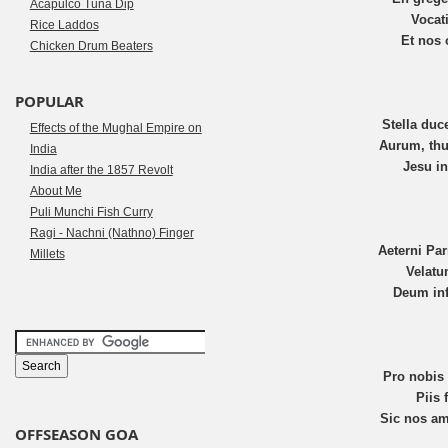
Acapulco Tuna Dip
Vocat
Rice Laddos
Et nos 
Chicken Drum Beaters
POPULAR
Stella duc
Effects of the Mughal Empire on
Aurum, thu
India
Jesu in
India after the 1857 Revolt
About Me
Puli Munchi Fish Curry
Ragi - Nachni (Nathno) Finger
Aeterni Pa
Millets
Velatu
Deum inf
Pro nobis
Piis
Sic nos a
OFFSEASON GOA