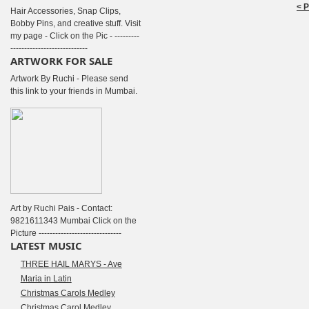
< 
Hair Accessories, Snap Clips,
Bobby Pins, and creative stuff. Visit
my page - Click on the Pic - ---------
----------------------------
ARTWORK FOR SALE
Artwork By Ruchi - Please send
this link to your friends in Mumbai.
Art by Ruchi Pais - Contact:
9821611343 Mumbai Click on the
Picture ------------------------------
LATEST MUSIC
THREE HAIL MARYS - Ave
Maria in Latin
Christmas Carols Medley
Christmas Carol Medley