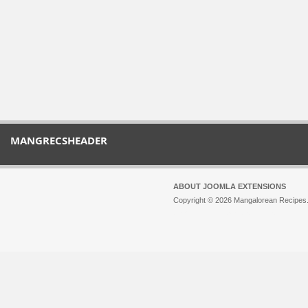
MANGRECSHEADER
ABOUT JOOMLA EXTENSIONS
Copyright © 2026 Mangalorean Recipes. 
Joomla!
is Free Software released unde