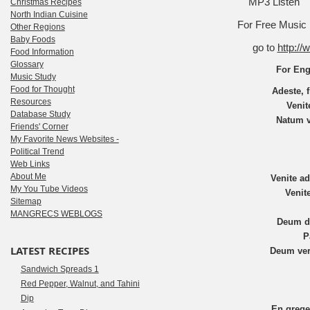
MP3 Listen
Christmas Recipes
North Indian Cuisine
For Free Music N
Other Regions
Baby Foods
go to
http:/
Food Information
Glossary
For Eng
Music Study
Food for Thought
Adeste, f
Resources
Venit
Database Study
Natum v
Friends' Corner
My Favorite News Websites -
Political Trend
Web Links
About Me
Venite a
My You Tube Videos
Venit
Sitemap
MANGRECS WEBLOGS
Deum d
P
LATEST RECIPES
Deum ver
Sandwich Spreads 1
Red Pepper, Walnut, and Tahini
Dip
En grege