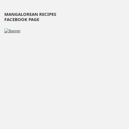
MANGALOREAN RECIPES
FACEBOOK PAGE