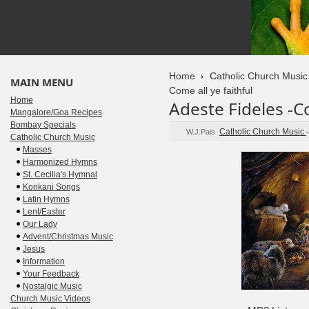
Home
Catholic Church Music
MAIN MENU
Come all ye faithful
Home
Adeste Fideles -Co
Mangalore/Goa Recipes
Bombay Specials
Catholic Church Music
W.J.Pais
Catholic Church Music
Masses
Harmonized Hymns
St. Cecilia's Hymnal
Konkani Songs
Latin Hymns
Lent/Easter
Our Lady
Advent/Christmas Music
Jesus
Information
Your Feedback
Nostalgic Music
Church Music Videos