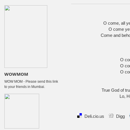
O come, all ye 
O come ye,
Come and behol
O co
O co
O co
WOWMOM
WOW MOM - Please send this link
to your friends in Mumbai.
True God of tru
Lo, H
Deli.cio.us
Digg