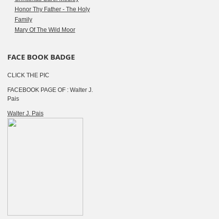
Honor Thy Father - The Holy
Family
Mary Of The Wild Moor
FACE BOOK BADGE
CLICK THE PIC
FACEBOOK PAGE OF : Walter J.
Pais
Walter J. Pais