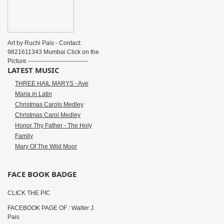
Art by Ruchi Pais - Contact:
9821611343 Mumbai Click on the
Picture ------------------------------
LATEST MUSIC
THREE HAIL MARYS - Ave
Maria in Latin
Christmas Carols Medley
Christmas Carol Medley
Honor Thy Father - The Holy
Family
Mary Of The Wild Moor
FACE BOOK BADGE
CLICK THE PIC
FACEBOOK PAGE OF : Walter J.
Pais