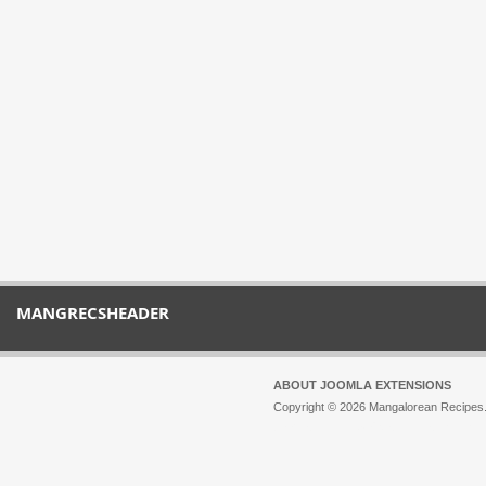
MANGRECSHEADER
ABOUT JOOMLA EXTENSIONS
Copyright © 2026 Mangalorean Recipes. 
Joomla!
is Free Software released unde