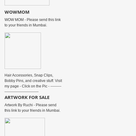
WOWMOM
WOW MOM - Please send this link
to your friends in Mumbai.
Hair Accessories, Snap Clips,
Bobby Pins, and creative stuff. Visit
my page - Click on the Pic - ---------
----------------------------
ARTWORK FOR SALE
Artwork By Ruchi - Please send
this link to your friends in Mumbai.