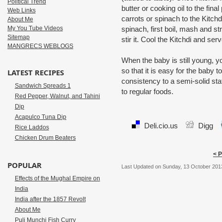
Political Trend
butter or cooking oil to the fin
Web Links
carrots or spinach to the Kitch
About Me
My You Tube Videos
spinach, first boil, mash and str
Sitemap
stir it. Cool the Kitchdi and se
MANGRECS WEBLOGS
When the baby is still young, y
so that it is easy for the baby 
LATEST RECIPES
consistency to a semi-solid stat
Sandwich Spreads 1
to regular foods.
Red Pepper, Walnut, and Tahini
Dip
Acapulco Tuna Dip
Deli.cio.us
Digg
Rice Laddos
Chicken Drum Beaters
< 
POPULAR
Last Updated on Sunday, 13 October 201
Effects of the Mughal Empire on
India
India after the 1857 Revolt
About Me
Puli Munchi Fish Curry