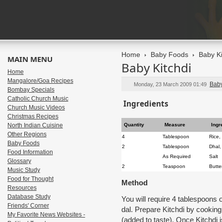
Home
Baby Foods
Baby Ki
MAIN MENU
Baby Kitchdi
Home
Mangalore/Goa Recipes
Bab
Monday, 23 March 2009 01:49
Bombay Specials
Catholic Church Music
Ingredients
Church Music Videos
Christmas Recipes
North Indian Cuisine
Quantity
Measure
Ingr
Other Regions
4
Tablespoon
Rice, 
Baby Foods
2
Tablespoon
Dhal
Food Information
As Required
Salt
Glossary
2
Teaspoon
Butte
Music Study
Food for Thought
Method
Resources
Database Study
You will require 4 tablespoons
Friends' Corner
dal. Prepare Kitchdi by cooking 
My Favorite News Websites -
(added to taste). Once Kitchdi