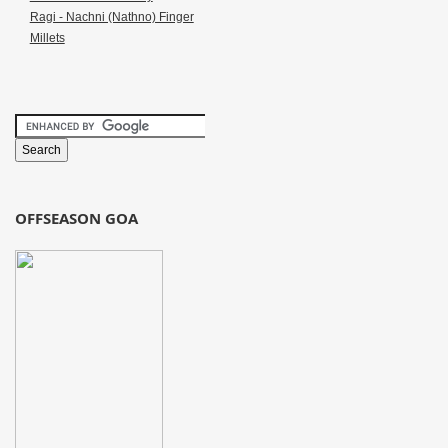
Ragi - Nachni (Nathno) Finger
Millets
OFFSEASON GOA