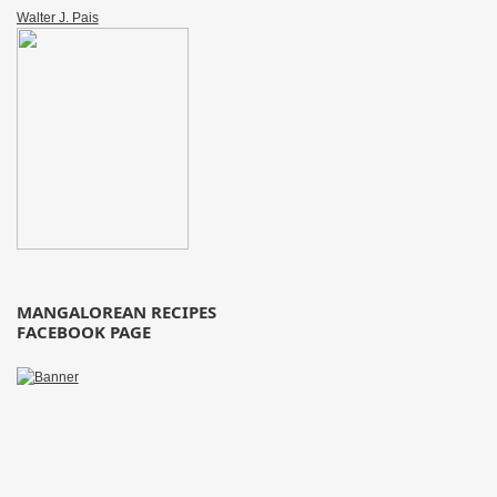
Walter J. Pais
MANGALOREAN RECIPES
FACEBOOK PAGE