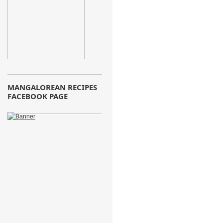
MANGALOREAN RECIPES
FACEBOOK PAGE