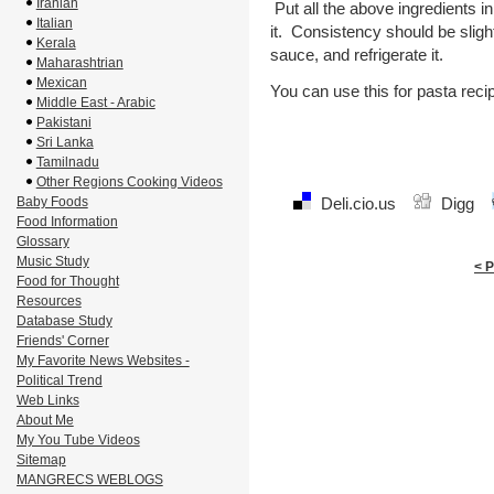
Iranian
Put all the above ingredients i
Italian
it. Consistency should be sligh
Kerala
sauce, and refrigerate it.
Maharashtrian
Mexican
You can use this for pasta reci
Middle East - Arabic
Pakistani
Sri Lanka
Tamilnadu
Other Regions Cooking Videos
Baby Foods
Deli.cio.us
Digg
Food Information
Glossary
Music Study
< 
Food for Thought
Resources
Database Study
Friends' Corner
My Favorite News Websites -
Political Trend
Web Links
About Me
My You Tube Videos
Sitemap
MANGRECS WEBLOGS