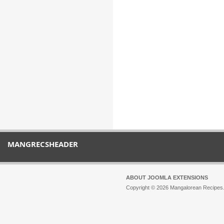
MANGRECSHEADER
ABOUT JOOMLA EXTENSIONS
Copyright © 2026 Mangalorean Recipes. 
Joomla!
is Free Software released unde