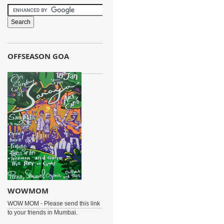
OFFSEASON GOA
WOWMOM
WOW MOM - Please send this link
to your friends in Mumbai.