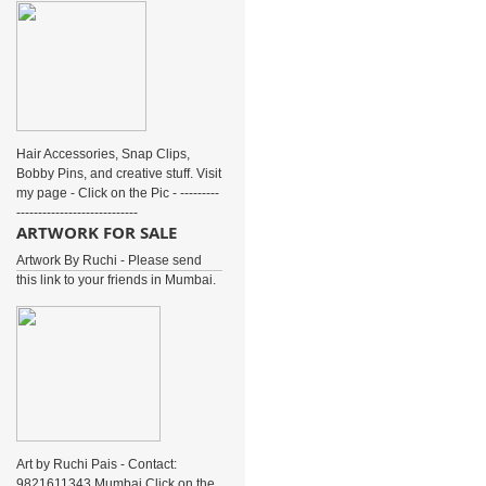
Hair Accessories, Snap Clips,
Bobby Pins, and creative stuff. Visit
my page - Click on the Pic - ---------
----------------------------
ARTWORK FOR SALE
Artwork By Ruchi - Please send
this link to your friends in Mumbai.
Art by Ruchi Pais - Contact:
9821611343 Mumbai Click on the