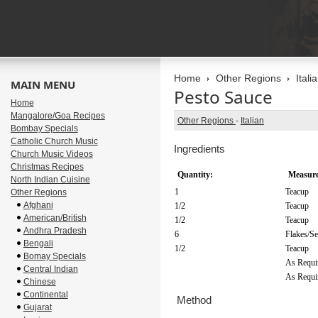
Home
Other Regions
Itali
MAIN MENU
Pesto Sauce
Home
Mangalore/Goa Recipes
Other Regions
-
Italian
Bombay Specials
Catholic Church Music
Ingredients
Church Music Videos
Christmas Recipes
Quantity:
Measure
North Indian Cuisine
1
Teacup
Other Regions
Afghani
1/2
Teacup
American/British
1/2
Teacup
Andhra Pradesh
6
Flakes/S
Bengali
1/2
Teacup
Bomay Specials
As Requi
Central Indian
As Requi
Chinese
Continental
Method
Gujarat