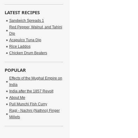
LATEST RECIPES
Sandwich Spreads 1
Red Pepper, Walnut, and Tahini
Dip
Acapulco Tuna Dip
Rice Laddos
Chicken Drum Beaters
POPULAR
Effects of the Mughal Empire on
India
India after the 1857 Revolt
About Me
Puli Munchi Fish Curry
Ragi - Nachni (Nathno) Finger
Millets