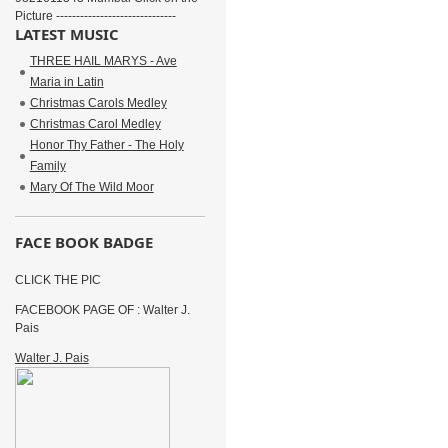
Picture ------------------------------
LATEST MUSIC
THREE HAIL MARYS - Ave
Maria in Latin
Christmas Carols Medley
Christmas Carol Medley
Honor Thy Father - The Holy
Family
Mary Of The Wild Moor
FACE BOOK BADGE
CLICK THE PIC
FACEBOOK PAGE OF : Walter J.
Pais
Walter J. Pais