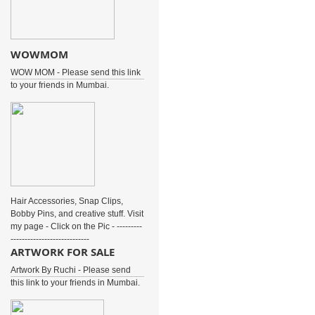
WOWMOM
WOW MOM - Please send this link
to your friends in Mumbai.
Hair Accessories, Snap Clips,
Bobby Pins, and creative stuff. Visit
my page - Click on the Pic - ---------
----------------------------
ARTWORK FOR SALE
Artwork By Ruchi - Please send
this link to your friends in Mumbai.