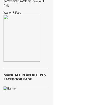
FACEBOOK PAGE OF : Walter J.
Pais
Walter J. Pais
MANGALOREAN RECIPES
FACEBOOK PAGE