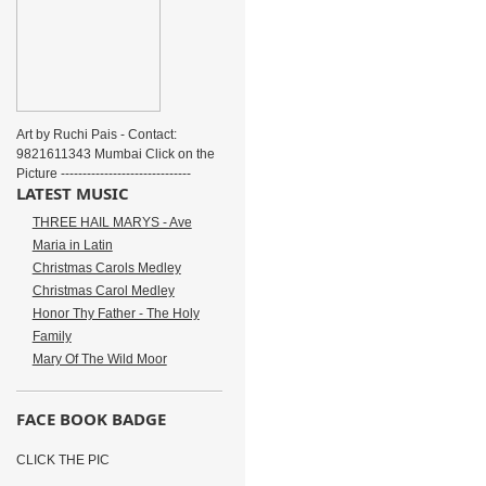
Art by Ruchi Pais - Contact:
9821611343 Mumbai Click on the
Picture ------------------------------
LATEST MUSIC
THREE HAIL MARYS - Ave
Maria in Latin
Christmas Carols Medley
Christmas Carol Medley
Honor Thy Father - The Holy
Family
Mary Of The Wild Moor
FACE BOOK BADGE
CLICK THE PIC