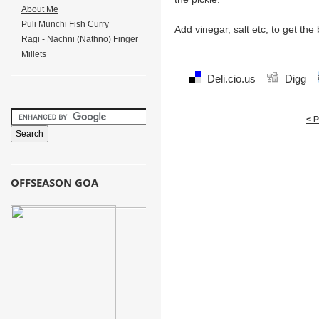
About Me
Puli Munchi Fish Curry
Add vinegar, salt etc, to get the
Ragi - Nachni (Nathno) Finger
Millets
Deli.cio.us
Digg
< 
OFFSEASON GOA