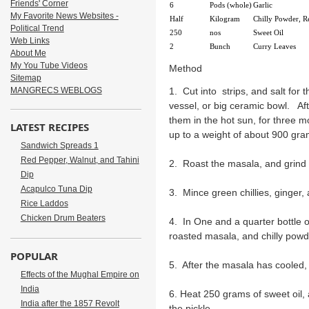
Friends' Corner
6
Pods (whole)
Garlic
My Favorite News Websites -
Half
Kilogram
Chilly Powder, R
Political Trend
250
nos
Sweet Oil
Web Links
2
Bunch
Curry Leaves
About Me
My You Tube Videos
Method
Sitemap
MANGRECS WEBLOGS
1. Cut into strips, and salt for 
vessel, or big ceramic bowl. Af
them in the hot sun, for three m
LATEST RECIPES
up to a weight of about 900 gr
Sandwich Spreads 1
Red Pepper, Walnut, and Tahini
2. Roast the masala, and grind
Dip
Acapulco Tuna Dip
3. Mince green chillies, ginger, 
Rice Laddos
Chicken Drum Beaters
4. In One and a quarter bottle o
roasted masala, and chilly powd
POPULAR
5. After the masala has cooled
Effects of the Mughal Empire on
India
6. Heat 250 grams of sweet oil, 
India after the 1857 Revolt
the pickle.