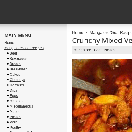
Home
Mangalore/Goa Recip
MAIN MENU
Crunchy Mixed Ve
Home
Mangalore/Goa Recipes
Mangalore - Goa
-
Pickles
Beef
Beverages
Breads
Breakfsast
Cakes
Chutneys
Desserts
Dips
Eggs
Masalas
Miscellaneous
Mutton
Pickles
Pork
Poultry