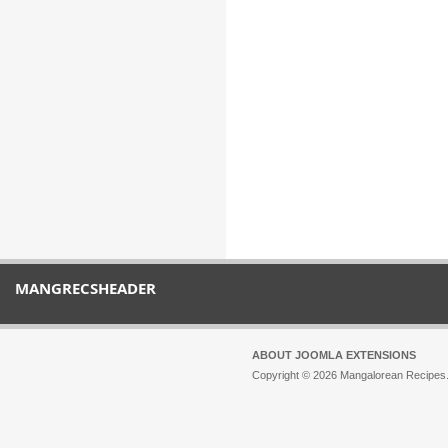
MANGRECSHEADER
ABOUT JOOMLA EXTENSIONS
Copyright © 2026 Mangalorean Recipes. 
Joomla!
is Free Software released unde