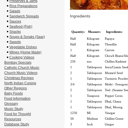
Preserves & Jams
Rice Preparations
Salads
Ingredients
Sandwich Spreads
Sauces
Seafood (Fish)
Snacks
Quantity:
Measure:
Ingredients:
Soups & Soraks (Saar)
Half
Kilogram
Papaya
Sweets
Half
Kilogram
Thendlin
Vegetable Dishes
1
Kilogram
Carrots
Wines (Home Made)
Half
Kilogram
Chowli Beans/Al
Cooking Videos
250
nos
Chillies Kashmir
Bombay Specials
1
Tablespoon
Jeera/Cumin Seed
Catholic Church Music
Church Music Videos
2
Tablespoon
Mustard Seed
Christmas Recipes
1
Tablespoon
Turmeric Powder
North Indian Cuisine
3/4
Tablespoon
Methi - Fenugree
Other Regions
2
Tablespoon
Teel. (Sesame Se
Baby Foods
1
Teaspoon
Pepper Corns
Food Information
1
Tablespoon
Dhal, Chana
Glossary
1
Tablespoon
Dhal, Moong
Music Study
1250
Ml.
Vinegar
Food for Thought
50
Medium
Chillies Green
Resources
Database Study
3
Inch
Ginger