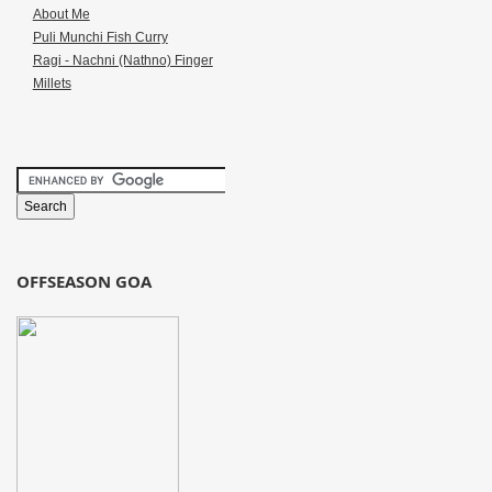
About Me
Puli Munchi Fish Curry
Ragi - Nachni (Nathno) Finger
Millets
OFFSEASON GOA