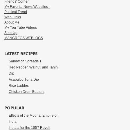
Friends' Corner
My Favorite News Websites -
Political Trend
Web Links
About Me
My You Tube Videos
Sitemap
MANGRECS WEBLOGS
LATEST RECIPES
Sandwich Spreads 1
Red Pepper, Walnut, and Tahini
Dip
Acapulco Tuna Dip
Rice Laddos
Chicken Drum Beaters
POPULAR
Effects of the Mughal Empire on
India
India after the 1857 Revolt