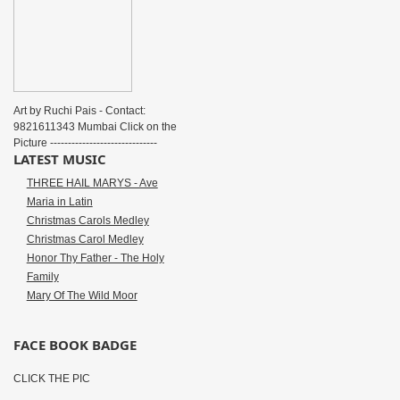
Art by Ruchi Pais - Contact:
9821611343 Mumbai Click on the
Picture ------------------------------
LATEST MUSIC
THREE HAIL MARYS - Ave
Maria in Latin
Christmas Carols Medley
Christmas Carol Medley
Honor Thy Father - The Holy
Family
Mary Of The Wild Moor
FACE BOOK BADGE
CLICK THE PIC