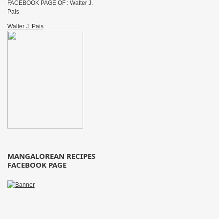
FACEBOOK PAGE OF : Walter J.
Pais
Walter J. Pais
MANGALOREAN RECIPES
FACEBOOK PAGE