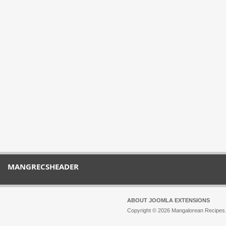
MANGRECSHEADER
ABOUT JOOMLA EXTENSIONS
Copyright © 2026 Mangalorean Recipes. 
Joomla!
is Free Software released unde