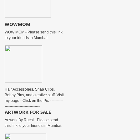
WOWMOM
WOW MOM - Please send this link
to your friends in Mumbai.
Hair Accessories, Snap Clips,
Bobby Pins, and creative stuff. Visit
my page - Click on the Pic - ---------
----------------------------
ARTWORK FOR SALE
Artwork By Ruchi - Please send
this link to your friends in Mumbai.