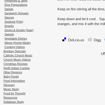
Preserves & Jams
Rice Preparations
Keep on fire stirring all the time
Salads
Sandwich Spreads
Sauces
Keep down and let it cool. Sque
Seafood (Fish)
oranges, and mix it with the mil
Snacks
Soups & Soraks (Saar)
Sweets
Vegetable Dishes
Deli.cio.us
Digg
Wines (Home Made)
Cooking Videos
Bombay Specials
< 
Catholic Church Music
Church Music Videos
Christmas Recipes
North Indian Cuisine
Other Regions
Baby Foods
Food Information
Glossary
Music Study
Food for Thought
Resources
Database Study