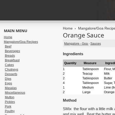
Home
Mangalore/Goa Recip
MAIN MENU
Orange Sauce
Home
Mangalore/Goa Recipes
Mangalore - Goa
-
Sauces
Beef
Beverages
Ingredients
Breads
Breakfsast
Quantity
Measure
Ingred
Cakes
1
Tablespoon
Flour, M
Chutneys
2
Teacup
Milk
Desserts
2
Tablespoon
Butter
Dips
4
Tablespoon
Sugar, 
Eggs
1
Medium
Lime (f
Masalas
2
Large
Orange
Miscellaneous
Mutton
Method
Pickles
Pork
SMix the flour with a little mil
Poultry
and mix well. Beat the butter a