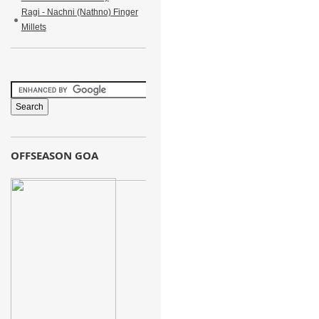
Ragi - Nachni (Nathno) Finger
Millets
OFFSEASON GOA