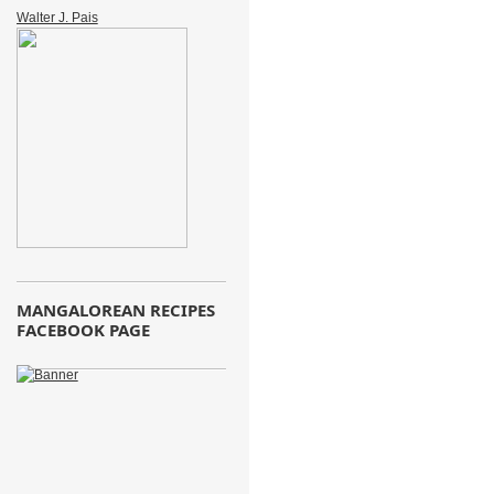
Walter J. Pais
MANGALOREAN RECIPES
FACEBOOK PAGE