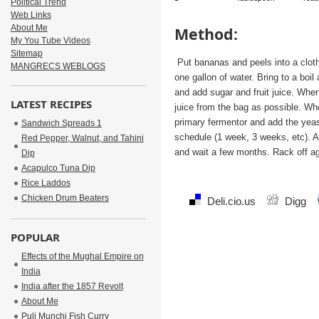
Political Trend
Web Links
About Me
Method:
My You Tube Videos
Sitemap
Put bananas and peels into a cloth
MANGRECS WEBLOGS
one gallon of water. Bring to a boi
and add sugar and fruit juice. Wh
LATEST RECIPES
juice from the bag as possible. Whe
primary fermentor and add the yeas
Sandwich Spreads 1
schedule (1 week, 3 weeks, etc). A
Red Pepper, Walnut, and Tahini
and wait a few months. Rack off ag
Dip
Acapulco Tuna Dip
Rice Laddos
Chicken Drum Beaters
Deli.cio.us
Digg
POPULAR
Effects of the Mughal Empire on
India
India after the 1857 Revolt
About Me
Puli Munchi Fish Curry