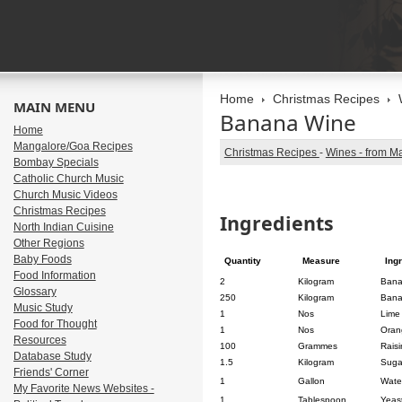
Home
Christmas Recipes
MAIN MENU
Banana Wine
Home
Mangalore/Goa Recipes
Christmas Recipes
-
Wines - from M
Bombay Specials
Catholic Church Music
Church Music Videos
Christmas Recipes
Ingredients
North Indian Cuisine
Other Regions
Baby Foods
Quantity
Measure
Ing
Food Information
2
Kilogram
Ban
Glossary
250
Kilogram
Bana
Music Study
1
Nos
Lime 
Food for Thought
1
Nos
Oran
Resources
100
Grammes
Raisi
Database Study
1.5
Kilogram
Suga
Friends' Corner
1
Gallon
Wate
My Favorite News Websites -
1
Tablespoon
Yeast