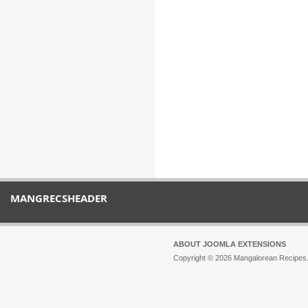
MANGRECSHEADER
ABOUT JOOMLA EXTENSIONS
Copyright © 2026 Mangalorean Recipes. 
Joomla!
is Free Software released unde