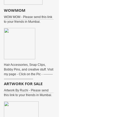
WOWMOM
WOW MOM - Please send this link
to your friends in Mumbai.
Hair Accessories, Snap Clips,
Bobby Pins, and creative stuff. Visit
my page - Click on the Pic - ---------
----------------------------
ARTWORK FOR SALE
Artwork By Ruchi - Please send
this link to your friends in Mumbai.