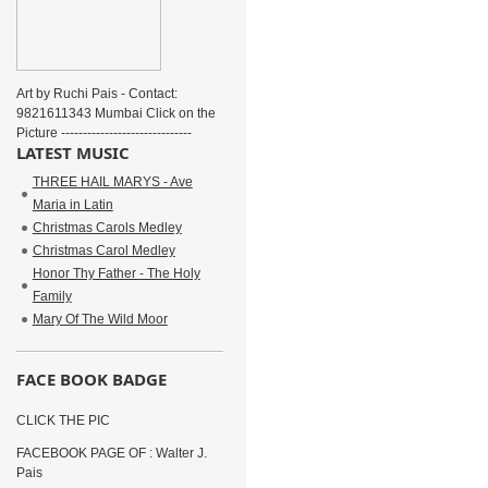
Art by Ruchi Pais - Contact:
9821611343 Mumbai Click on the
Picture ------------------------------
LATEST MUSIC
THREE HAIL MARYS - Ave
Maria in Latin
Christmas Carols Medley
Christmas Carol Medley
Honor Thy Father - The Holy
Family
Mary Of The Wild Moor
FACE BOOK BADGE
CLICK THE PIC
FACEBOOK PAGE OF : Walter J.
Pais