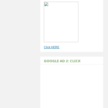
Click HERE
GOOGLE AD 2: CLICK