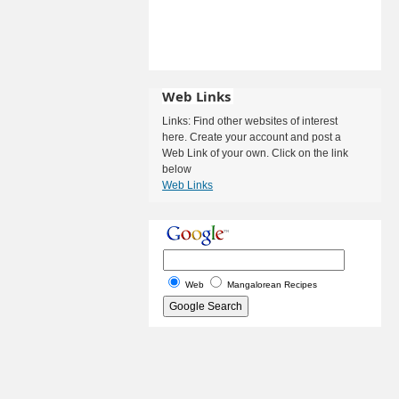
Web Links
Links: Find other websites of interest
here. Create your account and post a
Web Link of your own. Click on the link
below
Web Links
Web
Mangalorean Recipes