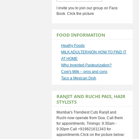
I invite you to join our group on Face
Book. Click the picture
FOOD INFORMATION
Healhy Foods
MILK ADULTERAION HOW TO FIND IT
AT HOME
Who Invented Pasteurization?
Cow's Milk -- pros and cons
Taco a Mexican Dish
RANJIT AND RUCHI PAIS, HAIR
STYLISTS
Mumbai's Trendiest Cuts Ranjit and
Ruchi now operate from Goa. Call them
for appointments. Timings: 9:30am -
9:30pm Call +919821611343 for
appointments Click on the picture below: