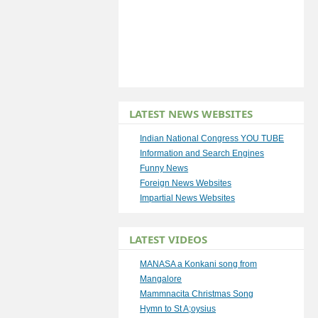
LATEST NEWS WEBSITES
Indian National Congress YOU TUBE
Information and Search Engines
Funny News
Foreign News Websites
Impartial News Websites
LATEST VIDEOS
MANASA a Konkani song from
Mangalore
Mammnacita Christmas Song
Hymn to St A;oysius