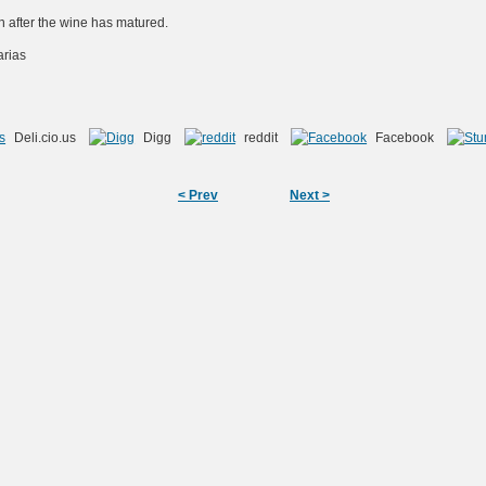
oth after the wine has matured.
arias
Deli.cio.us
Digg
reddit
Facebook
< Prev
Next >