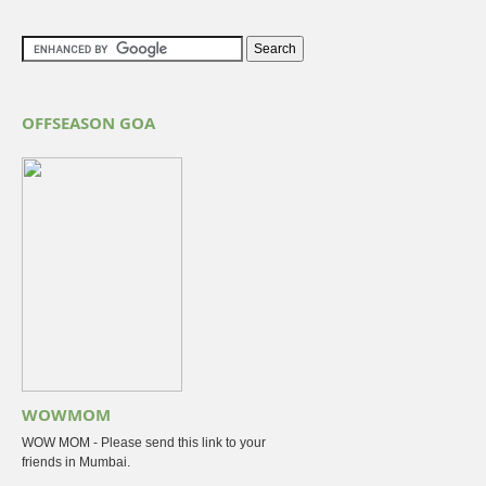
OFFSEASON GOA
WOWMOM
WOW MOM - Please send this link to your
friends in Mumbai.