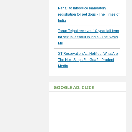
Panaji to introduce mandatory
registration for pet dogs - The Times of
India
Tarun Tejpal receives 10-year jail term
for sexual assault in India - The News
Mill
ST Reservation Act Notified; What Are
The Next Steps For Goa? - Prudent
Media
GOOGLE AD: CLICK