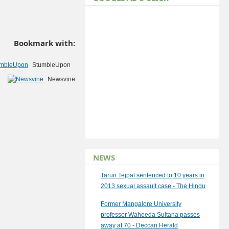
Bookmark with:
StumbleUpon
Newsvine
NEWS
Tarun Tejpal sentenced to 10 years in
2013 sexual assault case - The Hindu
Former Mangalore University
professor Waheeda Sultana passes
away at 70 - Deccan Herald