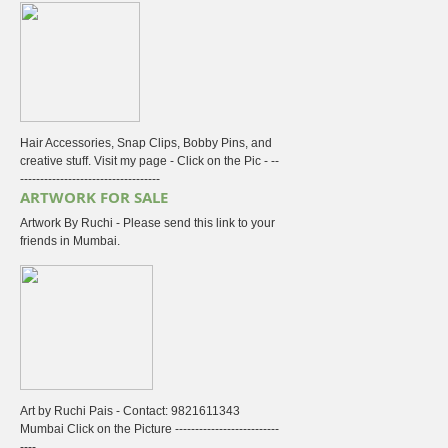
Hair Accessories, Snap Clips, Bobby Pins, and
creative stuff. Visit my page - Click on the Pic - --
-----------------------------------
ARTWORK FOR SALE
Artwork By Ruchi - Please send this link to your
friends in Mumbai.
Art by Ruchi Pais - Contact: 9821611343
Mumbai Click on the Picture --------------------------
----