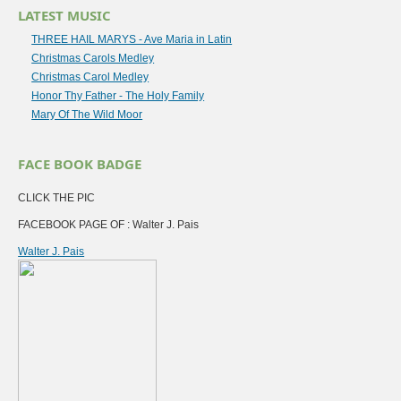
LATEST MUSIC
THREE HAIL MARYS - Ave Maria in Latin
Christmas Carols Medley
Christmas Carol Medley
Honor Thy Father - The Holy Family
Mary Of The Wild Moor
FACE BOOK BADGE
CLICK THE PIC
FACEBOOK PAGE OF : Walter J. Pais
Walter J. Pais