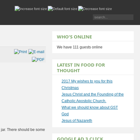
WHO'S ONLINE
We have 111 guests online
LATEST IN FOOD FOR
THOUGHT
2017 My wishes to you for this
Christmas
Jesus Christ and the Founding of the
Catholic Apostolic Church.
What we should know about GST
God
Jesus of Nazareth
 a jar. There should be some
GOOGLE AD 3 CLICK