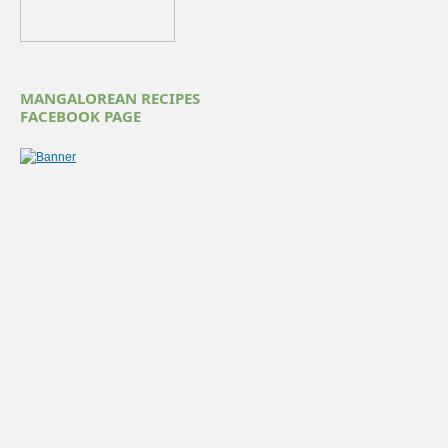
MANGALOREAN RECIPES
FACEBOOK PAGE