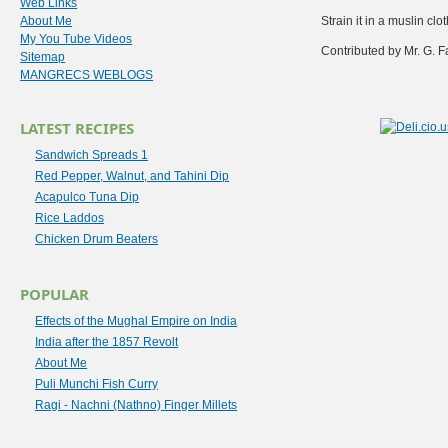
Web Links
About Me
Strain it in a muslin cl
My You Tube Videos
Contributed by Mr. G. F
Sitemap
MANGRECS WEBLOGS
LATEST RECIPES
Sandwich Spreads 1
Red Pepper, Walnut, and Tahini Dip
Acapulco Tuna Dip
Rice Laddos
Chicken Drum Beaters
POPULAR
Effects of the Mughal Empire on India
India after the 1857 Revolt
About Me
Puli Munchi Fish Curry
Ragi - Nachni (Nathno) Finger Millets