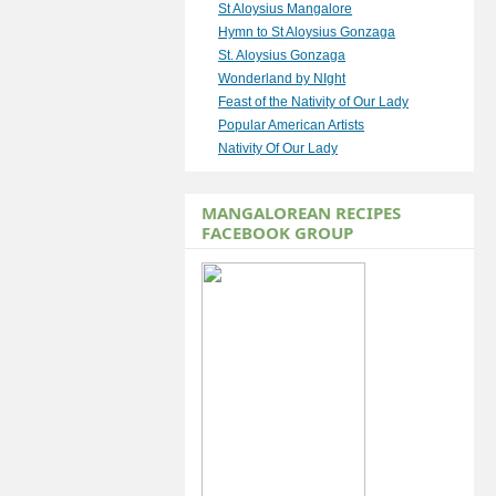
St Aloysius Mangalore
Hymn to St Aloysius Gonzaga
St. Aloysius Gonzaga
Wonderland by NIght
Feast of the Nativity of Our Lady
Popular American Artists
Nativity Of Our Lady
MANGALOREAN RECIPES
FACEBOOK GROUP