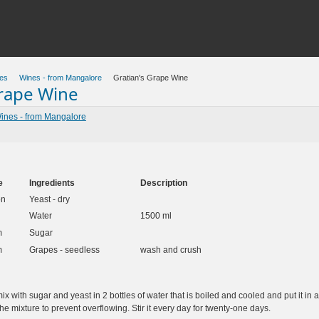
es
Wines - from Mangalore
Gratian's Grape Wine
Grape Wine
ines - from Mangalore
e
Ingredients
Description
on
Yeast - dry
Water
1500 ml
m
Sugar
m
Grapes - seedless
wash and crush
x with sugar and yeast in 2 bottles of water that is boiled and cooled and put it in
he mixture to prevent overflowing. Stir it every day for twenty-one days.