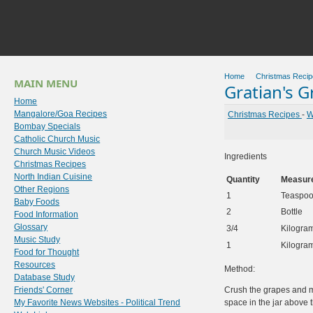
Home
Christmas Recip
MAIN MENU
Gratian's 
Home
Mangalore/Goa Recipes
Christmas Recipes
-
W
Bombay Specials
Catholic Church Music
Church Music Videos
Ingredients
Christmas Recipes
North Indian Cuisine
Quantity
Measur
Other Regions
1
Teaspo
Baby Foods
2
Bottle
Food Information
Glossary
3/4
Kilogra
Music Study
1
Kilogra
Food for Thought
Resources
Method:
Database Study
Friends' Corner
Crush the grapes and mi
My Favorite News Websites - Political Trend
space in the jar above t