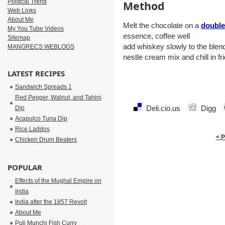
Political Trend
Method
Web Links
About Me
Melt the chocolate on a
double
My You Tube Videos
essence, coffee well
Sitemap
add whiskey slowly to the blen
MANGRECS WEBLOGS
nestle cream mix and chill in fr
LATEST RECIPES
Sandwich Spreads 1
Red Pepper, Walnut, and Tahini
Deli.cio.us
Digg
Dip
Acapulco Tuna Dip
Rice Laddos
< 
Chicken Drum Beaters
POPULAR
Effects of the Mughal Empire on
India
India after the 1857 Revolt
About Me
Puli Munchi Fish Curry