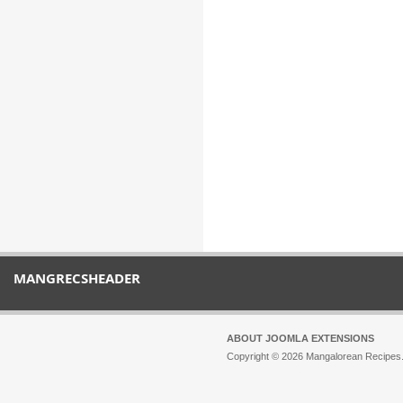
MANGRECSHEADER
ABOUT JOOMLA EXTENSIONS
Copyright © 2026 Mangalorean Recipes. 
Joomla!
is Free Software released unde