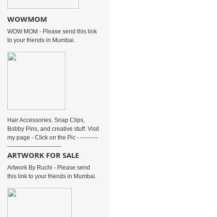
WOWMOM
WOW MOM - Please send this link
to your friends in Mumbai.
Hair Accessories, Snap Clips,
Bobby Pins, and creative stuff. Visit
my page - Click on the Pic - ---------
----------------------------
ARTWORK FOR SALE
Artwork By Ruchi - Please send
this link to your friends in Mumbai.