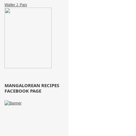
Walter J. Pais
MANGALOREAN RECIPES
FACEBOOK PAGE