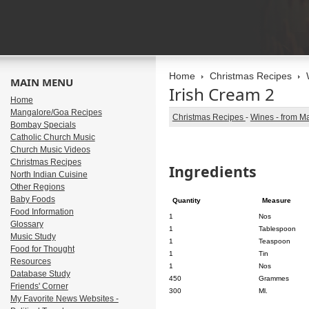
Home
Christmas Recipes
MAIN MENU
Irish Cream 2
Home
Mangalore/Goa Recipes
Christmas Recipes
-
Wines - from M
Bombay Specials
Catholic Church Music
Church Music Videos
Christmas Recipes
Ingredients
North Indian Cuisine
Other Regions
Baby Foods
Quantity
Measure
Food Information
1
Nos
Glossary
1
Tablespoon
Music Study
1
Teaspoon
Food for Thought
1
Tin
Resources
1
Nos
Database Study
450
Grammes
Friends' Corner
300
Ml.
My Favorite News Websites -