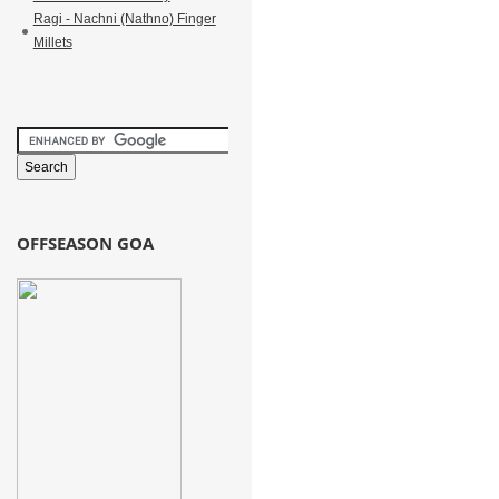
Ragi - Nachni (Nathno) Finger
Millets
OFFSEASON GOA