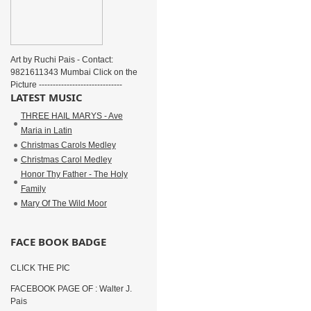
Art by Ruchi Pais - Contact:
9821611343 Mumbai Click on the
Picture ------------------------------
LATEST MUSIC
THREE HAIL MARYS - Ave
Maria in Latin
Christmas Carols Medley
Christmas Carol Medley
Honor Thy Father - The Holy
Family
Mary Of The Wild Moor
FACE BOOK BADGE
CLICK THE PIC
FACEBOOK PAGE OF : Walter J.
Pais