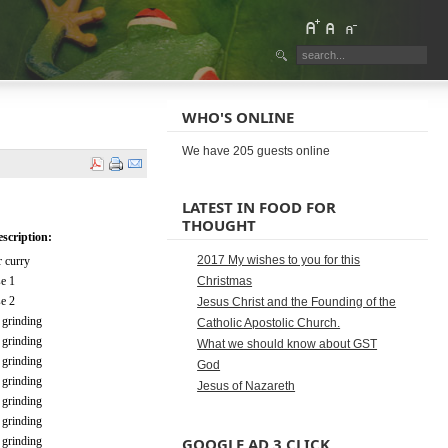
WHO'S ONLINE
We have 205 guests online
LATEST IN FOOD FOR
THOUGHT
scription:
2017 My wishes to you for this
 curry
e 1
Christmas
e 2
Jesus Christ and the Founding of the
 grinding
Catholic Apostolic Church.
 grinding
What we should know about GST
 grinding
God
 grinding
Jesus of Nazareth
 grinding
 grinding
 grinding
GOOGLE AD 3 CLICK