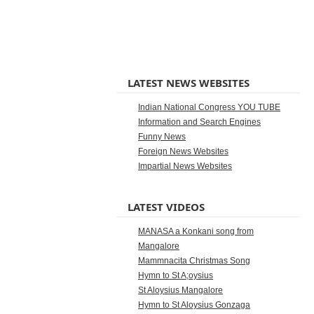
LATEST NEWS WEBSITES
Indian National Congress YOU TUBE
Information and Search Engines
Funny News
Foreign News Websites
Impartial News Websites
LATEST VIDEOS
MANASA a Konkani song from
Mangalore
Mammnacita Christmas Song
Hymn to St A;oysius
St Aloysius Mangalore
Hymn to St Aloysius Gonzaga