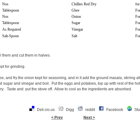
Nos
Chillies Red Dry
for
Tablespoon
Ghee
Fo
Nos
Onion
Fo
Tablespoon
Sugar
For
As Required
Vinegar
For
Salt-Spoon
Salt
For
ll them and cut them in halves.
pt for grinding.
ee, and fry the onion kept for seasoning, and in it add the ground masala, stirring a
and sugar and vinegar and boil. Put the eggs and potatoes, top up with rest of the ho
ry. Taste and put the stove off. Allow to cool as the ingredients are absorbed.
Deli.cio.us
Digg
reddit
Facebook
St
< Prev
Next >