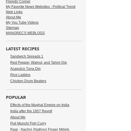
Friends' Corner
My Favorite News Websites - Political Trend
Web Links
About Me
My You Tube Videos
Sitemap
MANGRECS WEBLOGS
LATEST RECIPES
Sandwich Spreads 1
Red Pepper, Walnut, and Tahini Dip
Acapulco Tuna Dip
Rice Laddos
Chicken Drum Beaters
POPULAR
Effects of the Mughal Empire on India
India after the 1857 Revolt
About Me
Puli Munchi Fish Curry
Ragi - Nachni (Nathno) Finger Millets