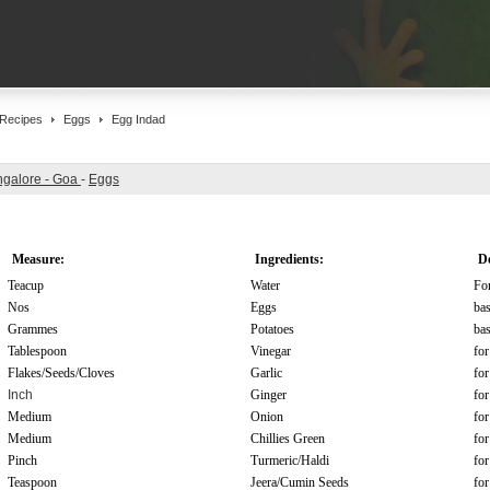
Recipes
Eggs
Egg Indad
galore - Goa
-
Eggs
Measure:
Ingredients:
De
Teacup
Water
For
Nos
Eggs
bas
Grammes
Potatoes
bas
Tablespoon
Vinegar
for
Flakes/Seeds/Cloves
Garlic
for
Inch
Ginger
for
Medium
Onion
for
Medium
Chillies Green
for
Pinch
Turmeric/Haldi
for
Teaspoon
Jeera/Cumin Seeds
for