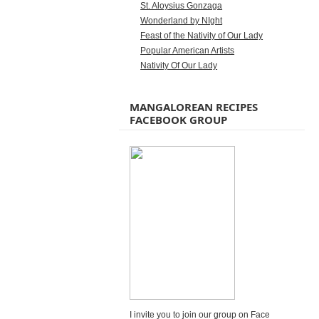
St. Aloysius Gonzaga
Wonderland by NIght
Feast of the Nativity of Our Lady
Popular American Artists
Nativity Of Our Lady
MANGALOREAN RECIPES
FACEBOOK GROUP
I invite you to join our group on Face