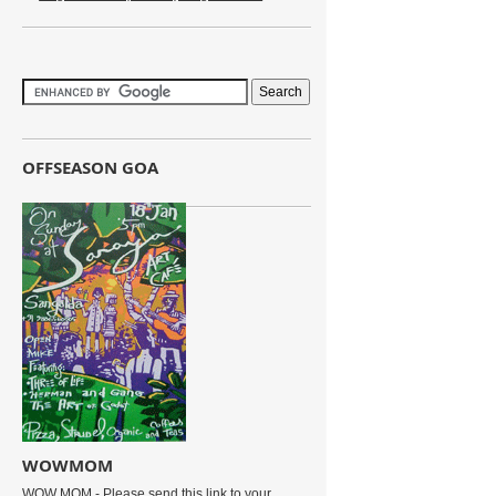
OFFSEASON GOA
WOWMOM
WOW MOM - Please send this link to your