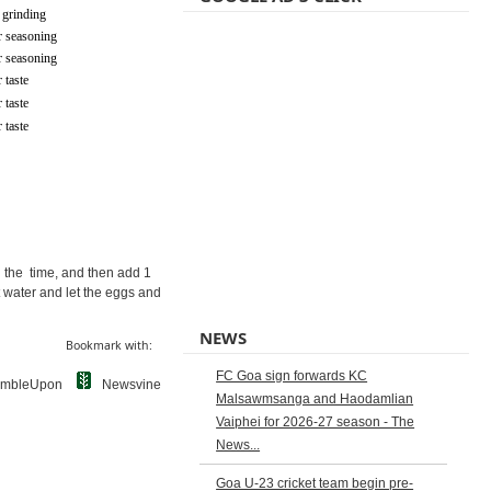
 grinding
r seasoning
r seasoning
 taste
 taste
 taste
ll the time, and then add 1
t water and let the eggs and
NEWS
Bookmark with:
FC Goa sign forwards KC
umbleUpon
Newsvine
Malsawmsanga and Haodamlian
Vaiphei for 2026-27 season - The
News...
Goa U-23 cricket team begin pre-