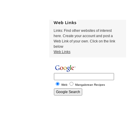
Web Links
Links: Find other websites of interest
here. Create your account and post a
Web Link of your own. Click on the link
below
Web Links
Web
Mangalorean Recipes