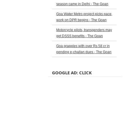
season camp in Delhi - The Goan
Goa Water Metro project picks pace,
work on DPR begins - The Goan
Motorcycle pilots, transgenders may
get DSSS benefits - The Goan
Goa grapples with over Rs 58 cr in
pending e-challan dues - The Goan
GOOGLE AD: CLICK