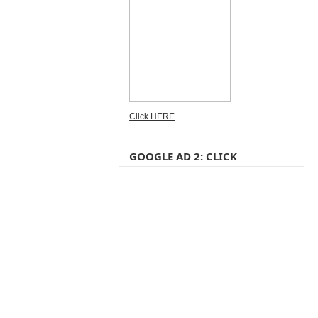
Click HERE
GOOGLE AD 2: CLICK