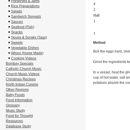
Preserves & Jams
4
Rice Preparations
2
Salads
Half
Sandwich Spreads
1
Sauces
Seafood (Fish)
Snacks
1
Soups & Soraks (Saar)
Sweets
Method
Vegetable Dishes
Boil the eggs hard, she
Wines (Home Made)
Cooking Videos
Grind the ingredients ke
Bombay Specials
Catholic Church Music
In a vessel, heat the gh
Church Music Videos
cup of hot water, salt 
Christmas Recipes
potatoes absorb the cur
North Indian Cuisine
Other Regions
Baby Foods
Food Information
Glossary
Music Study
Food for Thought
Resources
Database Study