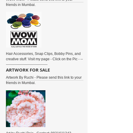
friends in Mumbai.
Hair Accessories, Snap Clips, Bobby Pins, and
creative stuff. Visit my page - Click on the Pic - --
-----------------------------------
ARTWORK FOR SALE
Artwork By Ruchi - Please send this link to your
friends in Mumbai.