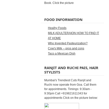
Book. Click the picture
FOOD INFORMATION
Healhy Foods
MILK ADULTERAION HOW TO FIND IT
AT HOME
Who Invented Pasteurization?
Cow's Milk -- pros and cons
Taco a Mexican Dish
RANJIT AND RUCHI PAIS, HAIR
STYLISTS
Mumbai's Trendiest Cuts Ranjit and
Ruchi now operate from Goa. Call them
for appointments. Timings: 9:30am -
9:30pm Call +919821611343 for
appointments Click on the picture below: