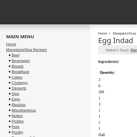
Home
Mangalore/Goa 
MAIN MENU
Egg Indad
Home
Mangalore/Goa Recipes
Man
Mother's Touch
Beef
Beverages
Ingredients\
Breads
Breakfsast
Quantity:
Cakes
2
Chutneys
6
Desserts
200
Dips
1
Eggs
3
Masalas
Miscellaneous
1
Mutton
1
Pickles
2
Pork
1
Poultry
Half