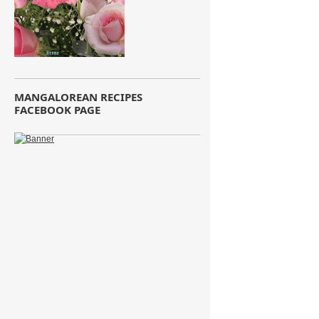
MANGALOREAN RECIPES
FACEBOOK PAGE