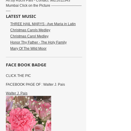
Art by Ruchi Pais - Contact: 9821611343
Mumbai Click on the Picture --------------------------
----
LATEST MUSIC
THREE HAIL MARYS - Ave Maria in Latin
Christmas Carols Medley
Christmas Carol Medley
Honor Thy Father - The Holy Family
Mary Of The Wild Moor
FACE BOOK BADGE
CLICK THE PIC
FACEBOOK PAGE OF : Walter J. Pais
Walter J. Pais