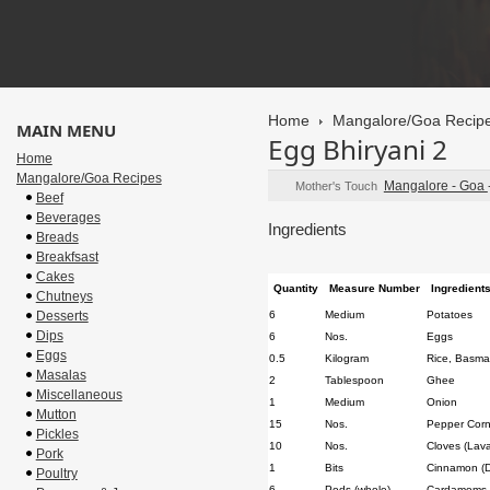
Home
Mangalore/Goa Recip
MAIN MENU
Egg Bhiryani 2
Home
Mangalore/Goa Recipes
Mangalore - Goa
Mother's Touch
Beef
Beverages
Ingredients
Breads
Breakfsast
Cakes
Quantity
Measure Number
Ingredient
Chutneys
Desserts
6
Medium
Potatoes
Dips
6
Nos.
Eggs
Eggs
0.5
Kilogram
Rice, Basmat
Masalas
2
Tablespoon
Ghee
Miscellaneous
1
Medium
Onion
Mutton
15
Nos.
Pepper Cor
Pickles
10
Nos.
Cloves (Lav
Pork
1
Bits
Cinnamon (Da
Poultry
6
Pods (whole)
Cardamoms (