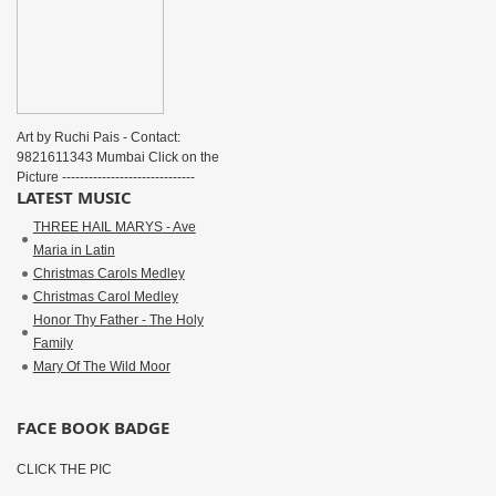
Art by Ruchi Pais - Contact:
9821611343 Mumbai Click on the
Picture ------------------------------
LATEST MUSIC
THREE HAIL MARYS - Ave
Maria in Latin
Christmas Carols Medley
Christmas Carol Medley
Honor Thy Father - The Holy
Family
Mary Of The Wild Moor
FACE BOOK BADGE
CLICK THE PIC