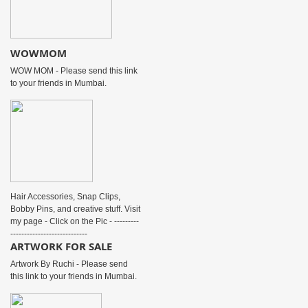
WOWMOM
WOW MOM - Please send this link
to your friends in Mumbai.
Hair Accessories, Snap Clips,
Bobby Pins, and creative stuff. Visit
my page - Click on the Pic - ---------
----------------------------
ARTWORK FOR SALE
Artwork By Ruchi - Please send
this link to your friends in Mumbai.