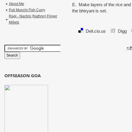
About Me
E. Make layers of the rice and 
Puli Munchi Fish Curry
the bhiryani is set.
Ragi - Nachni (Nathno) Finger
Millets
Deli.cio.us
Digg
< 
OFFSEASON GOA