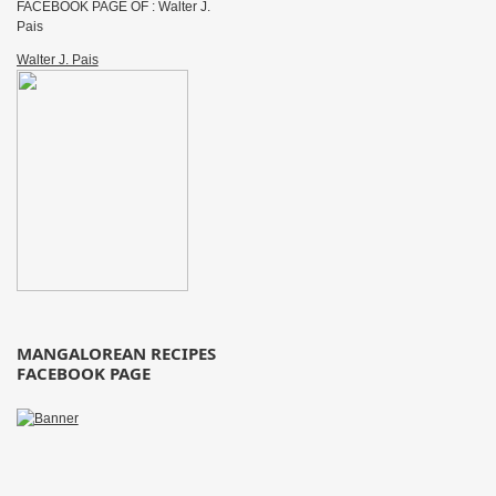
FACEBOOK PAGE OF : Walter J.
Pais
Walter J. Pais
MANGALOREAN RECIPES
FACEBOOK PAGE