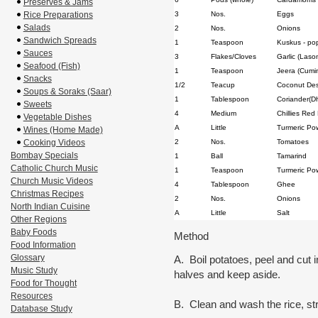
Preserves & Jams
Rice Preparations
3
Nos.
Eggs
Salads
2
Nos.
Onions
Sandwich Spreads
1
Teaspoon
Kuskus - po
Sauces
3
Flakes/Cloves
Garlic (Laso
Seafood (Fish)
1
Teaspoon
Jeera (Cumi
Snacks
1/2
Teacup
Coconut Des
Soups & Soraks (Saar)
1
Tablespoon
Coriander(D
Sweets
4
Medium
Chillies Red
Vegetable Dishes
A
Little
Turmeric Po
Wines (Home Made)
Cooking Videos
2
Nos.
Tomatoes
Bombay Specials
1
Ball
Tamarind
Catholic Church Music
1
Teaspoon
Turmeric Po
Church Music Videos
4
Tablespoon
Ghee
Christmas Recipes
2
Nos.
Onions
North Indian Cuisine
A
Little
Salt
Other Regions
Baby Foods
Method
Food Information
Glossary
A. Boil potatoes, peel and cut i
Music Study
halves and keep aside.
Food for Thought
Resources
B. Clean and wash the rice, st
Database Study