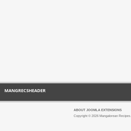
MANGRECSHEADER
ABOUT JOOMLA EXTENSIONS
Copyright © 2026 Mangalorean Recipes. 
Joomla!
is Free Software released unde