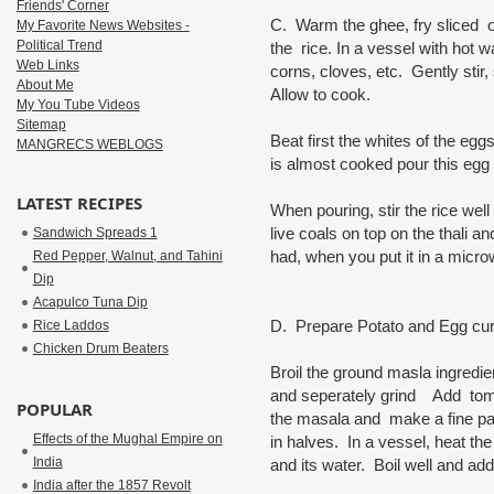
Friends' Corner
C. Warm the ghee, fry sliced o
My Favorite News Websites -
Political Trend
the rice. In a vessel with hot 
Web Links
corns, cloves, etc. Gently stir,
About Me
Allow to cook.
My You Tube Videos
Sitemap
Beat first the whites of the eg
MANGRECS WEBLOGS
is almost cooked pour this egg
LATEST RECIPES
When pouring, stir the rice well 
live coals on top on the thali 
Sandwich Spreads 1
had, when you put it in a micro
Red Pepper, Walnut, and Tahini
Dip
Acapulco Tuna Dip
D. Prepare Potato and Egg cur
Rice Laddos
Chicken Drum Beaters
Broil the ground masla ingredie
and seperately grind Add tomat
POPULAR
the masala and make a fine pa
Effects of the Mughal Empire on
in halves. In a vessel, heat th
India
and its water. Boil well and a
India after the 1857 Revolt