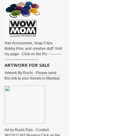
Hair Accessories, Snap Clips,
Bobby Pins, and creative stuff. Visit
my page - Click on the Pic - ---------
----------------------------
ARTWORK FOR SALE
Artwork By Ruchi - Please send
this link to your friends in Mumbai.
Art by Ruchi Pais - Contact:
9821611343 Mumbai Click on the