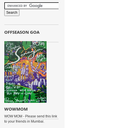
OFFSEASON GOA
WOWMOM
WOW MOM - Please send this link
to your friends in Mumbai.