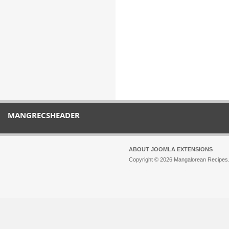
MANGRECSHEADER
ABOUT JOOMLA EXTENSIONS
Copyright © 2026 Mangalorean Recipes. 
Joomla!
is Free Software released unde