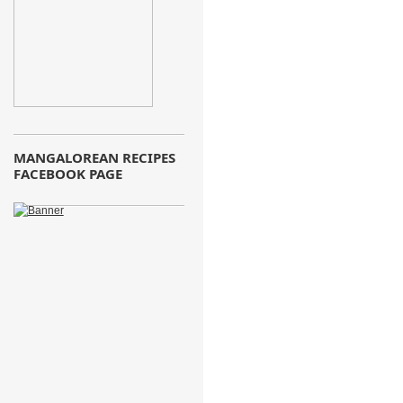
MANGALOREAN RECIPES
FACEBOOK PAGE