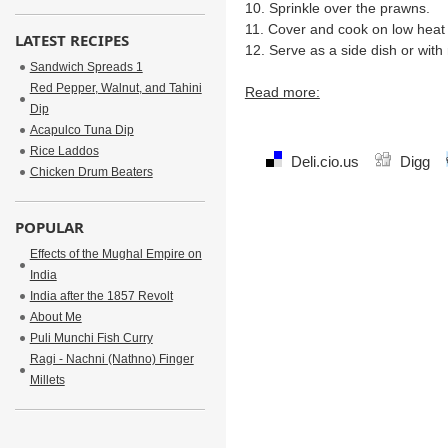
10. Sprinkle over the prawns.
11. Cover and cook on low heat 
LATEST RECIPES
12. Serve as a side dish or with 
Sandwich Spreads 1
Red Pepper, Walnut, and Tahini
Read more:
Dip
Acapulco Tuna Dip
Rice Laddos
Deli.cio.us
Digg
Chicken Drum Beaters
POPULAR
Effects of the Mughal Empire on
India
India after the 1857 Revolt
About Me
Puli Munchi Fish Curry
Ragi - Nachni (Nathno) Finger
Millets