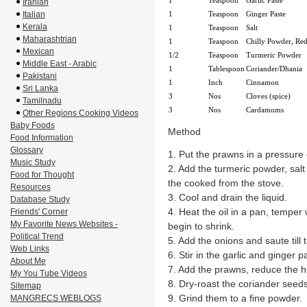
1
Teaspoon
Garlic Paste
Iranian
Italian
1
Teaspoon
Ginger Paste
Kerala
1
Teaspoon
Salt
Maharashtrian
1
Teaspoon
Chilly Powder, Re
Mexican
1/2
Teaspoon
Turmeric Powder
Middle East - Arabic
1
Tablespoon
Coriander/Dhania
Pakistani
1
Inch
Cinnamon
Sri Lanka
3
Nos
Cloves (spice)
Tamilnadu
3
Nos
Cardamoms
Other Regions Cooking Videos
Baby Foods
Method
Food Information
Glossary
1. Put the prawns in a pressure
Music Study
2. Add the turmeric powder, sal
Food for Thought
the cooked from the stove.
Resources
3. Cool and drain the liquid.
Database Study
4. Heat the oil in a pan, temper 
Friends' Corner
My Favorite News Websites -
begin to shrink.
Political Trend
5. Add the onions and saute till 
Web Links
6. Stir in the garlic and ginger p
About Me
7. Add the prawns, reduce the h
My You Tube Videos
8. Dry-roast the coriander see
Sitemap
9. Grind them to a fine powder.
MANGRECS WEBLOGS