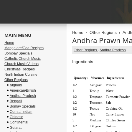
Home
Other Regions
Andh
MAIN MENU
Andhra Prawn Ma
Home
Mangalore/Goa Recipes
Other Regions
-
Andhra Pradesh
Bombay Specials
Catholic Church Music
Ingredients
Church Music Videos
Christmas Recipes
North Indian Cuisine
Quantity:
Measure:
Ingredients:
Other Regions
Afghani
1/2
Kilogram
Prawns
American/British
1
Teacup
Water
Andhra Pradesh
1/2
Teaspoon
Turmeric Powder
Bengali
1/2
Teaspoon
Salt
Bomay Specials
1/2
Teacup
Cooking Oil
Central Indian
10
Nos
Curry Leaves
Chinese
5
Medium
Chillies Green
Continental
1/2
Kilogram
Onions
Gujarat