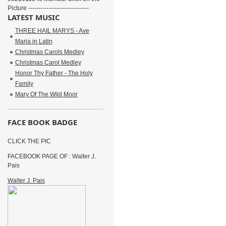
Picture ------------------------------
LATEST MUSIC
THREE HAIL MARYS - Ave
Maria in Latin
Christmas Carols Medley
Christmas Carol Medley
Honor Thy Father - The Holy
Family
Mary Of The Wild Moor
FACE BOOK BADGE
CLICK THE PIC
FACEBOOK PAGE OF : Walter J.
Pais
Walter J. Pais