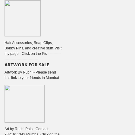
Hair Accessories, Snap Clips,
Bobby Pins, and creative stuff. Visit
my page - Click on the Pic - ---------
----------------------------
ARTWORK FOR SALE
Artwork By Ruchi - Please send
this link to your friends in Mumbai.
Art by Ruchi Pais - Contact:
9821611343 Mumbai Click on the