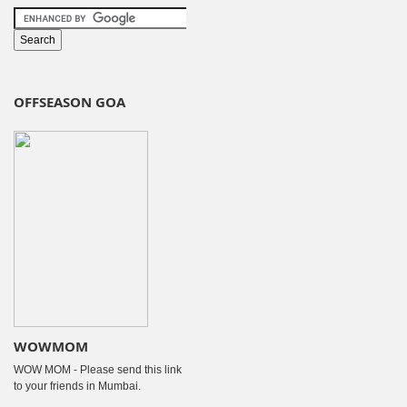
OFFSEASON GOA
WOWMOM
WOW MOM - Please send this link
to your friends in Mumbai.