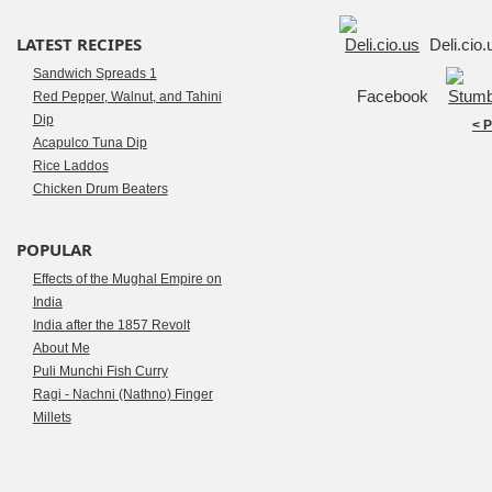
LATEST RECIPES
Deli.cio
Sandwich Spreads 1
Facebook
Red Pepper, Walnut, and Tahini
Dip
< 
Acapulco Tuna Dip
Rice Laddos
Chicken Drum Beaters
POPULAR
Effects of the Mughal Empire on
India
India after the 1857 Revolt
About Me
Puli Munchi Fish Curry
Ragi - Nachni (Nathno) Finger
Millets