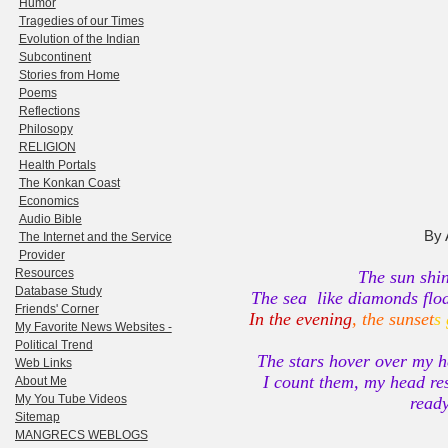
Humor
Tragedies of our Times
Evolution of the Indian
Subcontinent
Stories from Home
Poems
Reflections
Philosopy
RELIGION
Health Portals
The Konkan Coast
Economics
Audio Bible
By 
The Internet and the Service
Provider
Resources
The sun shin
Database Study
The sea like diamonds floa
Friends' Corner
In the evening
, the sunset
s
My Favorite News Websites -
Political Trend
The stars hover over my he
Web Links
I count them, my head res
About Me
My You Tube Videos
ready
Sitemap
MANGRECS WEBLOGS