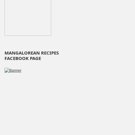
MANGALOREAN RECIPES
FACEBOOK PAGE