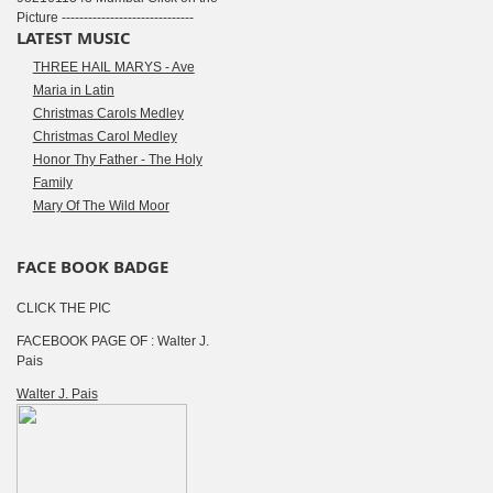
Picture ------------------------------
LATEST MUSIC
THREE HAIL MARYS - Ave
Maria in Latin
Christmas Carols Medley
Christmas Carol Medley
Honor Thy Father - The Holy
Family
Mary Of The Wild Moor
FACE BOOK BADGE
CLICK THE PIC
FACEBOOK PAGE OF : Walter J.
Pais
Walter J. Pais