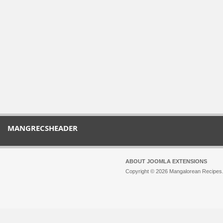
MANGRECSHEADER
ABOUT JOOMLA EXTENSIONS
Copyright © 2026 Mangalorean Recipes. 
Joomla!
is Free Software released unde