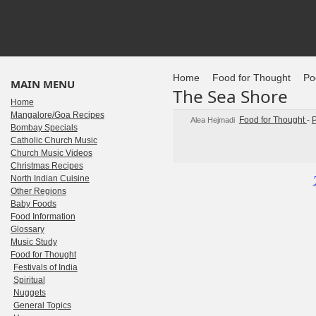
Home
Food for Thought
Po
MAIN MENU
The Sea Shore
Home
Mangalore/Goa Recipes
Food for Thought
-
Alea Hejmadi
Bombay Specials
Catholic Church Music
Church Music Videos
Christmas Recipes
North Indian Cuisine
Other Regions
Baby Foods
Food Information
Glossary
Music Study
Food for Thought
Festivals of India
Spiritual
Nuggets
General Topics