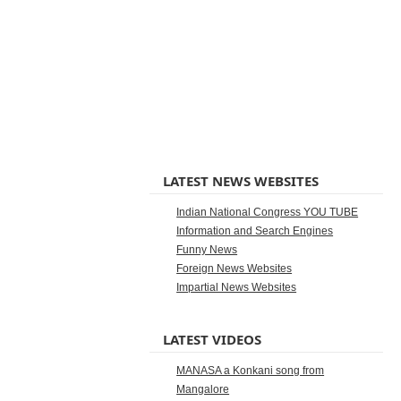
LATEST NEWS WEBSITES
Indian National Congress YOU TUBE
Information and Search Engines
Funny News
Foreign News Websites
Impartial News Websites
LATEST VIDEOS
MANASA a Konkani song from
Mangalore