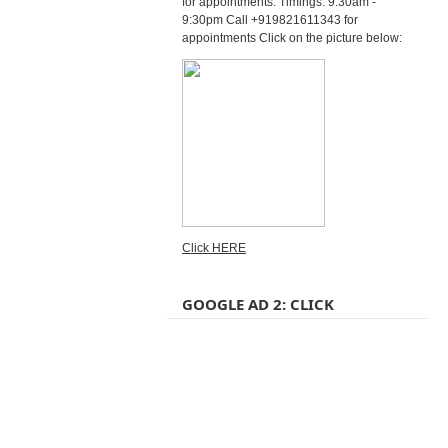
for appointments. Timings: 9:30am -
9:30pm Call +919821611343 for
appointments Click on the picture below:
Click HERE
GOOGLE AD 2: CLICK