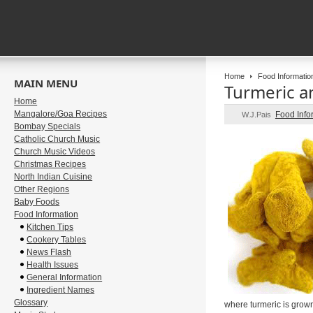
Home
Food Informatio
MAIN MENU
Turmeric an
Home
Mangalore/Goa Recipes
Food Info
W.J.Pais
Bombay Specials
Catholic Church Music
Church Music Videos
Christmas Recipes
North Indian Cuisine
Other Regions
Baby Foods
Food Information
Kitchen Tips
Cookery Tables
News Flash
Health Issues
General Information
Ingredient Names
Glossary
where turmeric is grown 