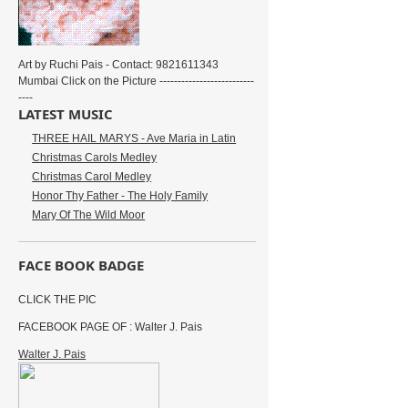
Art by Ruchi Pais - Contact: 9821611343
Mumbai Click on the Picture --------------------------
----
LATEST MUSIC
THREE HAIL MARYS - Ave Maria in Latin
Christmas Carols Medley
Christmas Carol Medley
Honor Thy Father - The Holy Family
Mary Of The Wild Moor
FACE BOOK BADGE
CLICK THE PIC
FACEBOOK PAGE OF : Walter J. Pais
Walter J. Pais