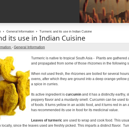
n
General Information
Turmeric and its use in Indian Cuisine
d its use in Indian Cuisine
rmation
-
General Information
Turmeric is native to tropical South Asia - Plants are gathered 
and propagated from some of those rhizomes in the following 
When not used fresh, the rhizomes are boiled for several hours
ovens, after which they are ground into a deep orange-yello
a spice in curries.
Its active ingredient is
curcumin
and it has a distinctly earthy, sl
peppery flavor and a mustardy smell. Curcumin can be used to te
of foods. It turns yellow in an acidic food, and it turns red in a
has recommended its use in food for its medicinal value.
Leaves of turmeric
are used to wrap and cook food. This usual
locally, since the leaves used are freshly picked. This imparts a distinct flavor. Tu