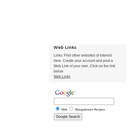
Web Links
Links: Find other websites of interest
here. Create your account and post a
Web Link of your own. Click on the link
below
Web Links
Web
Mangalorean Recipes