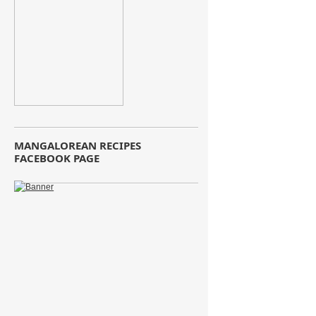
MANGALOREAN RECIPES
FACEBOOK PAGE