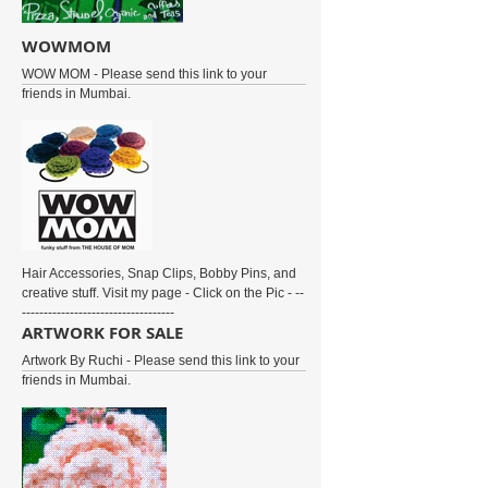
WOWMOM
WOW MOM - Please send this link to your
friends in Mumbai.
Hair Accessories, Snap Clips, Bobby Pins, and
creative stuff. Visit my page - Click on the Pic - --
-----------------------------------
ARTWORK FOR SALE
Artwork By Ruchi - Please send this link to your
friends in Mumbai.