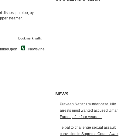
et dishes, patoleo, by
opper steamer.
Bookmark with:
umbleUpon
Newsvine
NEWS
Praveen Nettaru murder case: NIA
arrests most wanted accused Umar
Farooq after four years -...
Tejpal to challenge sexual assault
conviction in Supreme Court - Awaz