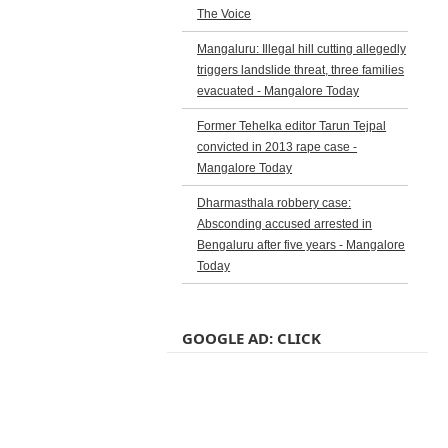
The Voice
Mangaluru: Illegal hill cutting allegedly
triggers landslide threat, three families
evacuated - Mangalore Today
Former Tehelka editor Tarun Tejpal
convicted in 2013 rape case -
Mangalore Today
Dharmasthala robbery case:
Absconding accused arrested in
Bengaluru after five years - Mangalore
Today
GOOGLE AD: CLICK