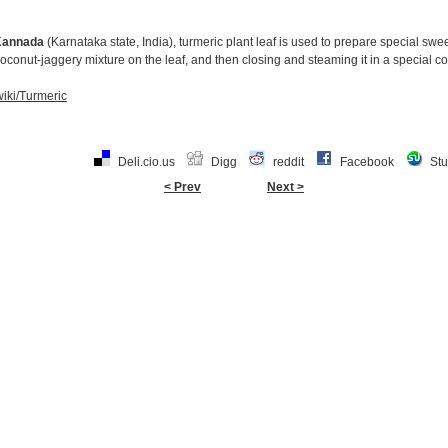
Kannada
(Karnataka state, India), turmeric plant leaf is used to prepare special swe
 coconut-jaggery mixture on the leaf, and then closing and steaming it in a special c
wiki/Turmeric
Deli.cio.us
Digg
reddit
Facebook
St
< Prev
Next >