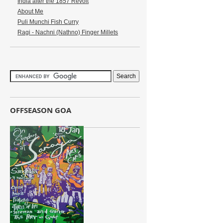
India after the 1857 Revolt
About Me
Puli Munchi Fish Curry
Ragi - Nachni (Nathno) Finger Millets
OFFSEASON GOA