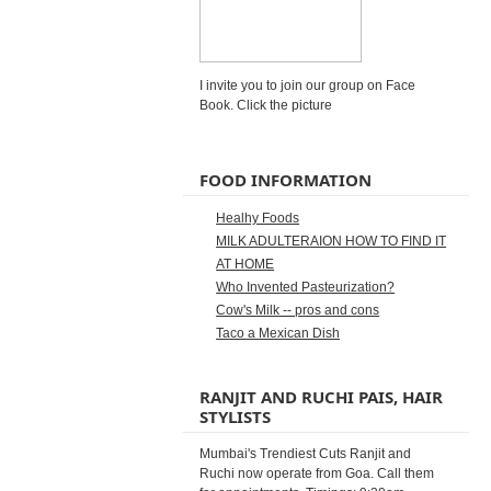
I invite you to join our group on Face
Book. Click the picture
FOOD INFORMATION
Healhy Foods
MILK ADULTERAION HOW TO FIND IT
AT HOME
Who Invented Pasteurization?
Cow's Milk -- pros and cons
Taco a Mexican Dish
RANJIT AND RUCHI PAIS, HAIR
STYLISTS
Mumbai's Trendiest Cuts Ranjit and
Ruchi now operate from Goa. Call them