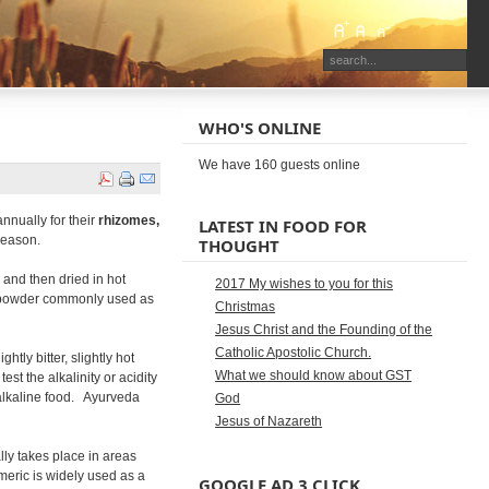
WHO'S ONLINE
We have 160 guests online
annually for their
rhizomes,
LATEST IN FOOD FOR
season.
THOUGHT
 and then dried in hot
2017 My wishes to you for this
w powder commonly used as
Christmas
Jesus Christ and the Founding of the
Catholic Apostolic Church.
ightly bitter, slightly hot
What we should know about GST
st the alkalinity or acidity
n alkaline food. Ayurveda
God
Jesus of Nazareth
ly takes place in areas
rmeric is widely used as a
GOOGLE AD 3 CLICK