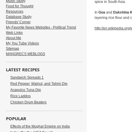
Music Study
spice in South Asia.
Food for Thought
Resources
In
Goa
and
Dakshina 
Database Study
layering rice flour and
Friends' Corner
My Favorite News Websites - Political Trend
http://en.wikipedia.org/
Web Links
About Me
My You Tube Videos
Sitemap
MANGRECS WEBLOGS
LATEST RECIPES
Sandwich Spreads 1
Red Pepper, Walnut, and Tahini Dip
Acapulco Tuna Dip
Rice Laddos
Chicken Drum Beaters
POPULAR
Effects of the Mughal Empire on India