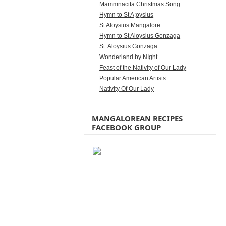
Mammnacita Christmas Song
Hymn to St A;oysius
St Aloysius Mangalore
Hymn to St Aloysius Gonzaga
St. Aloysius Gonzaga
Wonderland by NIght
Feast of the Nativity of Our Lady
Popular American Artists
Nativity Of Our Lady
MANGALOREAN RECIPES
FACEBOOK GROUP