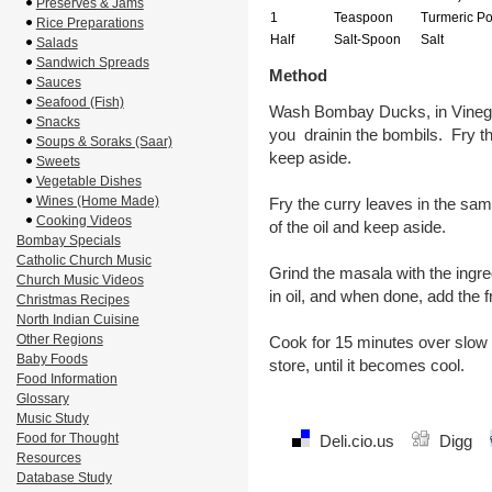
Preserves & Jams
1
Teaspoon
Turmeric P
Rice Preparations
Half
Salt-Spoon
Salt
Salads
Sandwich Spreads
Method
Sauces
Seafood (Fish)
Wash Bombay Ducks, in Vinegar
Snacks
you drainin the bombils. Fry t
Soups & Soraks (Saar)
keep aside.
Sweets
Vegetable Dishes
Wines (Home Made)
Fry the curry leaves in the sam
Cooking Videos
of the oil and keep aside.
Bombay Specials
Catholic Church Music
Grind the masala with the ingre
Church Music Videos
in oil, and when done, add t
Christmas Recipes
North Indian Cuisine
Other Regions
Cook for 15 minutes over slow f
Baby Foods
store, until it becomes cool.
Food Information
Glossary
Music Study
Food for Thought
Deli.cio.us
Digg
Resources
Database Study