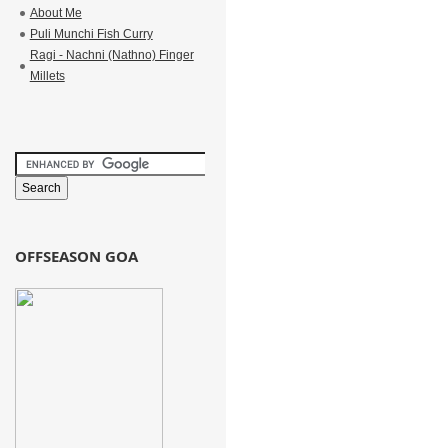
About Me
Puli Munchi Fish Curry
Ragi - Nachni (Nathno) Finger
Millets
OFFSEASON GOA