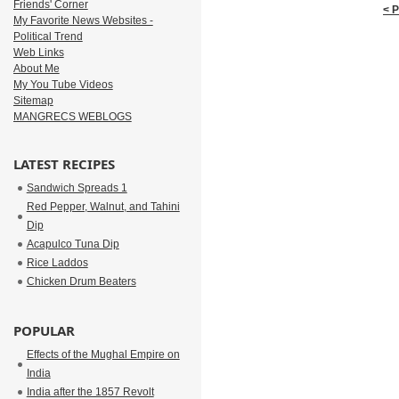
Friends' Corner
< 
My Favorite News Websites -
Political Trend
Web Links
About Me
My You Tube Videos
Sitemap
MANGRECS WEBLOGS
LATEST RECIPES
Sandwich Spreads 1
Red Pepper, Walnut, and Tahini
Dip
Acapulco Tuna Dip
Rice Laddos
Chicken Drum Beaters
POPULAR
Effects of the Mughal Empire on
India
India after the 1857 Revolt