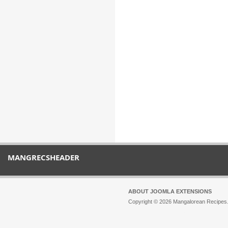
MANGRECSHEADER
ABOUT JOOMLA EXTENSIONS
Copyright © 2026 Mangalorean Recipes. 
Joomla!
is Free Software released unde