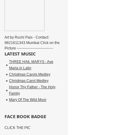
Art by Ruchi Pais - Contact:
9821611343 Mumbai Click on the
Picture ------------------------------
LATEST MUSIC
THREE HAIL MARYS - Ave
Maria in Latin
Christmas Carols Medley
Christmas Carol Medley
Honor Thy Father - The Holy
Family
Mary Of The Wild Moor
FACE BOOK BADGE
CLICK THE PIC