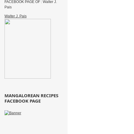
FACEBOOK PAGE OF : Walter J.
Pais
Walter J. Pais
MANGALOREAN RECIPES
FACEBOOK PAGE