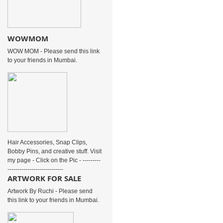
WOWMOM
WOW MOM - Please send this link
to your friends in Mumbai.
Hair Accessories, Snap Clips,
Bobby Pins, and creative stuff. Visit
my page - Click on the Pic - ---------
----------------------------
ARTWORK FOR SALE
Artwork By Ruchi - Please send
this link to your friends in Mumbai.