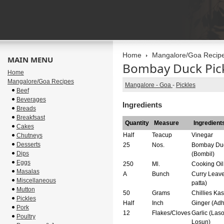
Home
Mangalore/Goa Recip
MAIN MENU
Bombay Duck Pic
Home
Mangalore/Goa Recipes
Mangalore - Goa
-
Pickles
Beef
Beverages
Ingredients
Breads
Breakfsast
Quantity
Measure
Ingredient
Cakes
Half
Teacup
Vinegar
Chutneys
Desserts
25
Nos.
Bombay Du
Dips
(Bombil)
Eggs
250
Ml.
Cooking Oil
Masalas
A
Bunch
Curry Leave
Miscellaneous
patta)
Mutton
50
Grams
Chillies Ka
Pickles
Half
Inch
Ginger (Adh
Pork
12
Flakes/Cloves
Garlic (Laso
Poultry
Losun)