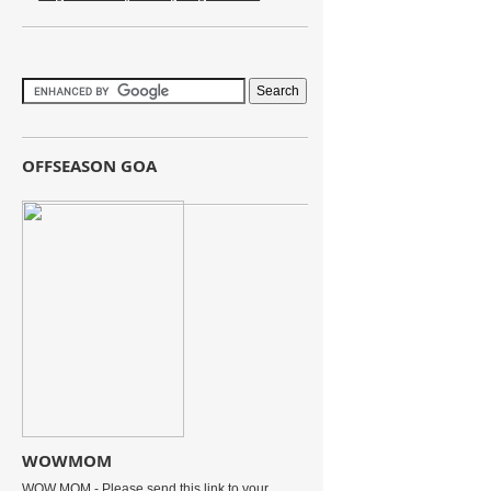
OFFSEASON GOA
WOWMOM
WOW MOM - Please send this link to your