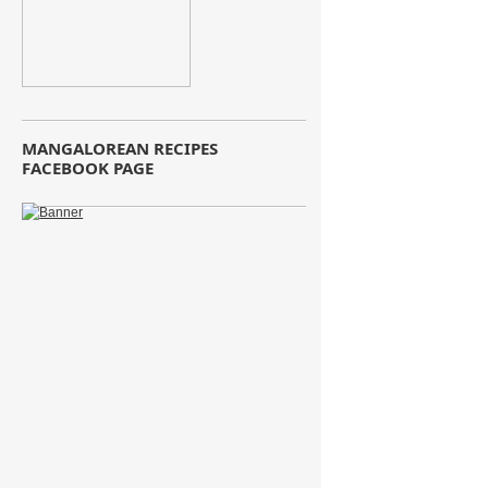
MANGALOREAN RECIPES
FACEBOOK PAGE