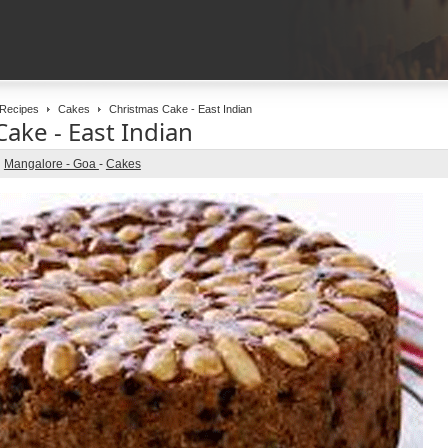
Recipes
Cakes
Christmas Cake - East Indian
ake - East Indian
Mangalore - Goa
-
Cakes
n