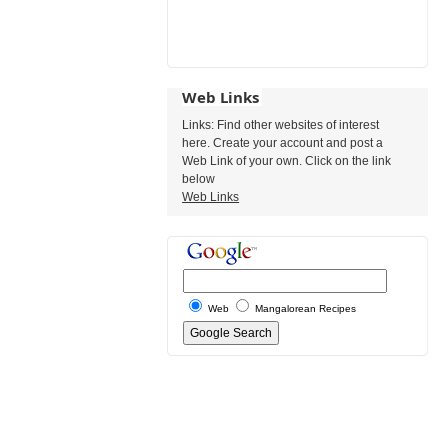
Web Links
Links: Find other websites of interest
here. Create your account and post a
Web Link of your own. Click on the link
below
Web Links
Web
Mangalorean Recipes