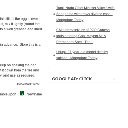
Tamil Nadu Chief Minister Vijay’s wife
Sangeetha withdraws divorce case -
s till all the egg is over
Mangalore Today
t, mix it lightly (round the
nto a well greased and lined
CM orders seizure of POP Ganesh
idols entering Goa: Mayem MLA
Premendra Shet - The...
 in advance, Store this is a
Udupi: 27-year-old model dies by
suicide - Mangalore Today
 Keep on shaking the pan
 it down from the fire and
y, and use as required.
GOOGLE AD: CLICK
Bookmark with:
umbleUpon
Newsvine