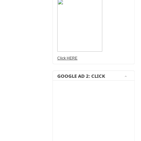
Click HERE
GOOGLE AD 2: CLICK