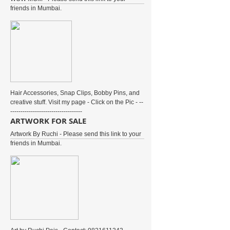
friends in Mumbai.
Hair Accessories, Snap Clips, Bobby Pins, and
creative stuff. Visit my page - Click on the Pic - --
-----------------------------------
ARTWORK FOR SALE
Artwork By Ruchi - Please send this link to your
friends in Mumbai.