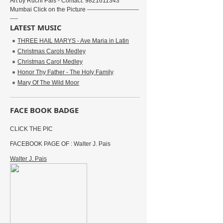
Art by Ruchi Pais - Contact: 9821611343
Mumbai Click on the Picture --------------------------
----
LATEST MUSIC
THREE HAIL MARYS - Ave Maria in Latin
Christmas Carols Medley
Christmas Carol Medley
Honor Thy Father - The Holy Family
Mary Of The Wild Moor
FACE BOOK BADGE
CLICK THE PIC
FACEBOOK PAGE OF : Walter J. Pais
Walter J. Pais