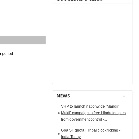
r period
NEWS
VHP to launch nationwide ‘Mandir
Mukti’ campaign to free Hindu temples
from government control -...
Goa ST quota | Tribal clock ticking -
India Today