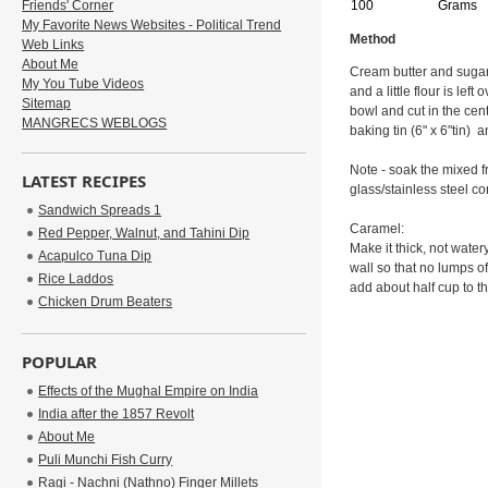
Friends' Corner
100
Grams
My Favorite News Websites - Political Trend
Method
Web Links
About Me
Cream butter and sugar t
My You Tube Videos
and a little flour is lef
Sitemap
bowl and cut in the cen
MANGRECS WEBLOGS
baking tin (6" x 6"tin) 
Note - soak the mixed fr
LATEST RECIPES
glass/stainless steel c
Sandwich Spreads 1
Caramel:
Red Pepper, Walnut, and Tahini Dip
Make it thick, not wate
Acapulco Tuna Dip
wall so that no lumps o
Rice Laddos
add about half cup to t
Chicken Drum Beaters
POPULAR
Effects of the Mughal Empire on India
India after the 1857 Revolt
About Me
Puli Munchi Fish Curry
Ragi - Nachni (Nathno) Finger Millets