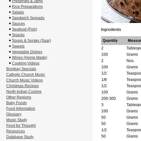
Preserves & Jams
Rice Preparations
Salads
Sandwich Spreads
Sauces
Seafood (Fish)
Ingredients
Snacks
Soups & Soraks (Saar)
Quantity
Measu
Sweets
2
Tablesp
Vegetable Dishes
100
Grams
Wines (Home Made)
2
Nos.
Cooking Videos
100
Grams
Bombay Specials
1/2
Teaspo
Catholic Church Music
1/8
Teaspo
Church Music Videos
Christmas Recipes
1/2
Teaspo
North Indian Cuisine
100
Grams
Other Regions
200-300
Grams
Baby Foods
3
Tablesp
Food Information
100
Grams
Glossary
50
Grams
Music Study
50
Grams
Food for Thought
1/2
Teaspo
Resources
50
Grams
Database Study