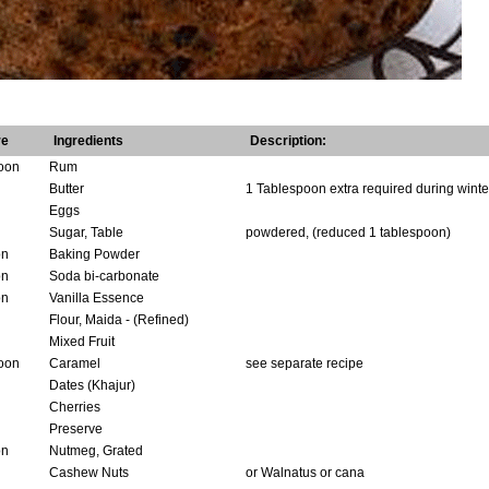
re
Ingredients
Description:
oon
Rum
Butter
1 Tablespoon extra required during winte
Eggs
Sugar, Table
powdered, (reduced 1 tablespoon)
on
Baking Powder
on
Soda bi-carbonate
on
Vanilla Essence
Flour, Maida - (Refined)
Mixed Fruit
oon
Caramel
see separate recipe
Dates (Khajur)
Cherries
Preserve
on
Nutmeg, Grated
Cashew Nuts
or Walnatus or cana