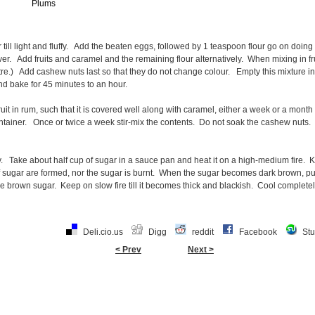
Plums
ill light and fluffy. Add the beaten eggs, followed by 1 teaspoon flour go on doing thi
t over. Add fruits and caramel and the remaining flour alternatively. When mixing in frui
tre.) Add cashew nuts last so that they do not change colour. Empty this mixture i
and bake for 45 minutes to an hour.
uit in rum, such that it is covered well along with caramel, either a week or a month
ontainer. Once or twice a week stir-mix the contents. Do not soak the cashew nuts.
ry. Take about half cup of sugar in a sauce pan and heat it on a high-medium fire.
f sugar are formed, nor the sugar is burnt. When the sugar becomes dark brown, put
he brown sugar. Keep on slow fire till it becomes thick and blackish. Cool completel
Deli.cio.us
Digg
reddit
Facebook
St
< Prev
Next >