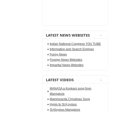
LATEST NEWS WEBSITES
Indian National Congress YOU TUBE
Information and Search Engines
Funny News
Foreign News Websites
Impartial News Websites
LATEST VIDEOS
MANASA a Konkani song from
Mangalore
Mammnacita Christmas Song
Hymn to St A;oysius
St Aloysius Mangalore