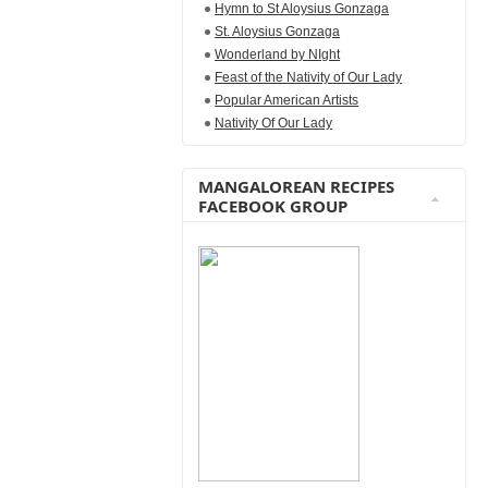
Hymn to St Aloysius Gonzaga
St. Aloysius Gonzaga
Wonderland by NIght
Feast of the Nativity of Our Lady
Popular American Artists
Nativity Of Our Lady
MANGALOREAN RECIPES
FACEBOOK GROUP