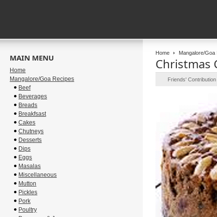
Home
Mangalore/Goa 
MAIN MENU
Christmas C
Home
Mangalore/Goa Recipes
Friends' Contributio
Beef
Beverages
Breads
Breakfsast
Cakes
Chutneys
Desserts
Dips
Eggs
Masalas
Miscellaneous
Mutton
Pickles
Pork
Poultry