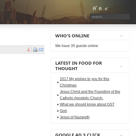
WHO'S ONLINE
We have 35 guests online
LATEST IN FOOD FOR
THOUGHT
2017 My wishes to you for this
Christmas
Jesus Christ and the Founding of the
Catholic Apostolic Church.
What we should know about GST
God
Jesus of Nazareth
GOOGLE AD 3 CLICK