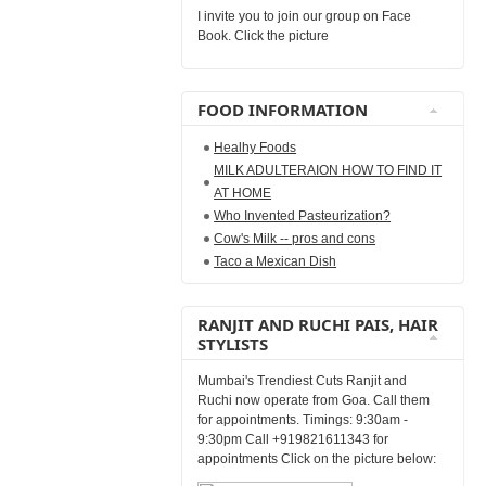
I invite you to join our group on Face
Book. Click the picture
FOOD INFORMATION
Healhy Foods
MILK ADULTERAION HOW TO FIND IT
AT HOME
Who Invented Pasteurization?
Cow's Milk -- pros and cons
Taco a Mexican Dish
RANJIT AND RUCHI PAIS, HAIR
STYLISTS
Mumbai's Trendiest Cuts Ranjit and
Ruchi now operate from Goa. Call them
for appointments. Timings: 9:30am -
9:30pm Call +919821611343 for
appointments Click on the picture below: