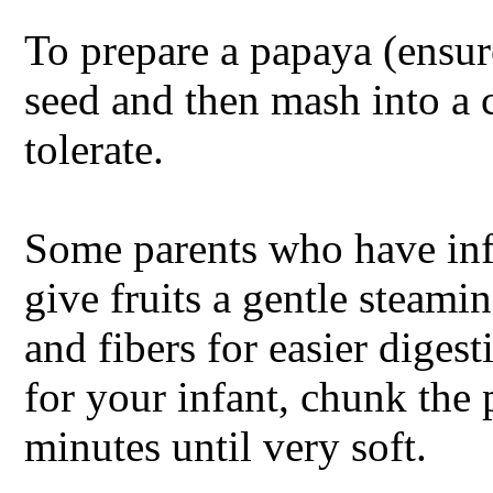
To prepare a papaya (ensure 
seed and then mash into a 
tolerate.
Some parents who have inf
give fruits a gentle steami
and fibers for easier digesti
for your infant, chunk the
minutes until very soft.