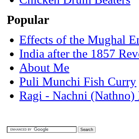
Popular
Effects of the Mughal E
India after the 1857 Rev
About Me
Puli Munchi Fish Curry
Ragi - Nachni (Nathno) 