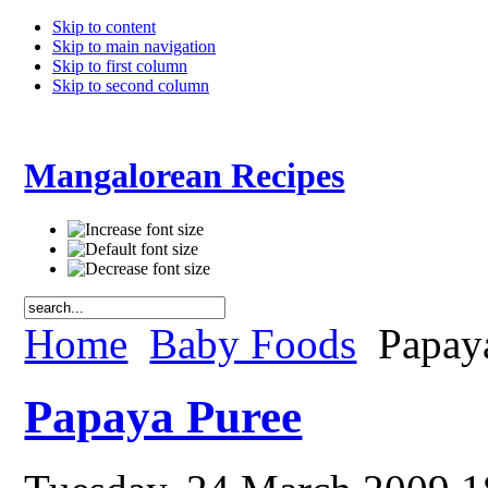
Skip to content
Skip to main navigation
Skip to first column
Skip to second column
Mangalorean Recipes
Home
Baby Foods
Papay
Papaya Puree