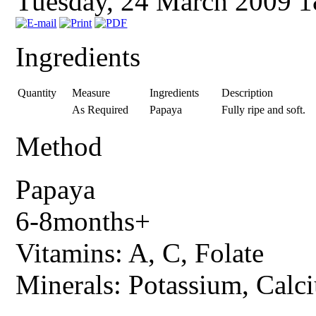
Tuesday, 24 March 2009 
Ingredients
Quantity
Measure
Ingredients
Description
As Required
Papaya
Fully ripe and soft.
Method
Papaya
6-8months+
Vitamins: A, C, Folate
Minerals: Potassium, Calc