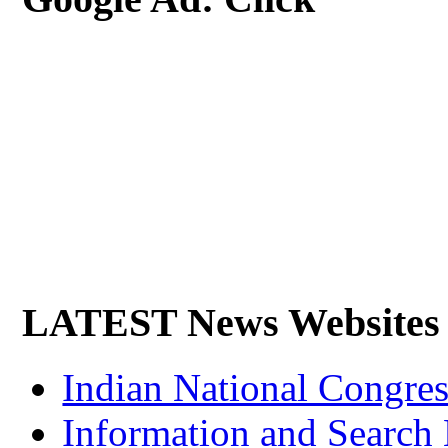
LATEST News Websites
Indian National Cong
Information and Search