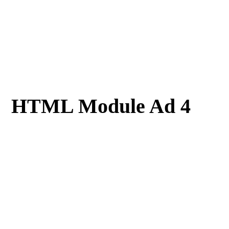
HTML Module Ad 4