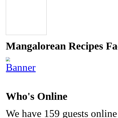
Mangalorean Recipes Fa
Who's Online
We have 159 guests online