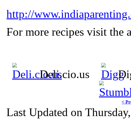
http://www.indiaparenting
For more recipes visit the 
Deli.cio.us
Di
< Pr
Last Updated on Thursday