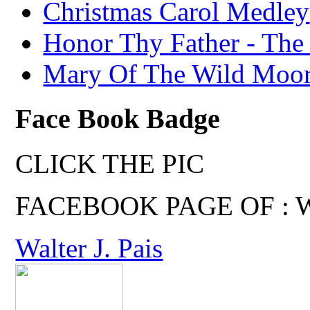
Christmas Carol Medley
Honor Thy Father - The
Mary Of The Wild Moo
Face Book Badge
CLICK THE PIC
FACEBOOK PAGE OF : Wal
Walter J. Pais