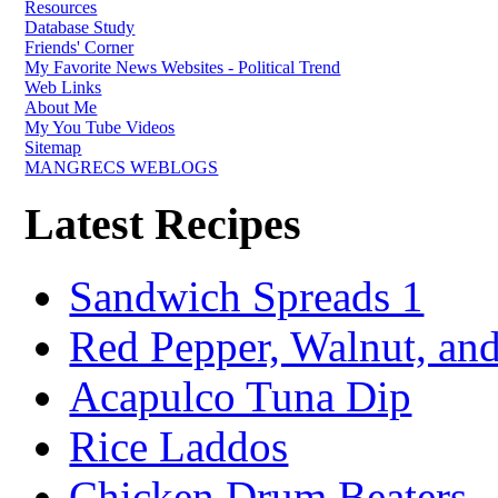
Resources
Database Study
Friends' Corner
My Favorite News Websites - Political Trend
Web Links
About Me
My You Tube Videos
Sitemap
MANGRECS WEBLOGS
Latest Recipes
Sandwich Spreads 1
Red Pepper, Walnut, and
Acapulco Tuna Dip
Rice Laddos
Chicken Drum Beaters