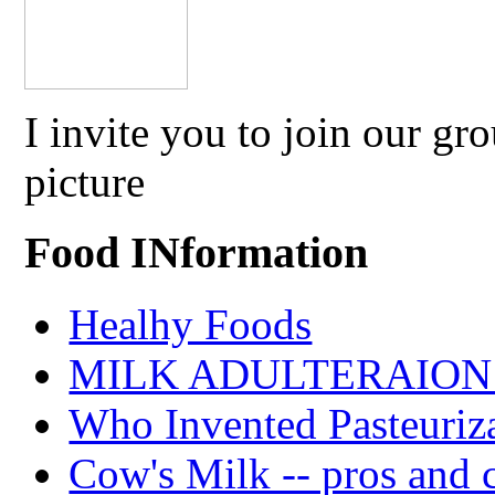
I invite you to join our g
picture
Food INformation
Healhy Foods
MILK ADULTERAION 
Who Invented Pasteuriz
Cow's Milk -- pros and 