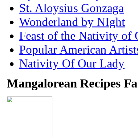
St. Aloysius Gonzaga
Wonderland by NIght
Feast of the Nativity of
Popular American Artist
Nativity Of Our Lady
Mangalorean Recipes F