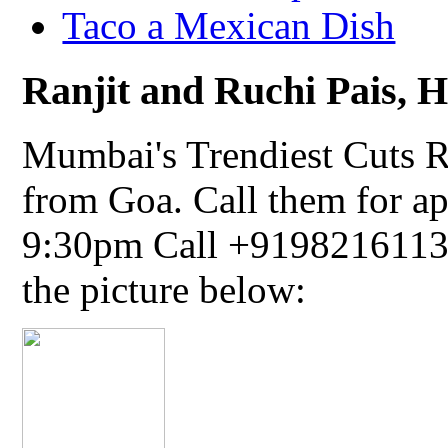
Taco a Mexican Dish
Ranjit and Ruchi Pais, Ha
Mumbai's Trendiest Cuts R
from Goa. Call them for a
9:30pm Call +91982161134
the picture below: