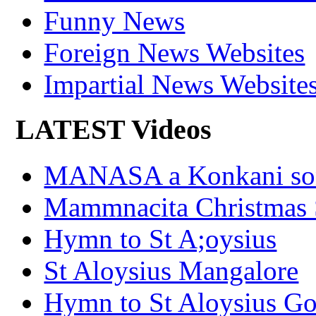
Funny News
Foreign News Websites
Impartial News Website
LATEST Videos
MANASA a Konkani son
Mammnacita Christmas
Hymn to St A;oysius
St Aloysius Mangalore
Hymn to St Aloysius G