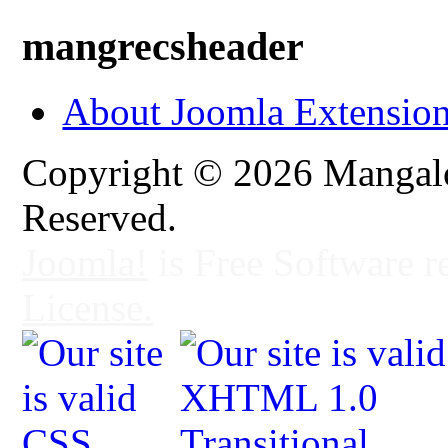
mangrecsheader
About Joomla Extensio
Copyright © 2026 Mangalo
Reserved.
Joomla!
is Free Software r
License.