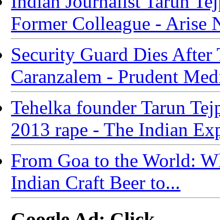
Indian Journalist Tarun T
Former Colleague - Arise
Security Guard Dies After
Caranzalem - Prudent Med
Tehelka founder Tarun Tejp
2013 rape - The Indian Ex
From Goa to the World: Wha
Indian Craft Beer to...
Google Ad: Click