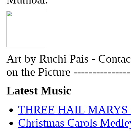
Art by Ruchi Pais - Cont
on the Picture ---------------
Latest Music
THREE HAIL MARYS - A
Christmas Carols Medle