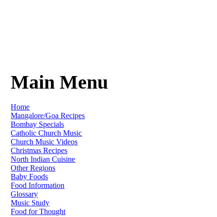
Main Menu
Home
Mangalore/Goa Recipes
Bombay Specials
Catholic Church Music
Church Music Videos
Christmas Recipes
North Indian Cuisine
Other Regions
Baby Foods
Food Information
Glossary
Music Study
Food for Thought