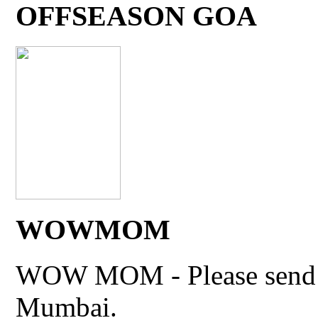
OFFSEASON GOA
WOWMOM
WOW MOM - Please send thi
Mumbai.