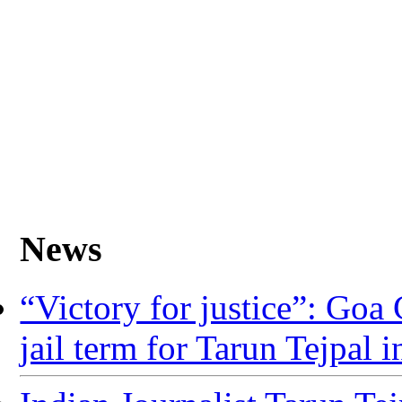
News
“Victory for justice”: Go
jail term for Tarun Tejpal in