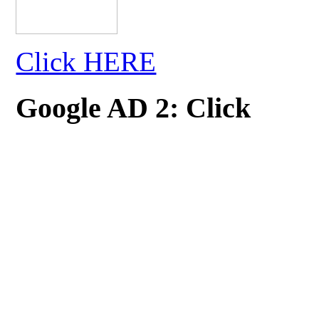
Click HERE
Google AD 2: Click