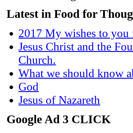
Latest in Food for Thoug
2017 My wishes to you f
Jesus Christ and the Fou
Church.
What we should know 
God
Jesus of Nazareth
Google Ad 3 CLICK