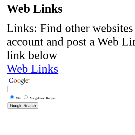
Web Links
Links: Find other websites 
account and post a Web Li
link below
Web Links
Web
Mangalorean Recipes