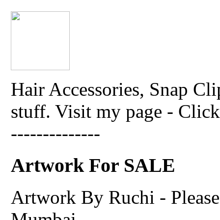
Hair Accessories, Snap Cli
stuff. Visit my page - Click 
--------------
Artwork For SALE
Artwork By Ruchi - Please 
Mumbai.