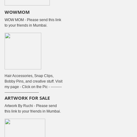
WOWMOM
WOW MOM - Please send this link
to your friends in Mumbai.
Hair Accessories, Snap Clips,
Bobby Pins, and creative stuff. Visit
my page - Click on the Pic - ---------
----------------------------
ARTWORK FOR SALE
Artwork By Ruchi - Please send
this link to your friends in Mumbai.