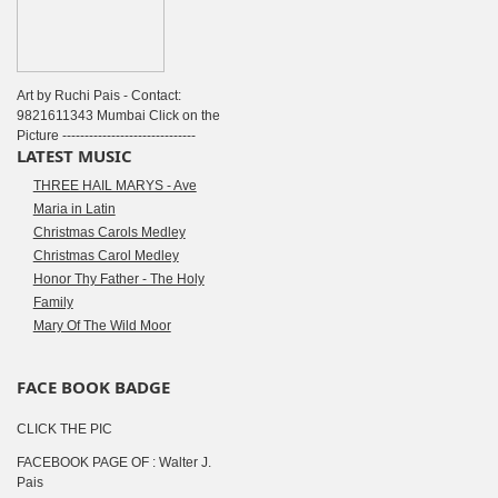
Art by Ruchi Pais - Contact:
9821611343 Mumbai Click on the
Picture ------------------------------
LATEST MUSIC
THREE HAIL MARYS - Ave
Maria in Latin
Christmas Carols Medley
Christmas Carol Medley
Honor Thy Father - The Holy
Family
Mary Of The Wild Moor
FACE BOOK BADGE
CLICK THE PIC
FACEBOOK PAGE OF : Walter J.
Pais