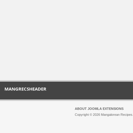
MANGRECSHEADER
ABOUT JOOMLA EXTENSIONS
Copyright © 2026 Mangalorean Recipes. 
Joomla!
is Free Software released unde