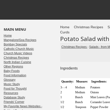
Home
Christmas Recipes
S
MAIN MENU
Curds
Home
Potato Salad with
Mangalore/Goa Recipes
Bombay Specials
Christmas Recipes
-
Salads - from 
Catholic Church Music
Church Music Videos
Christmas Recipes
North Indian Cuisine
Other Regions
Ingredients
Baby Foods
Food Information
Glossary
Quantity:
Measure:
Ingredients:
Music Study
3- - 4
Medium
Potatoes
Food for Thought
2
Medium
Onions
Resources
1
Bunch
Mint Leaves (Pu
Database Study
Friends' Corner
1/2
Bunch
Coriander Leave
My Favorite News Websites -
1/2
Teaspoon
Pepper Powder