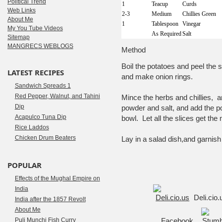
Political Trend
1
Teacup
Curds
Web Links
2-3
Medium
Chillies Green
About Me
1
Tablespoon
Vinegar
My You Tube Videos
As Required
Salt
Sitemap
MANGRECS WEBLOGS
Method
Boil the potatoes and peel the
LATEST RECIPES
and make onion rings.
Sandwich Spreads 1
Red Pepper, Walnut, and Tahini
Mince the herbs and chillies, 
Dip
powder and salt, and add the po
Acapulco Tuna Dip
bowl. Let all the slices get the
Rice Laddos
Chicken Drum Beaters
Lay in a salad dish,and garnish 
POPULAR
Effects of the Mughal Empire on
India
Deli.cio
India after the 1857 Revolt
About Me
Puli Munchi Fish Curry
Facebook