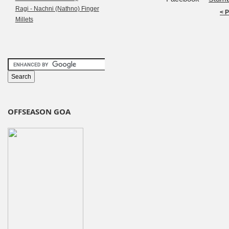
Ragi - Nachni (Nathno) Finger
< 
Millets
OFFSEASON GOA