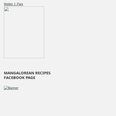
Walter J. Pais
MANGALOREAN RECIPES
FACEBOOK PAGE