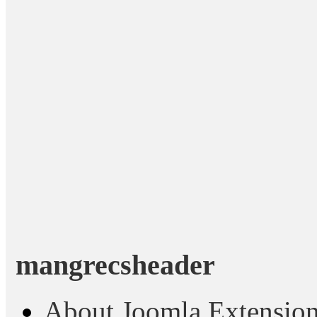
mangrecsheader
About Joomla Extensio