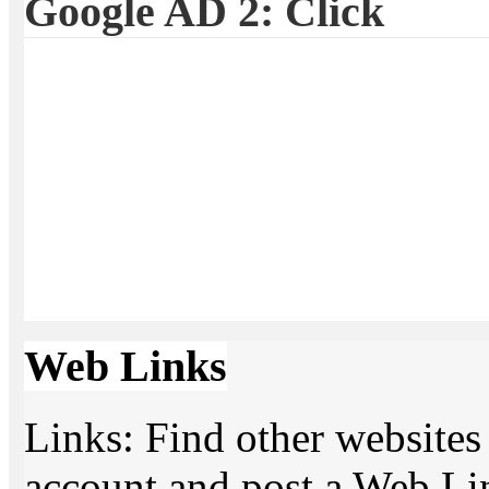
Google AD 2: Click
Web Links
Links: Find other websites 
account and post a Web Li