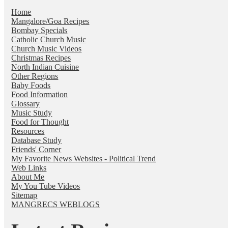
Home
Mangalore/Goa Recipes
Bombay Specials
Catholic Church Music
Church Music Videos
Christmas Recipes
North Indian Cuisine
Other Regions
Baby Foods
Food Information
Glossary
Music Study
Food for Thought
Resources
Database Study
Friends' Corner
My Favorite News Websites - Political Trend
Web Links
About Me
My You Tube Videos
Sitemap
MANGRECS WEBLOGS