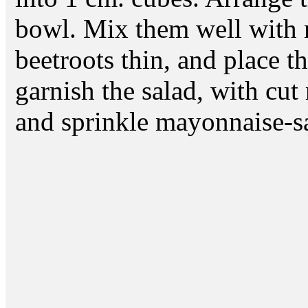
bowl. Mix them well with 
beetroots thin, and place t
garnish the salad, with cut
and sprinkle mayonnaise-sa