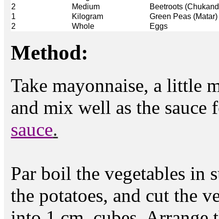
2
Medium
Beetroots (Chukand
1
Kilogram
Green Peas (Matar)
2
Whole
Eggs
Method:
Take mayonnaise, a little m
and mix well as the sauce f
sauce
.
Par boil the vegetables in s
the potatoes, and cut the v
into 1 cm. cubes. Arrange t