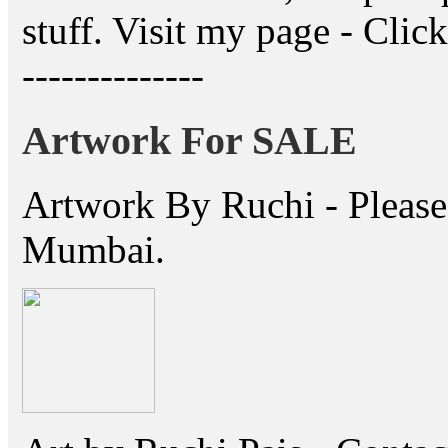
stuff. Visit my page - Click 
--------------
Artwork For SALE
Artwork By Ruchi - Please 
Mumbai.