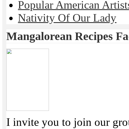
Popular American Artist
Nativity Of Our Lady
Mangalorean Recipes F
I invite you to join our g