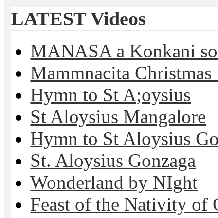
LATEST Videos
MANASA a Konkani son
Mammnacita Christmas
Hymn to St A;oysius
St Aloysius Mangalore
Hymn to St Aloysius G
St. Aloysius Gonzaga
Wonderland by NIght
Feast of the Nativity of