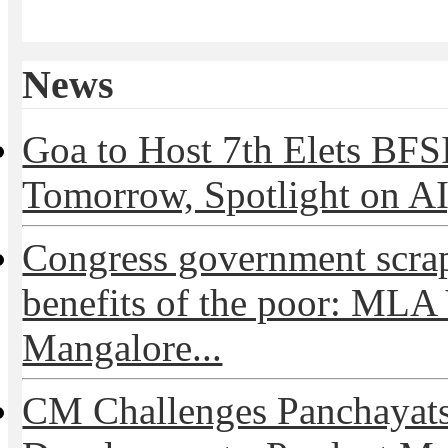
News
Goa to Host 7th Elets BF
Tomorrow, Spotlight on AI,
Congress government scra
benefits of the poor: MLA
Mangalore...
CM Challenges Panchayats 