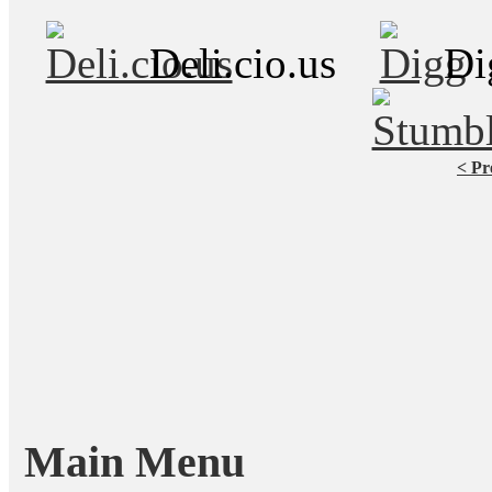
Deli.cio.us
Di
< Pr
Main Menu