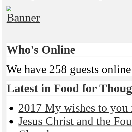
Who's Online
We have 258 guests online
Latest in Food for Thoug
2017 My wishes to you f
Jesus Christ and the Fou