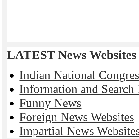
LATEST News Websites
Indian National Cong
Information and Search
Funny News
Foreign News Websites
Impartial News Website