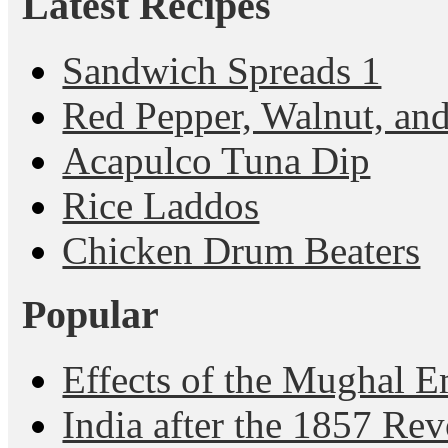
Latest Recipes
Sandwich Spreads 1
Red Pepper, Walnut, and
Acapulco Tuna Dip
Rice Laddos
Chicken Drum Beaters
Popular
Effects of the Mughal E
India after the 1857 Rev