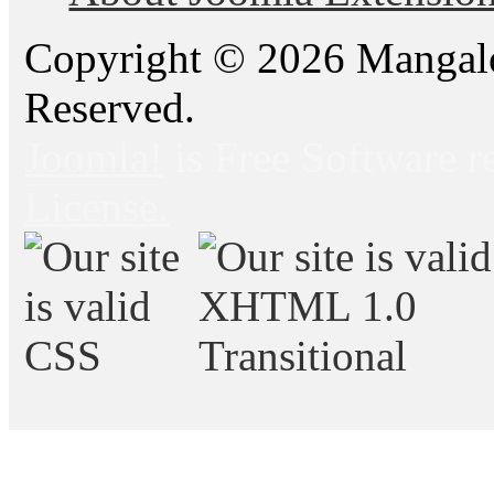
Copyright © 2026 Mangalo
Reserved.
Joomla!
is Free Software r
License.