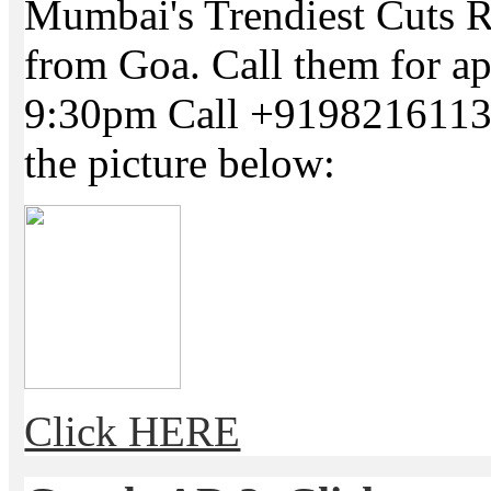
Mumbai's Trendiest Cuts R
from Goa. Call them for a
9:30pm Call +91982161134
the picture below:
Click HERE