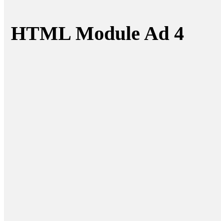
HTML Module Ad 4