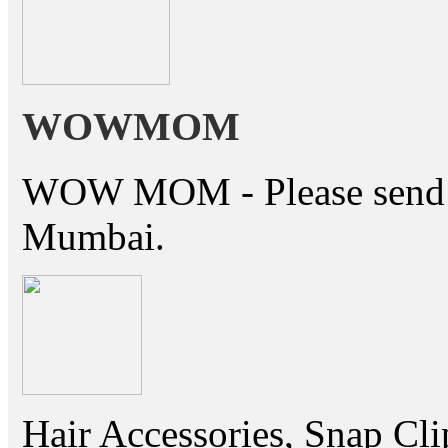
WOWMOM
WOW MOM - Please send thi
Mumbai.
Hair Accessories, Snap Cli