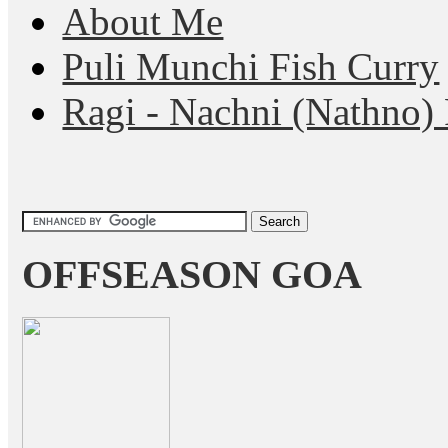
About Me
Puli Munchi Fish Curry
Ragi - Nachni (Nathno) 
OFFSEASON GOA