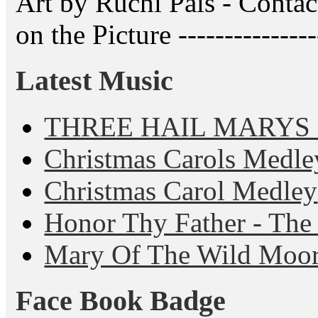
Art by Ruchi Pais - Cont
on the Picture ---------------
Latest Music
THREE HAIL MARYS - A
Christmas Carols Medle
Christmas Carol Medley
Honor Thy Father - The
Mary Of The Wild Moo
Face Book Badge