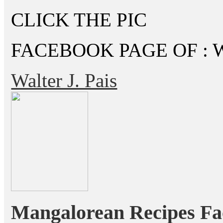
CLICK THE PIC
FACEBOOK PAGE OF : Wal
Walter J. Pais
Mangalorean Recipes Fa