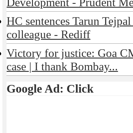
Development - Prudent Me
HC sentences Tarun Tejpal t
colleague - Rediff
Victory for justice: Goa C
case | I thank Bombay...
Google Ad: Click