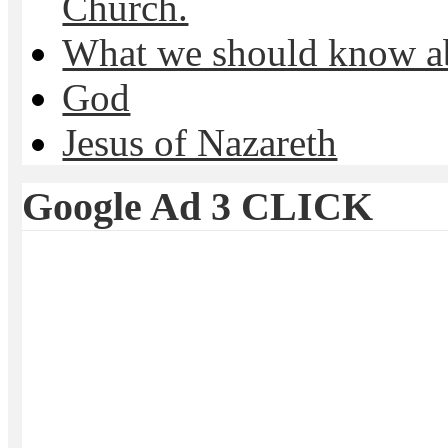
Church.
What we should know 
God
Jesus of Nazareth
Google Ad 3 CLICK