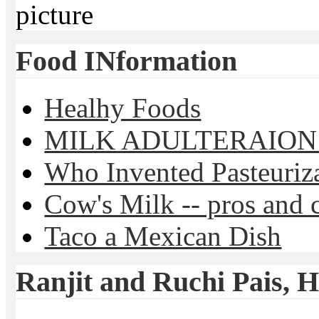
picture
Food INformation
Healhy Foods
MILK ADULTERAION 
Who Invented Pasteuriz
Cow's Milk -- pros and 
Taco a Mexican Dish
Ranjit and Ruchi Pais, Ha