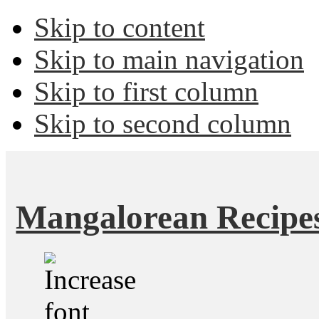
Skip to content
Skip to main navigation
Skip to first column
Skip to second column
Mangalorean Recipe