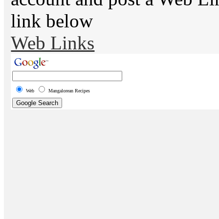
link below
Web Links
Web
Mangalorean Recipes