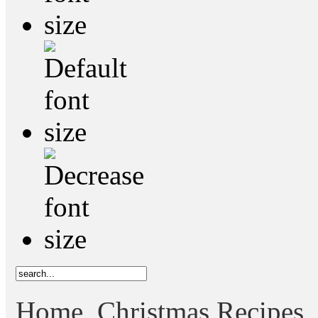
Home
Christmas Recipes