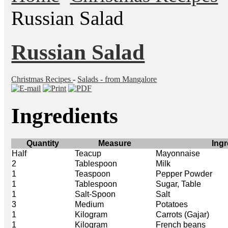
Russian Salad
Russian Salad
Christmas Recipes
-
Salads - from Mangalore
Ingredients
Quantity
Measure
Ingr
Half
Teacup
Mayonnaise
2
Tablespoon
Milk
1
Teaspoon
Pepper Powder
1
Tablespoon
Sugar, Table
1
Salt-Spoon
Salt
3
Medium
Potatoes
1
Kilogram
Carrots (Gajar)
1
Kilogram
French beans