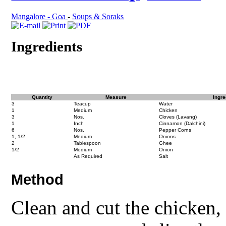
Mangalore - Goa
-
Soups & Soraks
Ingredients
Quantity
Measure
Ingre
3
Teacup
Water
1
Medium
Chicken
3
Nos.
Cloves (Lavang)
1
Inch
Cinnamon (Dalchini)
6
Nos.
Pepper Corns
1, 1/2
Medium
Onions
2
Tablespoon
Ghee
1/2
Medium
Onion
As Required
Salt
Method
Clean and cut the chicken,