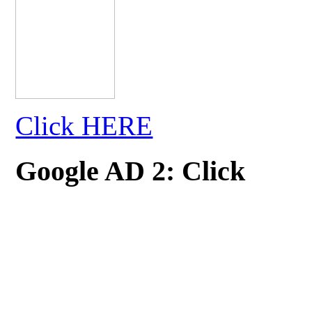
Click HERE
Google AD 2: Click