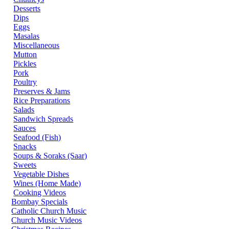
Desserts
Dips
Eggs
Masalas
Miscellaneous
Mutton
Pickles
Pork
Poultry
Preserves & Jams
Rice Preparations
Salads
Sandwich Spreads
Sauces
Seafood (Fish)
Snacks
Soups & Soraks (Saar)
Sweets
Vegetable Dishes
Wines (Home Made)
Cooking Videos
Bombay Specials
Catholic Church Music
Church Music Videos