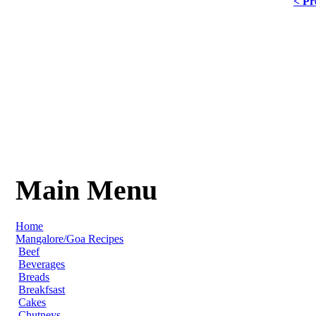
< Pr
Main Menu
Home
Mangalore/Goa Recipes
Beef
Beverages
Breads
Breakfsast
Cakes
Chutneys