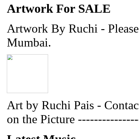
Artwork For SALE
Artwork By Ruchi - Please 
Mumbai.
Art by Ruchi Pais - Cont
on the Picture ---------------