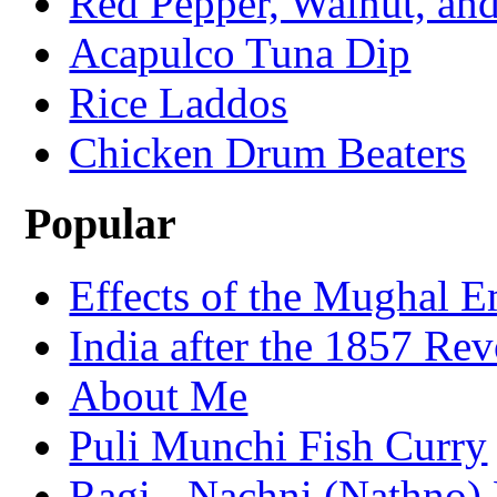
Red Pepper, Walnut, and
Acapulco Tuna Dip
Rice Laddos
Chicken Drum Beaters
Popular
Effects of the Mughal E
India after the 1857 Rev
About Me
Puli Munchi Fish Curry
Ragi - Nachni (Nathno) 