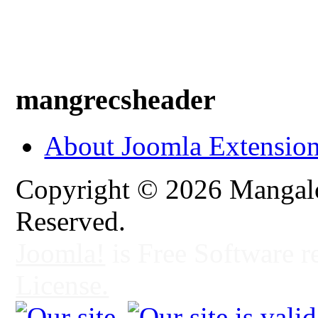
mangrecsheader
About Joomla Extensio
Copyright © 2026 Mangalo
Reserved.
Joomla!
is Free Software r
License.