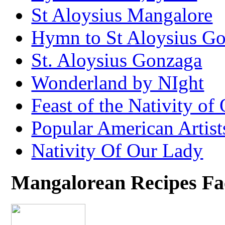
St Aloysius Mangalore
Hymn to St Aloysius G
St. Aloysius Gonzaga
Wonderland by NIght
Feast of the Nativity of
Popular American Artist
Nativity Of Our Lady
Mangalorean Recipes F