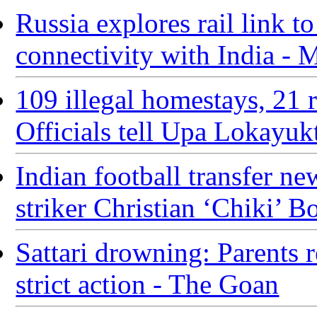
Russia explores rail link t
connectivity with India -
109 illegal homestays, 21 
Officials tell Upa Lokayuk
Indian football transfer 
striker Christian ‘Chiki’ B
Sattari drowning: Parents 
strict action - The Goan