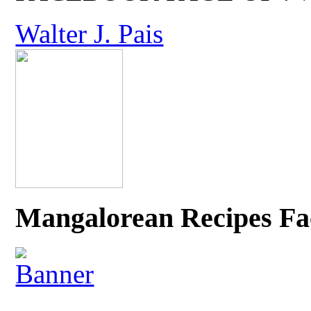
Walter J. Pais
Mangalorean Recipes Fa