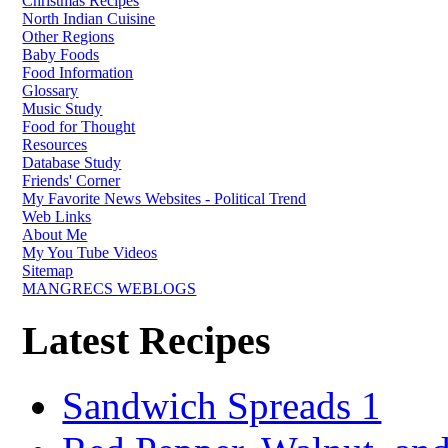
Christmas Recipes
North Indian Cuisine
Other Regions
Baby Foods
Food Information
Glossary
Music Study
Food for Thought
Resources
Database Study
Friends' Corner
My Favorite News Websites - Political Trend
Web Links
About Me
My You Tube Videos
Sitemap
MANGRECS WEBLOGS
Latest Recipes
Sandwich Spreads 1