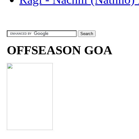
OFFSEASON GOA