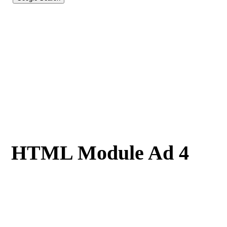
HTML Module Ad 4