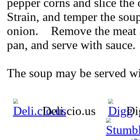
pepper corns and slice the 
Strain, and temper the so
onion. Remove the meat and
pan, and serve with sauce.
The soup may be served wit
Deli.cio.us
Di