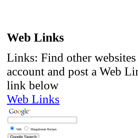
Web Links
Links: Find other websites 
account and post a Web Li
link below
Web Links
Web
Mangalorean Recipes