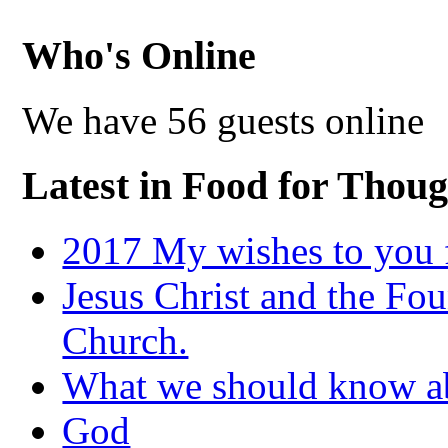
Who's Online
We have 56 guests online
Latest in Food for Thoug
2017 My wishes to you f
Jesus Christ and the Fou
Church.
What we should know 
God