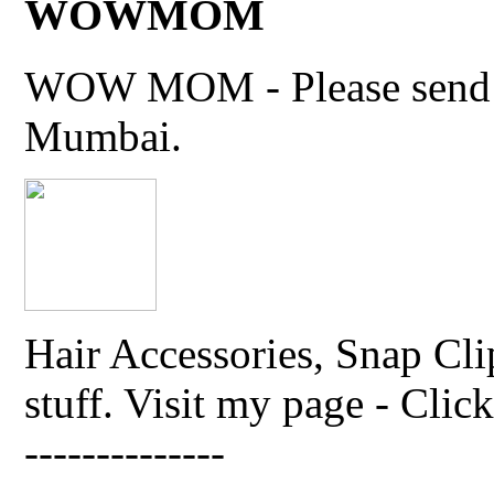
WOWMOM
WOW MOM - Please send thi
Mumbai.
Hair Accessories, Snap Cli
stuff. Visit my page - Click 
--------------