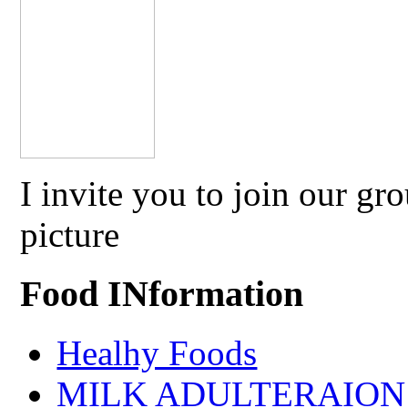
I invite you to join our g
picture
Food INformation
Healhy Foods
MILK ADULTERAION 