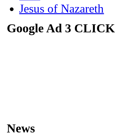
Jesus of Nazareth
Google Ad 3 CLICK
News