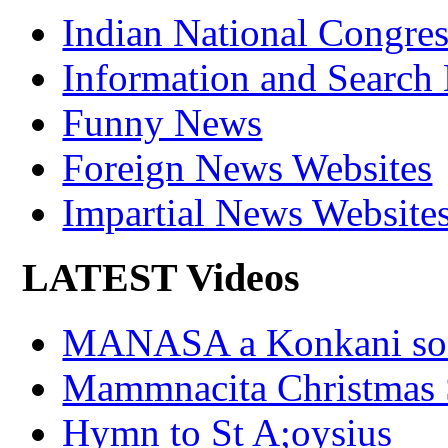
Indian National Cong
Information and Search
Funny News
Foreign News Websites
Impartial News Website
LATEST Videos
MANASA a Konkani son
Mammnacita Christmas
Hymn to St A;oysius