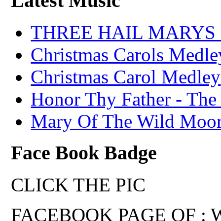
Latest Music
THREE HAIL MARYS - A
Christmas Carols Medle
Christmas Carol Medley
Honor Thy Father - The
Mary Of The Wild Moo
Face Book Badge
CLICK THE PIC
FACEBOOK PAGE OF : Wal