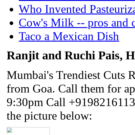
Who Invented Pasteuriz
Cow's Milk -- pros and 
Taco a Mexican Dish
Ranjit and Ruchi Pais, Ha
Mumbai's Trendiest Cuts R
from Goa. Call them for a
9:30pm Call +91982161134
the picture below: