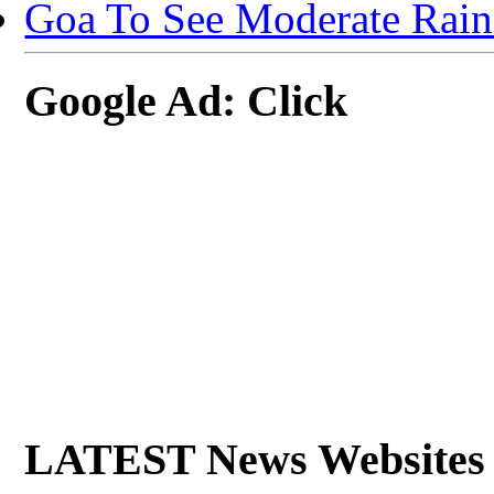
Goa To See Moderate Rain
Google Ad: Click
LATEST News Websites