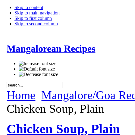
Skip to content
Skip to main navigation
Skip to first column
Skip to second column
Mangalorean Recipes
Home
Mangalore/Goa Rec
Chicken Soup, Plain
Chicken Soup, Plain