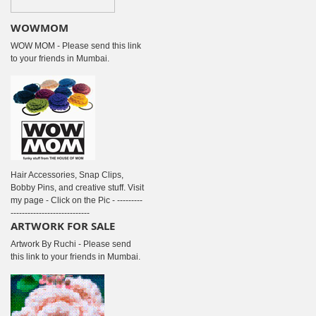
WOWMOM
WOW MOM - Please send this link
to your friends in Mumbai.
Hair Accessories, Snap Clips,
Bobby Pins, and creative stuff. Visit
my page - Click on the Pic - ---------
----------------------------
ARTWORK FOR SALE
Artwork By Ruchi - Please send
this link to your friends in Mumbai.