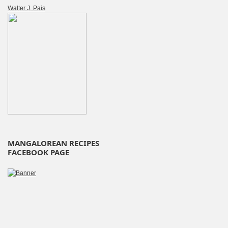
Walter J. Pais
MANGALOREAN RECIPES
FACEBOOK PAGE