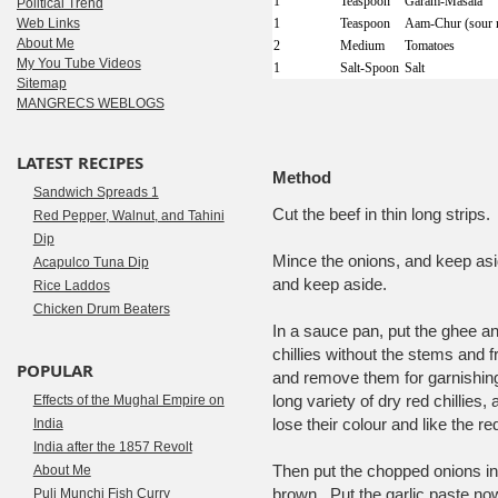
1
Teaspoon
Garam-Masala
Political Trend
Web Links
1
Teaspoon
Aam-Chur (sour 
About Me
2
Medium
Tomatoes
My You Tube Videos
1
Salt-Spoon
Salt
Sitemap
MANGRECS WEBLOGS
LATEST RECIPES
Method
Sandwich Spreads 1
Cut the beef in thin long strip
Red Pepper, Walnut, and Tahini
Dip
Mince the onions, and keep asid
Acapulco Tuna Dip
and keep aside.
Rice Laddos
Chicken Drum Beaters
In a sauce pan, put the ghee an
chillies without the stems and f
POPULAR
and remove them for garnishing
long variety of dry red chillies
Effects of the Mughal Empire on
lose their colour and like the 
India
India after the 1857 Revolt
Then put the chopped onions in 
About Me
brown. Put the garlic paste now, 
Puli Munchi Fish Curry