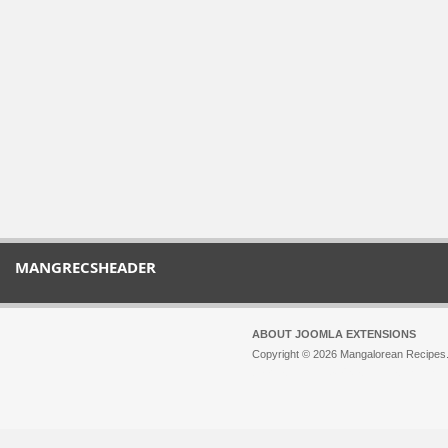
MANGRECSHEADER
ABOUT JOOMLA EXTENSIONS
Copyright © 2026 Mangalorean Recipes. 
Joomla!
is Free Software released unde