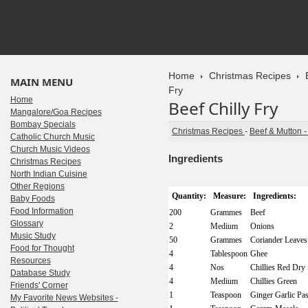
Home
Christmas Recipes
MAIN MENU
Fry
Home
Beef Chilly Fry
Mangalore/Goa Recipes
Bombay Specials
Christmas Recipes
-
Beef & Mutton 
Catholic Church Music
Church Music Videos
Ingredients
Christmas Recipes
North Indian Cuisine
Other Regions
Quantity:
Measure:
Ingredients:
Baby Foods
Food Information
200
Grammes
Beef
Glossary
2
Medium
Onions
Music Study
50
Grammes
Coriander Leaves
Food for Thought
4
Tablespoon
Ghee
Resources
4
Nos
Chillies Red Dry
Database Study
4
Medium
Chillies Green
Friends' Corner
1
Teaspoon
Ginger Garlic Pas
My Favorite News Websites -