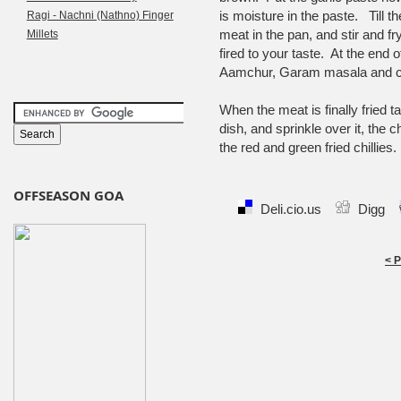
is moisture in the paste. Till th
Ragi - Nachni (Nathno) Finger
meat in the pan, and stir and fry,
Millets
fired to your taste. At the end
Aamchur, Garam masala and con
When the meat is finally fried t
dish, and sprinkle over it, the 
the red and green fried chillies.
OFFSEASON GOA
Deli.cio.us
Digg
< 