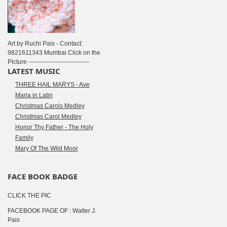
Art by Ruchi Pais - Contact:
9821611343 Mumbai Click on the
Picture ------------------------------
LATEST MUSIC
THREE HAIL MARYS - Ave
Maria in Latin
Christmas Carols Medley
Christmas Carol Medley
Honor Thy Father - The Holy
Family
Mary Of The Wild Moor
FACE BOOK BADGE
CLICK THE PIC
FACEBOOK PAGE OF : Walter J.
Pais