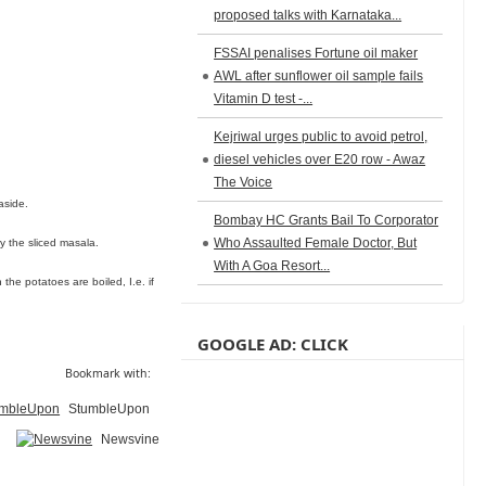
proposed talks with Karnataka...
FSSAI penalises Fortune oil maker
AWL after sunflower oil sample fails
Vitamin D test -...
Kejriwal urges public to avoid petrol,
diesel vehicles over E20 row - Awaz
The Voice
aside.
Bombay HC Grants Bail To Corporator
Who Assaulted Female Doctor, But
ry the sliced masala.
With A Goa Resort...
he potatoes are boiled, I.e. if
GOOGLE AD: CLICK
Bookmark with:
StumbleUpon
Newsvine