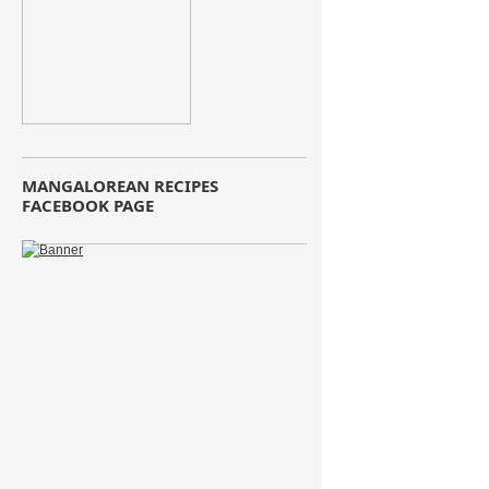
MANGALOREAN RECIPES
FACEBOOK PAGE