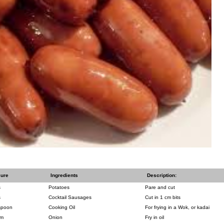
ure
Ingredients
Description:
s
Potatoes
Pare and cut
s
Cocktail Sausages
Cut in 1 cm bits
spoon
Cooking Oil
For frying in a Wok, or kadai
um
Onion
Fry in oil