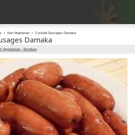
s
Non Vegetarian
Cocktail Sausages Damaka
ausages Damaka
n Vegetarian - Bombay