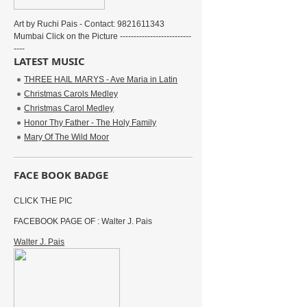
Art by Ruchi Pais - Contact: 9821611343
Mumbai Click on the Picture --------------------------
----
LATEST MUSIC
THREE HAIL MARYS - Ave Maria in Latin
Christmas Carols Medley
Christmas Carol Medley
Honor Thy Father - The Holy Family
Mary Of The Wild Moor
FACE BOOK BADGE
CLICK THE PIC
FACEBOOK PAGE OF : Walter J. Pais
Walter J. Pais