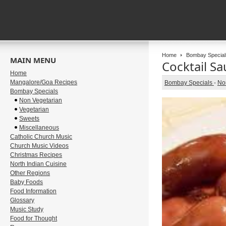
Home
Bombay Special
MAIN MENU
Cocktail S
Home
Mangalore/Goa Recipes
Bombay Specials
-
No
Bombay Specials
Non Vegetarian
Vegetarian
Sweets
Miscellaneous
Catholic Church Music
Church Music Videos
Christmas Recipes
North Indian Cuisine
Other Regions
Baby Foods
Food Information
Glossary
Music Study
Food for Thought