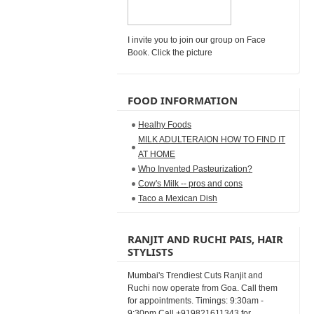
I invite you to join our group on Face
Book. Click the picture
FOOD INFORMATION
Healhy Foods
MILK ADULTERAION HOW TO FIND IT
AT HOME
Who Invented Pasteurization?
Cow's Milk -- pros and cons
Taco a Mexican Dish
RANJIT AND RUCHI PAIS, HAIR
STYLISTS
Mumbai's Trendiest Cuts Ranjit and
Ruchi now operate from Goa. Call them
for appointments. Timings: 9:30am -
9:30pm Call +919821611343 for