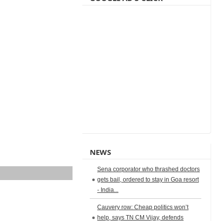
NEWS
Sena corporator who thrashed doctors
gets bail, ordered to stay in Goa resort
- India...
Cauvery row: Cheap politics won’t
help, says TN CM Vijay, defends