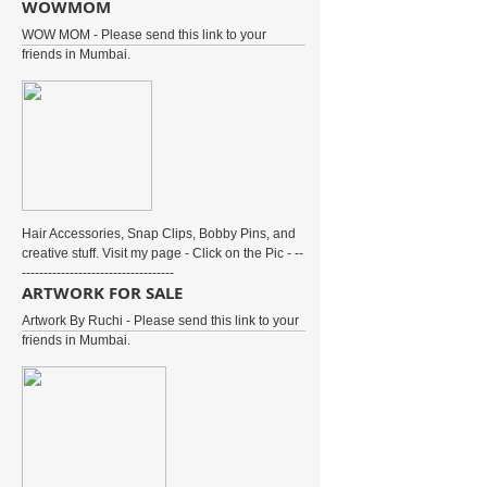
WOWMOM
WOW MOM - Please send this link to your
friends in Mumbai.
Hair Accessories, Snap Clips, Bobby Pins, and
creative stuff. Visit my page - Click on the Pic - --
-----------------------------------
ARTWORK FOR SALE
Artwork By Ruchi - Please send this link to your
friends in Mumbai.