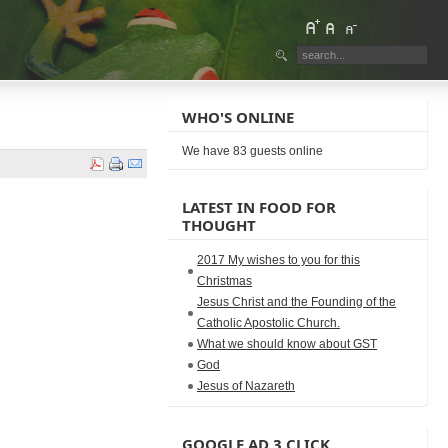
WHO'S ONLINE
We have 83 guests online
LATEST IN FOOD FOR
THOUGHT
2017 My wishes to you for this
Christmas
Jesus Christ and the Founding of the
Catholic Apostolic Church.
What we should know about GST
God
Jesus of Nazareth
GOOGLE AD 3 CLICK