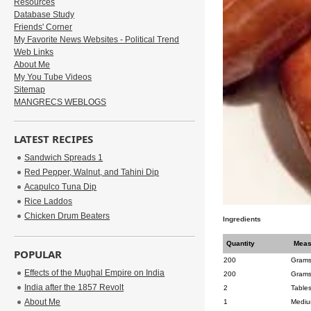
Resources
Database Study
Friends' Corner
My Favorite News Websites - Political Trend
Web Links
About Me
My You Tube Videos
Sitemap
MANGRECS WEBLOGS
LATEST RECIPES
Sandwich Spreads 1
Red Pepper, Walnut, and Tahini Dip
Acapulco Tuna Dip
Rice Laddos
Chicken Drum Beaters
Ingredients
Quantity
Meas
POPULAR
200
Gram
Effects of the Mughal Empire on India
200
Gram
India after the 1857 Revolt
2
Table
About Me
1
Medi