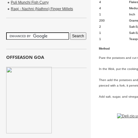
Puli Munchi Fish Curry
4
Flake
4
Medi
Ragi - Nachni (Nathno) Finger Millets
1
Inch
200
Gram
2
Salt-
1
Salt-
1
Teasp
Method
OFFSEASON GOA
Pare the potatoes and cut 
In the Wok, put the cooking o
Then add the potatoes and c
pierced with a fork, it pene
Add salt, sugar, and vinega