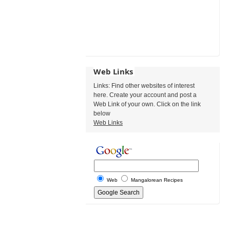
Web Links
Links: Find other websites of interest
here. Create your account and post a
Web Link of your own. Click on the link
below
Web Links
Web
Mangalorean Recipes