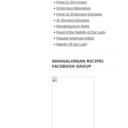
Hymn to St A;oysius
St Aloysius Mangalore
Hymn to St Aloysius Gonzaga
St. Aloysius Gonzaga
Wonderland by NIght
Feast of the Nativity of Our Lady
Popular American Artists
Nativity Of Our Lady
MANGALOREAN RECIPES
FACEBOOK GROUP