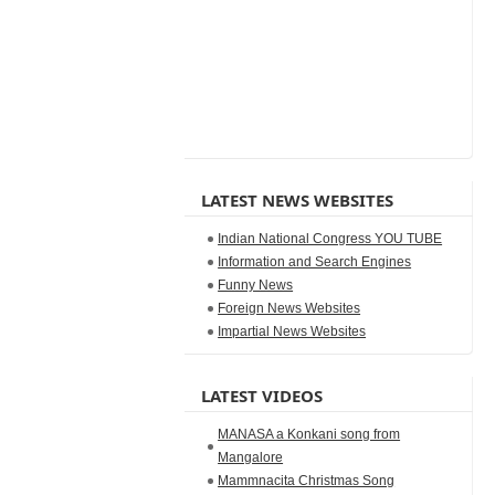
LATEST NEWS WEBSITES
Indian National Congress YOU TUBE
Information and Search Engines
Funny News
Foreign News Websites
Impartial News Websites
LATEST VIDEOS
MANASA a Konkani song from
Mangalore
Mammnacita Christmas Song