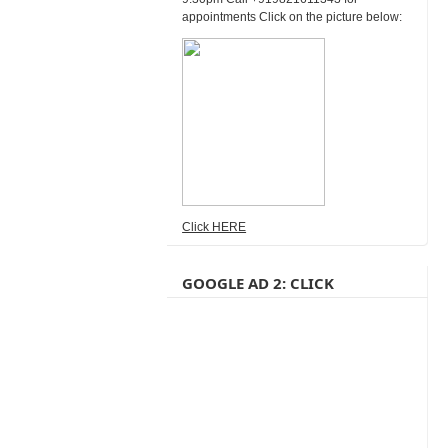
appointments Click on the picture below:
Click HERE
GOOGLE AD 2: CLICK