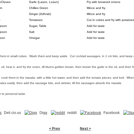
s/Cloves
Garlic (Lason, Losun)
Fry with browned onions
um
Chillies Green
Mince and fry.
Ginger (Adhrak)
Mince and fry
s
Tomatoes
Cut in cubes and fry with potatoes
Spoon
Sugar, Table
Add for taste
Spoon
Salt
Add for taste
oon
Vinegar
Add for taste
them in small cubes. Wash them and keep aside. Cut cocktail sausages, in 1 cm bits, and keep 
il, heat it, and fry the onion, till itturns golden brown, then brown the garlic in the oil, and then f
ook them in the masala, with a little hot water, and then add the tomato pieces, and boil. When t
trates easily, then add the sausage bits, and simmer, till the sausages absorb the masala.
r to personal taste.
Deli.cio.us
Digg
reddit
Facebook
< Prev
Next >