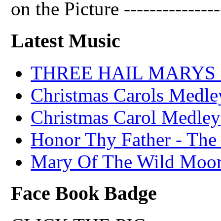
on the Picture ---------------
Latest Music
THREE HAIL MARYS - A
Christmas Carols Medle
Christmas Carol Medley
Honor Thy Father - The
Mary Of The Wild Moo
Face Book Badge