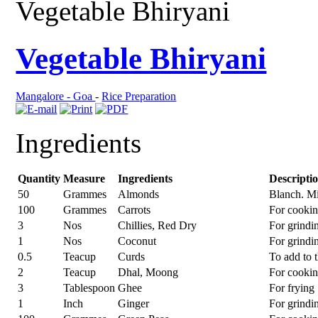
Vegetable Bhiryani
Vegetable Bhiryani
Mangalore - Goa
-
Rice Preparation
Ingredients
Quantity
Measure
Ingredients
Descripti
50
Grammes
Almonds
Blanch. M
100
Grammes
Carrots
For cooki
3
Nos
Chillies, Red Dry
For grindi
1
Nos
Coconut
For grindi
0.5
Teacup
Curds
To add to 
2
Teacup
Dhal, Moong
For cooki
3
Tablespoon
Ghee
For frying
1
Inch
Ginger
For grindi