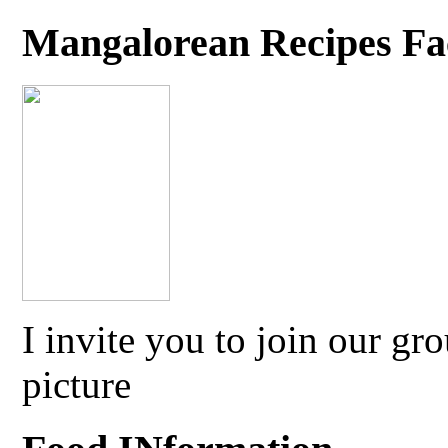
Mangalorean Recipes F
I invite you to join our g
picture