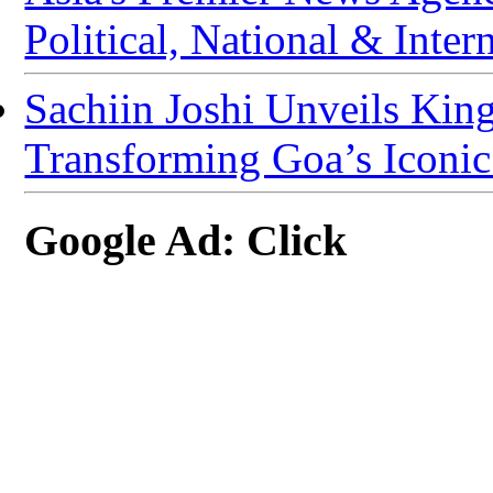
Political, National & Inter
Sachiin Joshi Unveils Kin
Transforming Goa’s Iconic K
Google Ad: Click