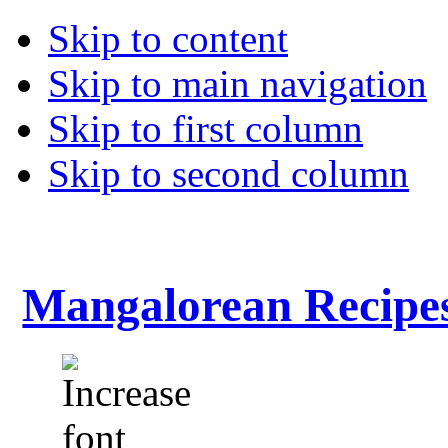
Skip to content
Skip to main navigation
Skip to first column
Skip to second column
Mangalorean Recipe