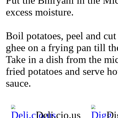
Put the Bhiryani in the M
excess moisture.
Boil potatoes, peel and cut
ghee on a frying pan till t
Take in a dish from the m
fried potatoes and serve h
sauce.
Deli.cio.us
Di