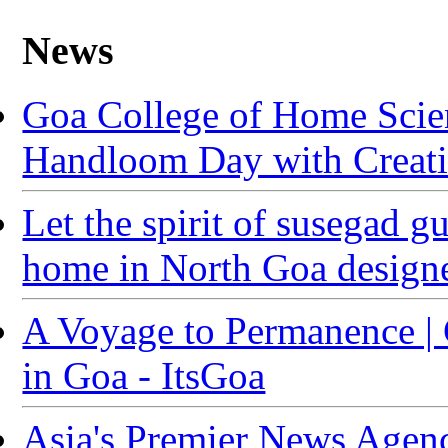
News
Goa College of Home Sci
Handloom Day with Creativ
Let the spirit of susegad g
home in North Goa designe
A Voyage to Permanence |
in Goa - ItsGoa
Asia's Premier News Agenc