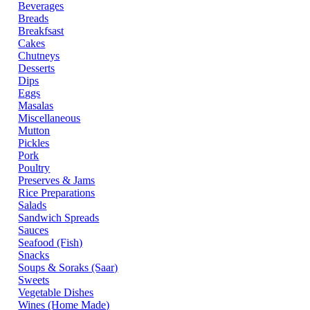
Beverages
Breads
Breakfsast
Cakes
Chutneys
Desserts
Dips
Eggs
Masalas
Miscellaneous
Mutton
Pickles
Pork
Poultry
Preserves & Jams
Rice Preparations
Salads
Sandwich Spreads
Sauces
Seafood (Fish)
Snacks
Soups & Soraks (Saar)
Sweets
Vegetable Dishes
Wines (Home Made)