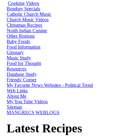
Cooking Videos
Bombay Specials
Catholic Church Music
Church Music Videos
Christmas Recipes
North Indian Cuisine
Other Regions
Baby Foods
Food Information
Glossary
Music Study
Food for Thought
Resources
Database Study
Friends' Corner
My Favorite News Websites - Political Trend
Web Links
About Me
My You Tube Videos
Sitemap
MANGRECS WEBLOGS
Latest Recipes