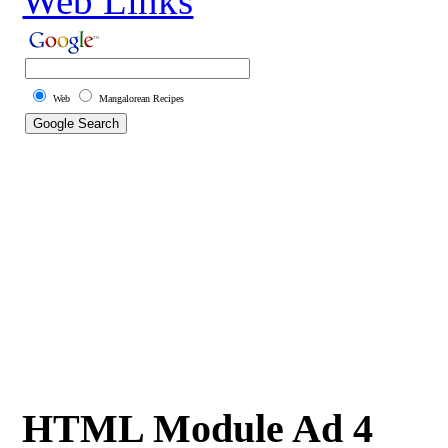
Web Links
Web
Mangalorean Recipes
HTML Module Ad 4