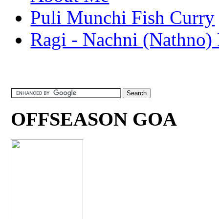
Puli Munchi Fish Curry
Ragi - Nachni (Nathno) 
OFFSEASON GOA