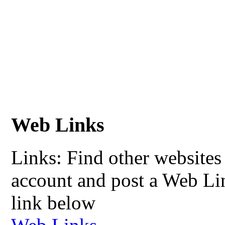
Web Links
Links: Find other websites 
account and post a Web Li
link below