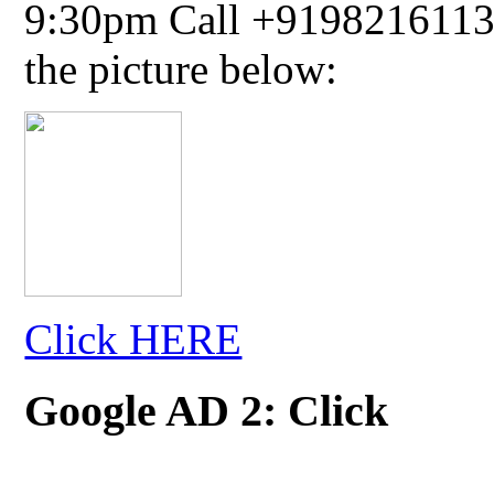
9:30pm Call +91982161134
the picture below:
Click HERE
Google AD 2: Click