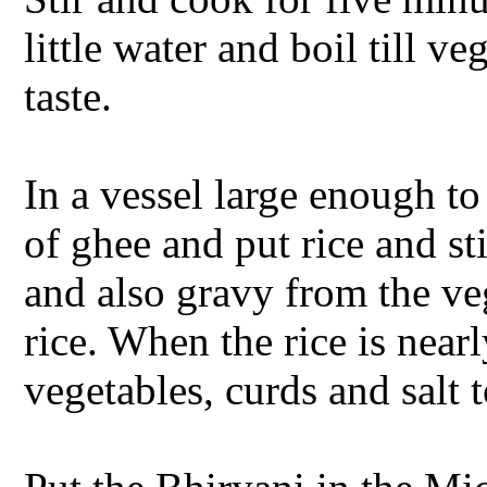
little water and boil till v
taste.
In a vessel large enough to
of ghee and put rice and s
and also gravy from the vege
rice. When the rice is nea
vegetables, curds and salt 