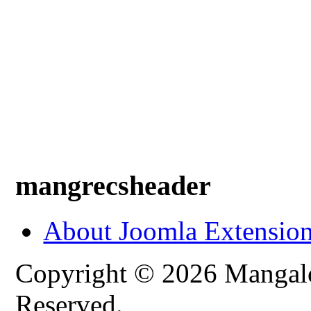
mangrecsheader
About Joomla Extensio
Copyright © 2026 Mangalo
Reserved.