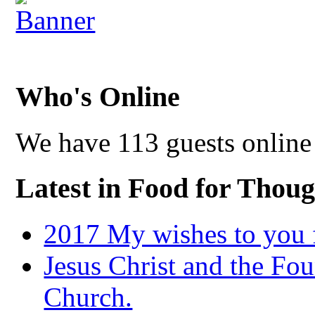
Who's Online
We have 113 guests online
Latest in Food for Thoug
2017 My wishes to you f
Jesus Christ and the Fou
Church.