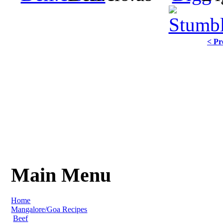
< Pr
Main Menu
Home
Mangalore/Goa Recipes
Beef