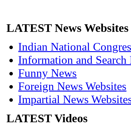
LATEST News Websites
Indian National Cong
Information and Search
Funny News
Foreign News Websites
Impartial News Website
LATEST Videos