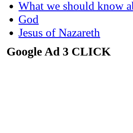
What we should know 
God
Jesus of Nazareth
Google Ad 3 CLICK