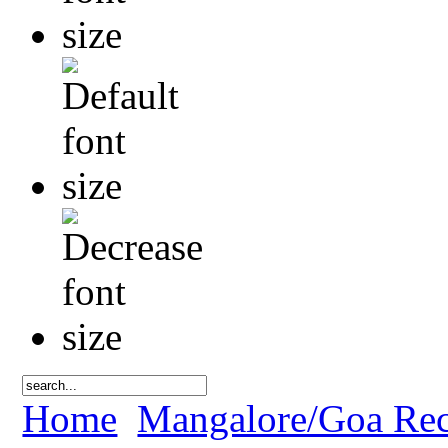
Home
Mangalore/Goa Rec