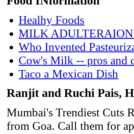
Food INformation
Healhy Foods
MILK ADULTERAION 
Who Invented Pasteuriz
Cow's Milk -- pros and 
Taco a Mexican Dish
Ranjit and Ruchi Pais, Ha
Mumbai's Trendiest Cuts R
from Goa. Call them for a