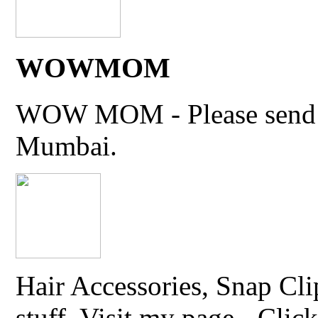
WOWMOM
WOW MOM - Please send thi
Mumbai.
Hair Accessories, Snap Cli
stuff. Visit my page - Click 