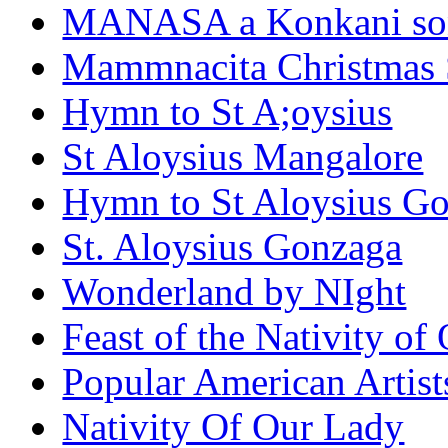
MANASA a Konkani son
Mammnacita Christmas
Hymn to St A;oysius
St Aloysius Mangalore
Hymn to St Aloysius G
St. Aloysius Gonzaga
Wonderland by NIght
Feast of the Nativity of
Popular American Artist
Nativity Of Our Lady