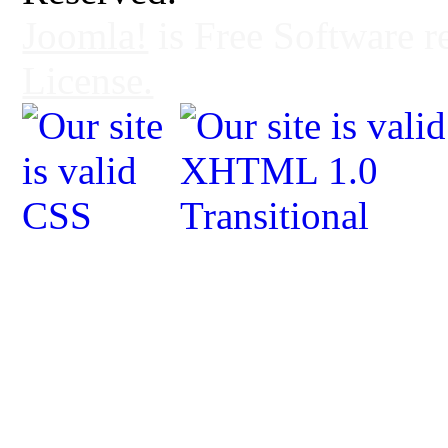
Joomla!
is Free Software r
License.