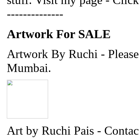
--------------
Artwork For SALE
Artwork By Ruchi - Please 
Mumbai.
Art by Ruchi Pais - Cont