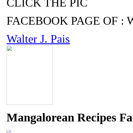
CLICK THE PIC
FACEBOOK PAGE OF : Wal
Walter J. Pais
Mangalorean Recipes Fa