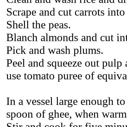
Scrape and cut carrots into
Shell the peas.
Blanch almonds and cut int
Pick and wash plums.
Peel and squeeze out pulp 
use tomato puree of equiva
In a vessel large enough to
spoon of ghee, when warm 
Stir and cook for five min