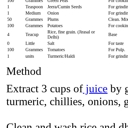
100
Grammes
Green Peas
For cooki
1
Teaspoon
Jeera/Cumin Seeds
For grindi
1
Medium
Onion
For grindi
50
Grammes
Plums
Clean. Mi
100
Grammes
Potatoes
For cooki
Rice, fine grain. (Jirasal or
4
Teacup
Base
Delhi)
0
Little
Salt
For taste
100
Grammes
Tomatoes
For Pulp.
1
units
Turmeric/Haldi
For grindi
Method
Extract 3 cups of
juice
by g
turmeric, chillies, onions, 
Clean and wash rice and d