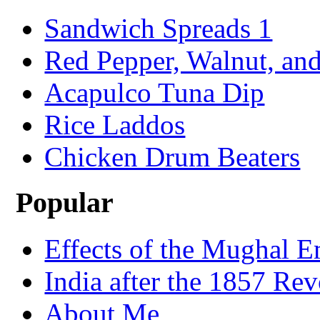
Sandwich Spreads 1
Red Pepper, Walnut, and
Acapulco Tuna Dip
Rice Laddos
Chicken Drum Beaters
Popular
Effects of the Mughal E
India after the 1857 Rev
About Me