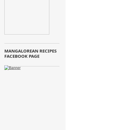
MANGALOREAN RECIPES
FACEBOOK PAGE