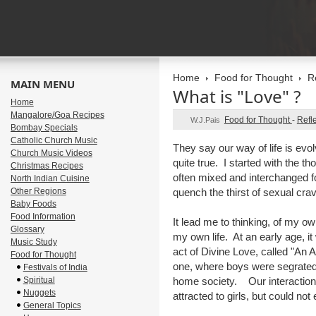
Home
Food for Thought
R
MAIN MENU
What is "Love" ?
Home
Mangalore/Goa Recipes
Food for Thought
-
Refl
W.J.Pais
Bombay Specials
Catholic Church Music
They say our way of life is evol
Church Music Videos
quite true. I started with the t
Christmas Recipes
often mixed and interchanged fo
North Indian Cuisine
Other Regions
quench the thirst of sexual crav
Baby Foods
Food Information
It lead me to thinking, of my o
Glossary
my own life. At an early age, it 
Music Study
act of Divine Love, called "An 
Food for Thought
one, where boys were segrated f
Festivals of India
Spiritual
home society. Our interaction 
Nuggets
attracted to girls, but could not 
General Topics