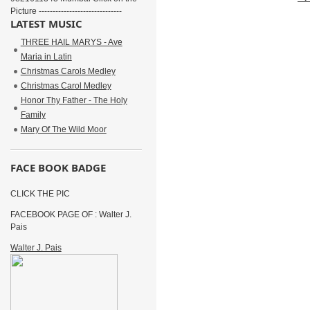
Picture ------------------------------
LATEST MUSIC
THREE HAIL MARYS - Ave
Maria in Latin
Christmas Carols Medley
Christmas Carol Medley
Honor Thy Father - The Holy
Family
Mary Of The Wild Moor
FACE BOOK BADGE
CLICK THE PIC
FACEBOOK PAGE OF : Walter J.
Pais
Walter J. Pais