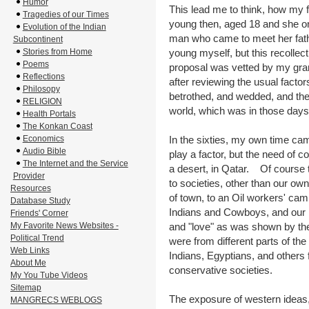
Humor
This lead me to think, how my
Tragedies of our Times
young then, aged 18 and she o
Evolution of the Indian
man who came to meet her father
Subcontinent
Stories from Home
young myself, but this recollec
Poems
proposal was vetted by my gran
Reflections
after reviewing the usual factor
Philosopy
betrothed, and wedded, and the
RELIGION
world, which was in those days,
Health Portals
The Konkan Coast
Economics
In the sixties, my own time cam
Audio Bible
play a factor, but the need of 
The Internet and the Service
a desert, in Qatar. Of course
Provider
to societies, other than our ow
Resources
of town, to an Oil workers' ca
Database Study
Indians and Cowboys, and our i
Friends' Corner
My Favorite News Websites -
and "love" as was shown by th
Political Trend
were from different parts of th
Web Links
Indians, Egyptians, and others 
About Me
conservative societies.
My You Tube Videos
Sitemap
The exposure of western ideas,
MANGRECS WEBLOGS