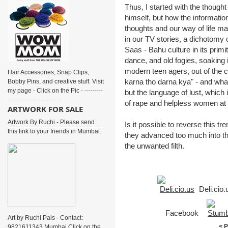
Thus, I started with the thought
himself, but how the informatio
thoughts and our way of life m
in our TV stories, a dichotomy
Saas - Bahu culture in its primi
dance, and old fogies, soaking
modern teen agers, out of the cl
Hair Accessories, Snap Clips,
karna tho darna kya" - and what i
Bobby Pins, and creative stuff. Visit
my page - Click on the Pic - ---------
but the language of lust, which
----------------------------
of rape and helpless women at
ARTWORK FOR SALE
Artwork By Ruchi - Please send
Is it possible to reverse this tr
this link to your friends in Mumbai.
they advanced too much into the
the unwanted filth.
Deli.cio
Facebook
Art by Ruchi Pais - Contact:
< 
9821611343 Mumbai Click on the