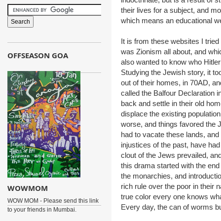
their lives for a subject, and m
which means an educational we
It is from these websites I trie
was Zionism all about, and whic
OFFSEASON GOA
also wanted to know who Hitl
Studying the Jewish story, it t
out of their homes, in 70AD, a
called the Balfour Declaration
back and settle in their old h
displace the existing populatio
worse, and things favored the 
had to vacate these lands, and
injustices of the past, have had 
clout of the Jews prevailed, and
this drama started with the end o
the monarchies, and introducti
rich rule over the poor in their
WOWMOM
true color every one knows wha
WOW MOM - Please send this link
Every day, the can of worms bu
to your friends in Mumbai.