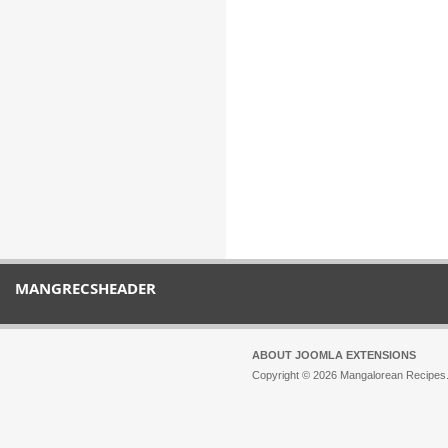
MANGRECSHEADER
ABOUT JOOMLA EXTENSIONS
Copyright © 2026 Mangalorean Recipes. 
Joomla!
is Free Software released unde