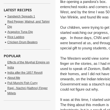
like opening a pandora's box. T
entenched nooks and corners of
LATEST RECIPES
West, and by the time I was 50
Sandwich Spreads 1
Van Winkle, and found life was 
Red Pepper, Walnut, and Tahini
Dip
Our children, were trying to get
Acapulco Tuna Dip
started watching our progress,
Rice Laddos
age. In those days, CNN and 
Chicken Drum Beaters
were beamed at us, and through
special gift to young students
POPULAR
The Western world view some h
Effects of the Mughal Empire on
finger on the stories, as I had 
India
used to speak of Zionism, Balf
India after the 1857 Revolt
their homes, and I did not hav
About Me
onwards, on the Indian televisio
Puli Munchi Fish Curry
Government was a staunch supp
Ragi - Nachni (Nathno) Finger
could not figure out why.
Millets
It was at this time, I started usi
The thing about this medium is i
indoctrinate, but is a result o