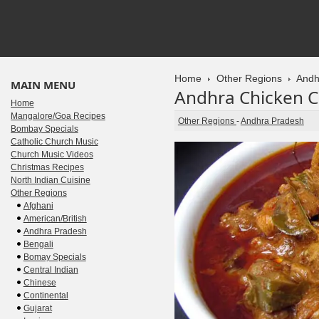
Home
Other Regions
Andh
MAIN MENU
Andhra Chicken C
Home
Mangalore/Goa Recipes
Other Regions
-
Andhra Pradesh
Bombay Specials
Catholic Church Music
Church Music Videos
Christmas Recipes
North Indian Cuisine
Other Regions
Afghani
American/British
Andhra Pradesh
Bengali
Bomay Specials
Central Indian
Chinese
Continental
Gujarat