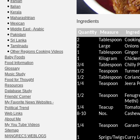
Iranian
Italian
Kerala
Maharashtrian
Ingredients
Mexican
Middle East - Arabic
Quantity
Measure
Ingred
Pakistani
2
Tablespoon
Cooking
Sri Lanka
Tamilnadu
2
Large
Onions
Other Regions Cooking Videos
1
Tablespoon
Ginger 
Baby Foods
1
Kilogram
Chicke
Food Information
3/4
Tablespoon
Chilly 
Glossary
1/2
Teaspoon
Turmeri
Music Study
1/2
Tablespoon
Corian
Food for Thought
1/4
Teaspoon
Jeera 
Resources
Database Study
1/2
Teaspoon
Fenugre
Friends' Corner
Methi)
My Favorite News Websites -
1/4
Teacup
Tomato
Political Trend
Web Links
8-10
Nos.
Cashew
About Me
My You Tube Videos
1/4
Teaspoon
Garam-
Sitemap
MANGRECS WEBLOGS
1
Sprigs/Twigs
Curry L