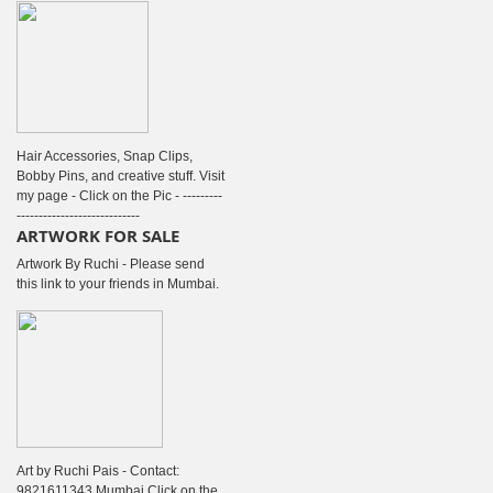
Hair Accessories, Snap Clips,
Bobby Pins, and creative stuff. Visit
my page - Click on the Pic - ---------
----------------------------
ARTWORK FOR SALE
Artwork By Ruchi - Please send
this link to your friends in Mumbai.
Art by Ruchi Pais - Contact:
9821611343 Mumbai Click on the