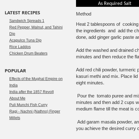
As Required
Salt
LATEST RECIPES
Method
Sandwich Spreads 1
Heat 2 tablespoons of cooking 
Red Pepper, Walnut, and Tahini
the ingredients and add the 
Dip
done, add ginger garlic paste a
Acapulco Tuna Dip
Rice Laddos
Add the washed and drained chi
Chicken Drum Beaters
minutes and then reduce the f
Add red chili powder, turmeric
POPULAR
kasuri methi and mix. Place li
Effects of the Mughal Empire on
eight minutes.
India
India after the 1857 Revolt
Pour the tomato puree and mix
About Me
minutes and then add 2 cups wa
Puli Munchi Fish Curry
medium flame till the meat is c
Ragi - Nachni (Nathno) Finger
Millets
Add garam masala powder, and c
you achieve the desired curry 