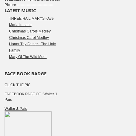
Picture ------------------------------
LATEST MUSIC
THREE HAIL MARYS - Ave
Maria in Latin
Christmas Carols Medley
Christmas Carol Medley
Honor Thy Father - The Holy
Family
Mary Of The Wild Moor
FACE BOOK BADGE
CLICK THE PIC
FACEBOOK PAGE OF : Walter J.
Pais
Walter J. Pais