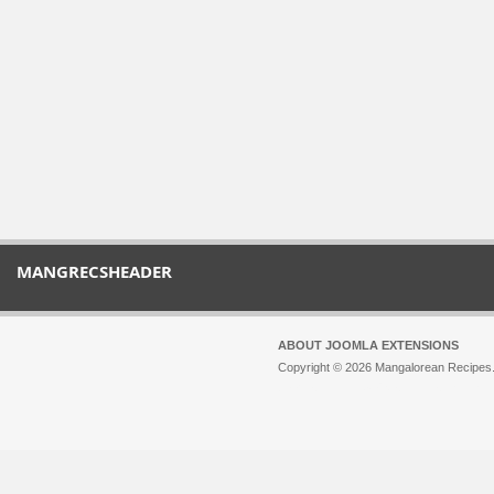
MANGRECSHEADER
ABOUT JOOMLA EXTENSIONS
Copyright © 2026 Mangalorean Recipes. 
Joomla!
is Free Software released unde