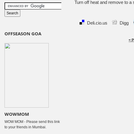
Turn off heat and remove to a 
Deli.cio.us
Digg
OFFSEASON GOA
< 
WOWMOM
WOW MOM - Please send this link
to your friends in Mumbai.