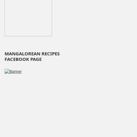
MANGALOREAN RECIPES
FACEBOOK PAGE