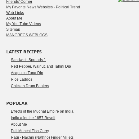
Friends' Corner
My Favorite News Websites - Political Trend
Web Links
About Me
My You Tube Videos
Sitemap
MANGRECS WEBLOGS
LATEST RECIPES
Sandwich Spreads 1
Red Pepper, Walnut, and Tahini Dip
Acapulco Tuna Dip
Rice Laddos
Chicken Drum Beaters
POPULAR
Effects of the Mughal Empire on India
India after the 1857 Revolt
About Me
Puli Munchi Fish Curry
Ragi - Nachni (Nathno) Finger Millets