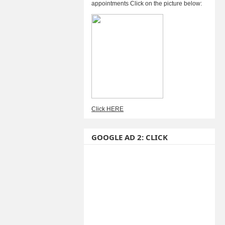
appointments Click on the picture below:
Click HERE
GOOGLE AD 2: CLICK