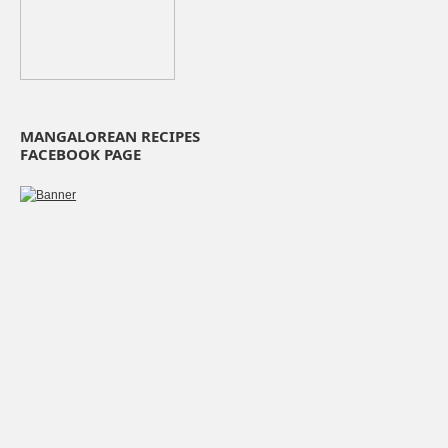
MANGALOREAN RECIPES
FACEBOOK PAGE