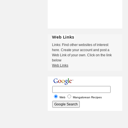
Web Links
Links: Find other websites of interest
here. Create your account and post a
Web Link of your own. Click on the link
below
Web Links
Web
Mangalorean Recipes