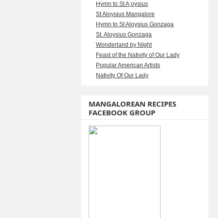
Hymn to St A;oysius
St Aloysius Mangalore
Hymn to St Aloysius Gonzaga
St. Aloysius Gonzaga
Wonderland by NIght
Feast of the Nativity of Our Lady
Popular American Artists
Nativity Of Our Lady
MANGALOREAN RECIPES
FACEBOOK GROUP