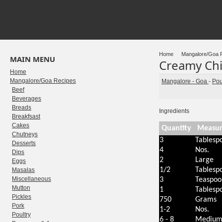
Home
Mangalore/Goa 
MAIN MENU
Creamy Ch
Home
Mangalore/Goa Recipes
Mangalore - Goa
-
Pou
Beef
Beverages
Breads
Ingredients
Breakfsast
Cakes
Quantity
Measu
Chutneys
3
Tablesp
Desserts
4
Nos.
Dips
2
Large
Eggs
1/2
Tablesp
Masalas
Miscellaneous
3
Teaspoo
Mutton
1
Tablesp
Pickles
750
Grams
Pork
1-2
Nos.
Poultry
6 - 8
Mediu