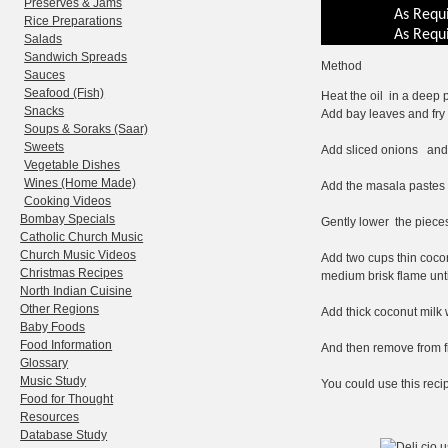
Preserves & Jams
As Requ
Rice Preparations
As Requ
Salads
Sandwich Spreads
Method
Sauces
Seafood (Fish)
Heat the oil in a deep p
Snacks
Add bay leaves and fry 
Soups & Soraks (Saar)
Sweets
Add sliced onions and fr
Vegetable Dishes
Wines (Home Made)
Add the masala pastes an
Cooking Videos
Bombay Specials
Gently lower the pieces
Catholic Church Music
Church Music Videos
Add two cups thin cocon
Christmas Recipes
medium brisk flame unti
North Indian Cuisine
Other Regions
Add thick coconut milk 
Baby Foods
Food Information
And then remove from fi
Glossary
Music Study
You could use this reci
Food for Thought
Resources
Database Study