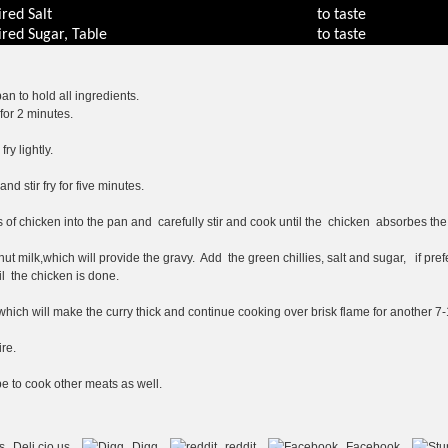
ired
Salt
to taste
ired
Sugar, Table
to taste
an to hold all ingredients.
for 2 minutes.
y lightly.
d stir fry for five minutes.
 of chicken into the pan and carefully stir and cook until the chicken absorbes the 
ut milk,which will provide the gravy. Add the green chillies, salt and sugar, if pre
l the chicken is done.
which will make the curry thick and continue cooking over brisk flame for another 7
re.
pe to cook other meats as well.
Deli.cio.us
Digg
reddit
Facebook