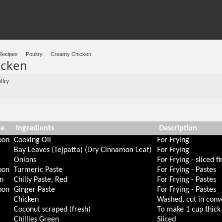
Recipes
Poultry
Creamy Chicken
icken
ltry
re
Ingredients
Description
oon
Cooking Oil
For Frying
Bay Leaves (Tejpatta) (Dry Cinnamon Leaf)
For Frying
Onions
For Frying - sliced fi
oon
Turmeric Paste
For Frying - Pastes
n
Chilly Paste, Red
For Frying - Pastes
oon
Ginger Paste
For Frying - Pastes
Chicken
Washed, cut in conv
Coconut scraped (fresh)
To make 1 cup thick 
m
Chillies Green
Sliced