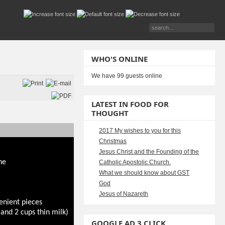
WHO'S ONLINE
We have 99 guests online
LATEST IN FOOD FOR
THOUGHT
2017 My wishes to you for this
Christmas
Jesus Christ and the Founding of the
ne
Catholic Apostolic Church.
What we should know about GST
God
Jesus of Nazareth
enient pieces
and 2 cups thin milk)
GOOGLE AD 3 CLICK