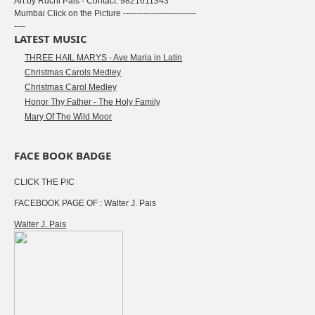
Art by Ruchi Pais - Contact: 9821611343
Mumbai Click on the Picture --------------------------
----
LATEST MUSIC
THREE HAIL MARYS - Ave Maria in Latin
Christmas Carols Medley
Christmas Carol Medley
Honor Thy Father - The Holy Family
Mary Of The Wild Moor
FACE BOOK BADGE
CLICK THE PIC
FACEBOOK PAGE OF : Walter J. Pais
Walter J. Pais