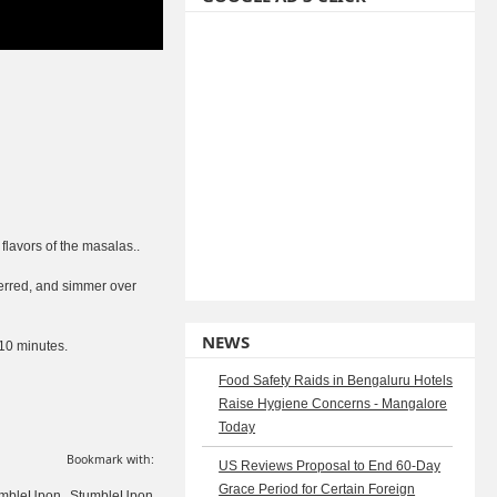
flavors of the masalas..
ferred, and simmer over
NEWS
-10 minutes.
Food Safety Raids in Bengaluru Hotels
Raise Hygiene Concerns - Mangalore
Today
Bookmark with:
US Reviews Proposal to End 60-Day
Grace Period for Certain Foreign
StumbleUpon