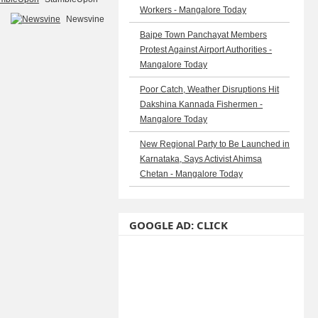
Workers - Mangalore Today
Newsvine
Bajpe Town Panchayat Members
Protest Against Airport Authorities -
Mangalore Today
Poor Catch, Weather Disruptions Hit
Dakshina Kannada Fishermen -
Mangalore Today
New Regional Party to Be Launched in
Karnataka, Says Activist Ahimsa
Chetan - Mangalore Today
GOOGLE AD: CLICK