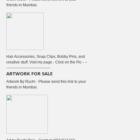
friends in Mumbai.
Hair Accessories, Snap Clips, Bobby Pins, and
creative stuff. Visit my page - Click on the Pic - --
-----------------------------------
ARTWORK FOR SALE
Artwork By Ruchi - Please send this link to your
friends in Mumbai.