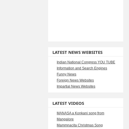
LATEST NEWS WEBSITES
Indian National Congress YOU TUBE
Information and Search Engines
Funny News
Foreign News Websites
Impartial News Websites
LATEST VIDEOS
MANASA a Konkani song from
Mangalore
Mammnacita Christmas Song