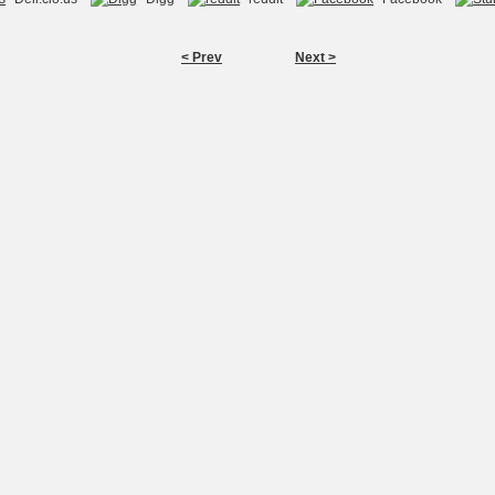
< Prev
Next >