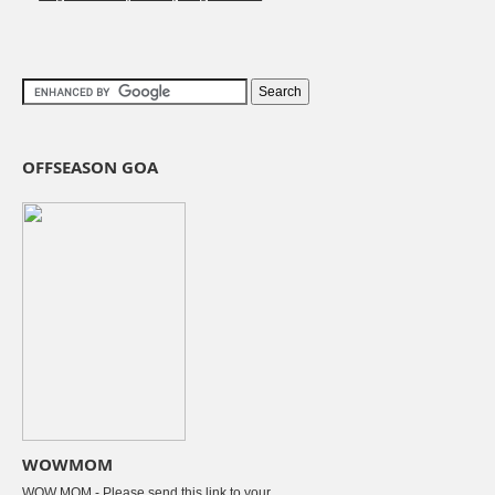
OFFSEASON GOA
WOWMOM
WOW MOM - Please send this link to your