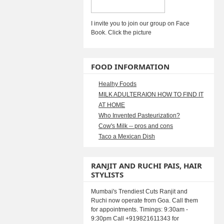
I invite you to join our group on Face
Book. Click the picture
FOOD INFORMATION
Healhy Foods
MILK ADULTERAION HOW TO FIND IT
AT HOME
Who Invented Pasteurization?
Cow's Milk -- pros and cons
Taco a Mexican Dish
RANJIT AND RUCHI PAIS, HAIR
STYLISTS
Mumbai's Trendiest Cuts Ranjit and
Ruchi now operate from Goa. Call them
for appointments. Timings: 9:30am -
9:30pm Call +919821611343 for