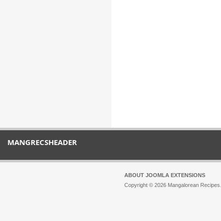
MANGRECSHEADER
ABOUT JOOMLA EXTENSIONS
Copyright © 2026 Mangalorean Recipes. 
Joomla!
is Free Software released unde