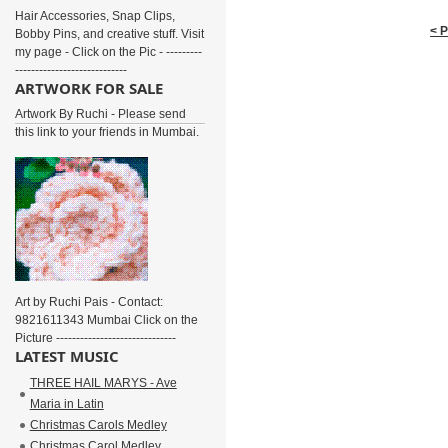
Hair Accessories, Snap Clips,
< 
Bobby Pins, and creative stuff. Visit
my page - Click on the Pic - ---------
----------------------------
ARTWORK FOR SALE
Artwork By Ruchi - Please send
this link to your friends in Mumbai.
Art by Ruchi Pais - Contact:
9821611343 Mumbai Click on the
Picture ------------------------------
LATEST MUSIC
THREE HAIL MARYS - Ave
Maria in Latin
Christmas Carols Medley
Christmas Carol Medley