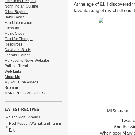
Christmas Recipes
At the age of 81, I discovered 
North Indian Cuisine
favorite song of my childhood, 
Other Regions
Baby Foods
Food Information
Glossary
Music Study
Food for Thought
Resources
Database Study
Friends' Corner
My Favorite News Websites -
Political Trend
Web Links
About Me
My You Tube Videos
Sitemap
MANGRECS WEBLOGS
LATEST RECIPES
MP3 Listen -
Sandwich Spreads 1
'Twas o
Red Pepper, Walnut, and Tahini
And the wind
Dip
When poor Mary ca