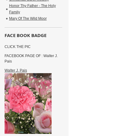
Honor Thy Father - The Holy
Family
Mary Of The Wild Moor
FACE BOOK BADGE
CLICK THE PIC
FACEBOOK PAGE OF : Walter J.
Pais
Walter J. Pais