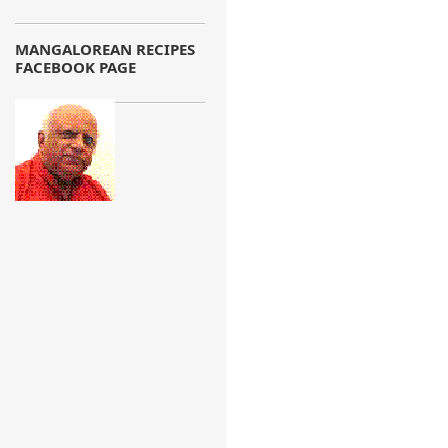
MANGALOREAN RECIPES
FACEBOOK PAGE