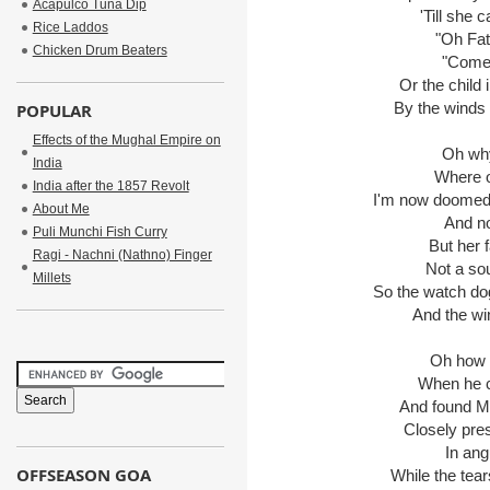
Acapulco Tuna Dip
'Till she ca
Rice Laddos
"Oh Fathe
Chicken Drum Beaters
"Come d
Or the child in
By the winds th
POPULAR
Effects of the Mughal Empire on
Oh why di
India
Where onc
India after the 1857 Revolt
I'm now doomed to
About Me
And no o
Puli Munchi Fish Curry
But her fa
Ragi - Nachni (Nathno) Finger
Not a soun
Millets
So the watch dog di
And the wind
Oh how th
When he cam
And found Mary 
Closely press
In angui
OFFSEASON GOA
While the tears