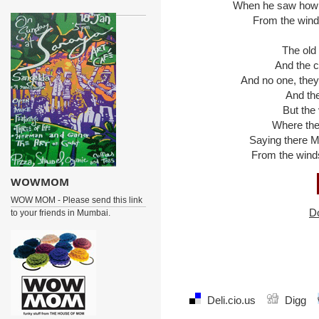
When he saw how tha
From the winds 
The old m
And the chi
And no one, they s
And the c
But the vi
Where the w
Saying there Mar
From the winds t
WOWMOM
WOW MOM - Please send this link
D
to your friends in Mumbai.
Deli.cio.us
Digg