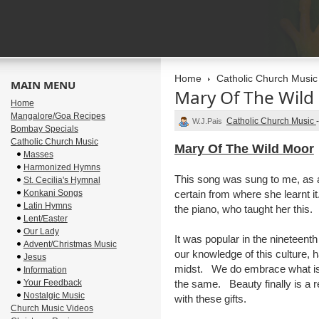
Home
Catholic Church Music
MAIN MENU
Mary Of The Wild
Home
Mangalore/Goa Recipes
Catholic Church Music
W.J.Pais
Bombay Specials
Catholic Church Music
Mary Of The Wild Moor
Masses
Harmonized Hymns
This song was sung to me, as a
St. Cecilia's Hymnal
Konkani Songs
certain from where she learnt i
Latin Hymns
the piano, who taught her this.
Lent/Easter
Our Lady
It was popular in the nineteenth
Advent/Christmas Music
our knowledge of this culture, 
Jesus
midst. We do embrace what is g
Information
Your Feedback
the same. Beauty finally is a 
Nostalgic Music
with these gifts.
Church Music Videos