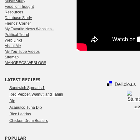
Music Study
Food for Thought
Resources
Database Study
Friends' Corner
My Favorite News Websites -
Political Trend
Web Links
About Me
My You Tube Videos
Sitemap
MANGRECS WEBLOGS
LATEST RECIPES
Deli.cio.us
Sandwich Spreads 1
Red Pepper, Walnut, and Tahini
Dip
< 
Acapulco Tuna Dip
Rice Laddos
Chicken Drum Beaters
POPULAR