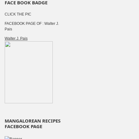
FACE BOOK BADGE
CLICK THE PIC
FACEBOOK PAGE OF : Walter J.
Pais
Walter J. Pais
MANGALOREAN RECIPES
FACEBOOK PAGE