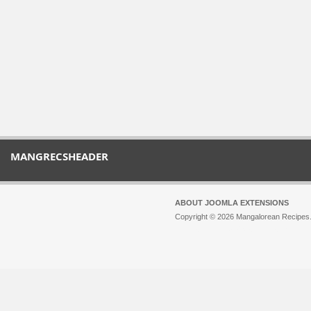
MANGRECSHEADER
ABOUT JOOMLA EXTENSIONS
Copyright © 2026 Mangalorean Recipes. 
Joomla!
is Free Software released unde