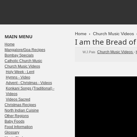
Home
Church Music Videos
MAIN MENU
I am the Bread of 
Home
Mangalore/Goa Recipes
Church Music Videos
-
W.J.Pais
Bombay Specials
Catholic Church Music
Church Music Videos
Holy Week - Lent
Hymns - Video
Advent - Christmas - Videos
Konkani Songs (Traditional) -
Videos
Videos Sacred
Christmas Recipes
North Indian Cuisine
Other Regions
Baby Foods
Food Information
Glossary