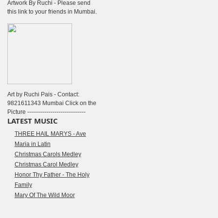
Artwork By Ruchi - Please send
this link to your friends in Mumbai.
Art by Ruchi Pais - Contact:
9821611343 Mumbai Click on the
Picture ------------------------------
LATEST MUSIC
THREE HAIL MARYS - Ave
Maria in Latin
Christmas Carols Medley
Christmas Carol Medley
Honor Thy Father - The Holy
Family
Mary Of The Wild Moor