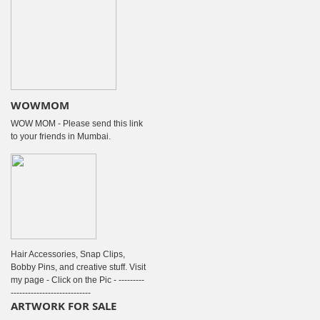
WOWMOM
WOW MOM - Please send this link
to your friends in Mumbai.
Hair Accessories, Snap Clips,
Bobby Pins, and creative stuff. Visit
my page - Click on the Pic - ---------
----------------------------
ARTWORK FOR SALE