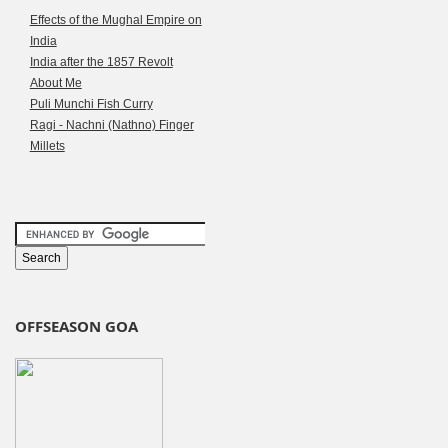
Effects of the Mughal Empire on
India
India after the 1857 Revolt
About Me
Puli Munchi Fish Curry
Ragi - Nachni (Nathno) Finger
Millets
OFFSEASON GOA