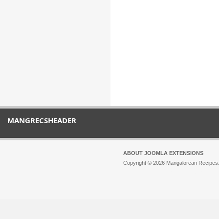
MANGRECSHEADER
ABOUT JOOMLA EXTENSIONS
Copyright © 2026 Mangalorean Recipes. 
Joomla!
is Free Software released unde