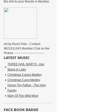
this link to your friends in Mumbai.
Art by Ruchi Pais - Contact:
9821611343 Mumbai Click on the
Picture ------------------------------
LATEST MUSIC
THREE HAIL MARYS - Ave
Maria in Latin
Christmas Carols Medley
Christmas Carol Medley
Honor Thy Father - The Holy
Family
Mary Of The Wild Moor
FACE BOOK BADGE