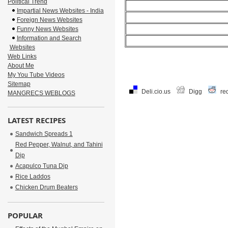
Political Trend
Impartial News Websites - India
Foreign News Websites
Funny News Websites
Information and Search
Websites
Web Links
About Me
My You Tube Videos
Sitemap
Deli.cio.us
Digg
re
MANGRECS WEBLOGS
LATEST RECIPES
Sandwich Spreads 1
Red Pepper, Walnut, and Tahini
Dip
Acapulco Tuna Dip
Rice Laddos
Chicken Drum Beaters
POPULAR