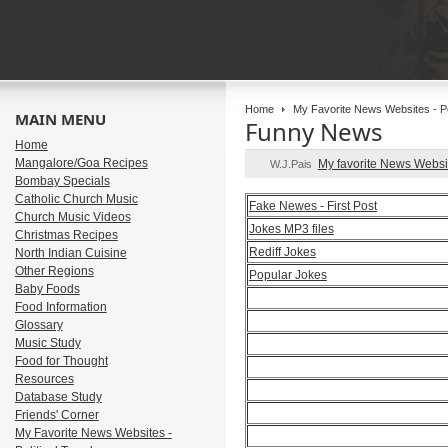
Home
My Favorite News Websites - Pol
MAIN MENU
Funny News
Home
Mangalore/Goa Recipes
My favorite News Webs
W.J.Pais
Bombay Specials
Catholic Church Music
Fake Newes - First Post
Church Music Videos
Jokes MP3 files
Christmas Recipes
Rediff Jokes
North Indian Cuisine
Other Regions
Popular Jokes
Baby Foods
Food Information
Glossary
Music Study
Food for Thought
Resources
Database Study
Friends' Corner
My Favorite News Websites -