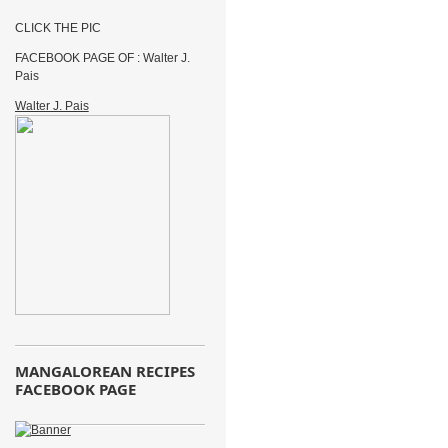
CLICK THE PIC
FACEBOOK PAGE OF : Walter J.
Pais
Walter J. Pais
MANGALOREAN RECIPES
FACEBOOK PAGE