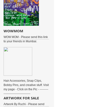
WOWMOM
WOW MOM - Please send this link
to your friends in Mumbai.
Hair Accessories, Snap Clips,
Bobby Pins, and creative stuff. Visit
my page - Click on the Pic - ---------
----------------------------
ARTWORK FOR SALE
Artwork By Ruchi - Please send