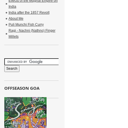
Effects of the Mughal Empire on
India
India after the 1857 Revolt
About Me
Puli Munchi Fish Curry
Ragi - Nachni (Nathno) Finger
Millets
OFFSEASON GOA