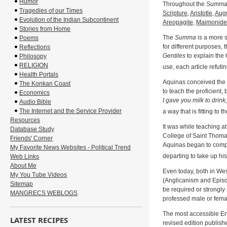
Humor
Throughout the
Summ
Tragedies of our Times
Scripture
,
Aristotle
,
Augu
Evolution of the Indian Subcontinent
Areopagite
,
Maimonide
Stories from Home
The
Summa
is a more s
Poems
for different purposes, 
Reflections
Gentiles
to explain the 
Philosopy
RELIGION
use, each article refutin
Health Portals
Aquinas conceived the
The Konkan Coast
to teach the proficient,
Economics
I gave you milk to drink
Audio Bible
The Internet and the Service Provider
a way that is fitting to 
Resources
It was while teaching a
Database Study
College of Saint Thoma
Friends' Corner
Aquinas began to com
My Favorite News Websites - Political Trend
departing to take up hi
Web Links
About Me
Even today, both in We
My You Tube Videos
(Anglicanism and Episc
Sitemap
be required or strongly 
MANGRECS WEBLOGS
professed male or female
The most accessible Engl
LATEST RECIPES
revised edition publish