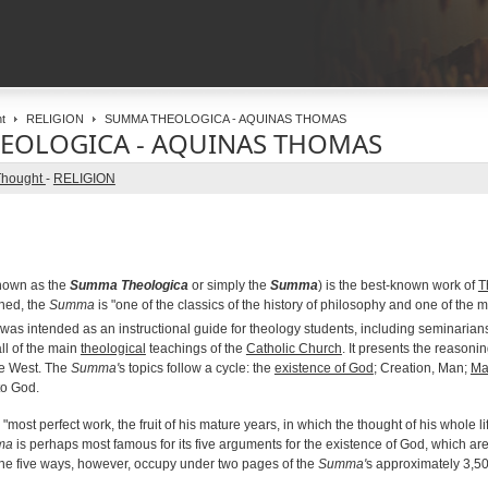
t
RELIGION
SUMMA THEOLOGICA - AQUINAS THOMAS
EOLOGICA - AQUINAS THOMAS
Thought
-
RELIGION
nown as the
Summa Theologica
or simply the
Summa
) is the best-known work of
T
shed, the
Summa
is "one of the classics of the history of philosophy and one of the m
 was intended as an instructional guide for theology students, including seminarians an
l of the main
theological
teachings of the
Catholic Church
. It presents the reasonin
he West. The
Summa'
s topics follow a cycle: the
existence of God
; Creation, Man;
Ma
to God.
 "most perfect work, the fruit of his mature years, in which the thought of his whole l
ma
is perhaps most famous for its five arguments for the existence of God, which ar
The five ways, however, occupy under two pages of the
Summa'
s approximately 3,5