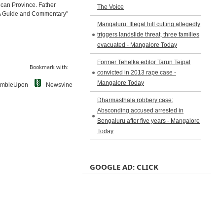
ican Province. Father
The Voice
: A Guide and Commentary"
Mangaluru: Illegal hill cutting allegedly
triggers landslide threat, three families
evacuated - Mangalore Today
Former Tehelka editor Tarun Tejpal
Bookmark with:
convicted in 2013 rape case -
Mangalore Today
umbleUpon
Newsvine
Dharmasthala robbery case:
Absconding accused arrested in
Bengaluru after five years - Mangalore
Today
GOOGLE AD: CLICK