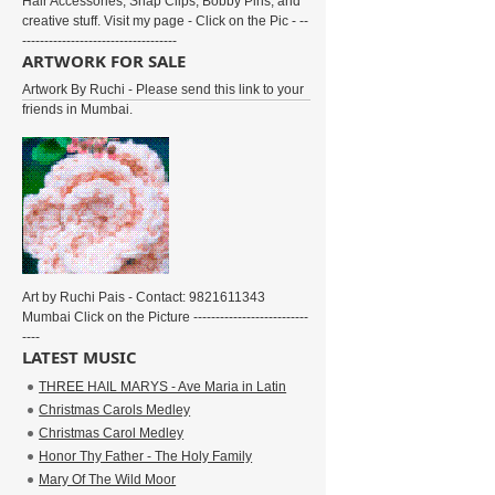
Hair Accessories, Snap Clips, Bobby Pins, and
creative stuff. Visit my page - Click on the Pic - --
-----------------------------------
ARTWORK FOR SALE
Artwork By Ruchi - Please send this link to your
friends in Mumbai.
Art by Ruchi Pais - Contact: 9821611343
Mumbai Click on the Picture --------------------------
----
LATEST MUSIC
THREE HAIL MARYS - Ave Maria in Latin
Christmas Carols Medley
Christmas Carol Medley
Honor Thy Father - The Holy Family
Mary Of The Wild Moor