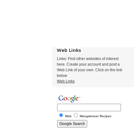
Web Links
Links: Find other websites of interest
here. Create your account and post a
Web Link of your own. Click on the link
below
Web Links
Web
Mangalorean Recipes