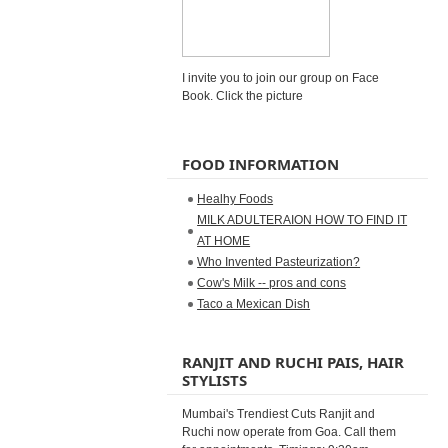
I invite you to join our group on Face
Book. Click the picture
FOOD INFORMATION
Healhy Foods
MILK ADULTERAION HOW TO FIND IT
AT HOME
Who Invented Pasteurization?
Cow's Milk -- pros and cons
Taco a Mexican Dish
RANJIT AND RUCHI PAIS, HAIR
STYLISTS
Mumbai's Trendiest Cuts Ranjit and
Ruchi now operate from Goa. Call them