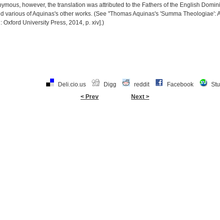
mous, however, the translation was attributed to the Fathers of the English Domin
ed various of Aquinas's other works. (See "Thomas Aquinas's 'Summa Theologiae'
 Oxford University Press, 2014, p. xiv].)
Deli.cio.us
Digg
reddit
Facebook
St
< Prev
Next >