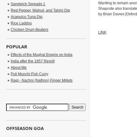
Wanting to remain anony
Sandwich Spreads 1
Shapcote also translat
Red Pepper, Walnut, and Tahini Dip
by Brian Davies [Oxford:
Acapulco Tuna Dip
Rice Laddos
Chicken Drum Beaters
LINK
POPULAR
Effects of the Mughal Empire on India
India after the 1857 Revolt
About Me
Puli Munchi Fish Curry
Ragi - Nachni (Nathno) Finger Millets
OFFSEASON GOA