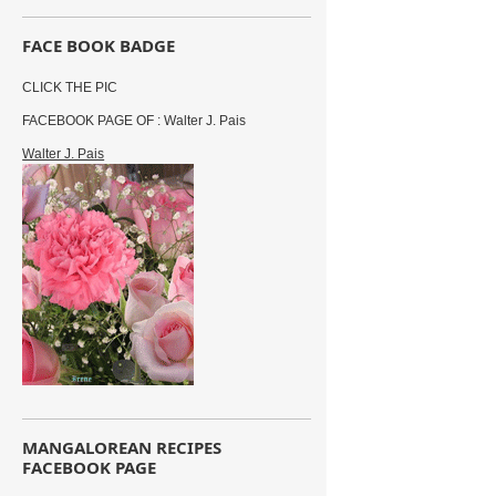
FACE BOOK BADGE
CLICK THE PIC
FACEBOOK PAGE OF : Walter J. Pais
Walter J. Pais
MANGALOREAN RECIPES
FACEBOOK PAGE