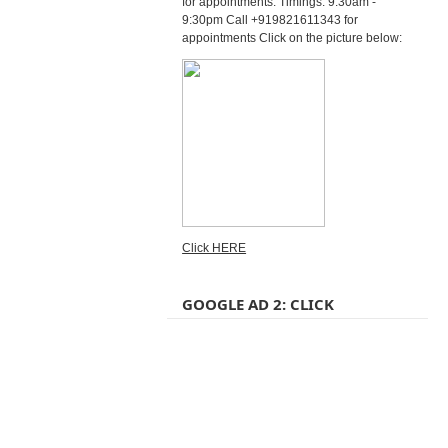
for appointments. Timings: 9:30am -
9:30pm Call +919821611343 for
appointments Click on the picture below:
Click HERE
GOOGLE AD 2: CLICK