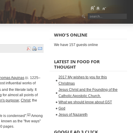
WHO'S ONLINE
We have 157 guests online
LATEST IN FOOD FOR
THOUGHT
2017 My wishes to you for this
homas Aquinas
(c. 1225–
ost influential works of
Christmas
d the literate laity. It
Jesus Christ and the Founding of the
g for almost all points of
Catholic Apostolic Church.
n's purpose
;
Christ
; the
What we should know about GST
God
Jesus of Nazareth
[2]
ife is condensed".
Among
e known as the "five ways"
00 pages.
GOOGLE AD 3 CLICK