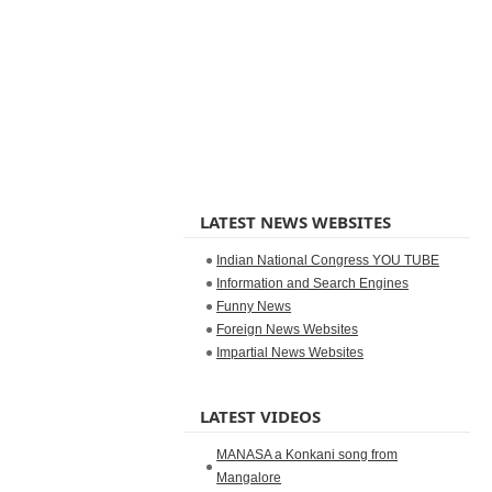
LATEST NEWS WEBSITES
Indian National Congress YOU TUBE
Information and Search Engines
Funny News
Foreign News Websites
Impartial News Websites
LATEST VIDEOS
MANASA a Konkani song from
Mangalore