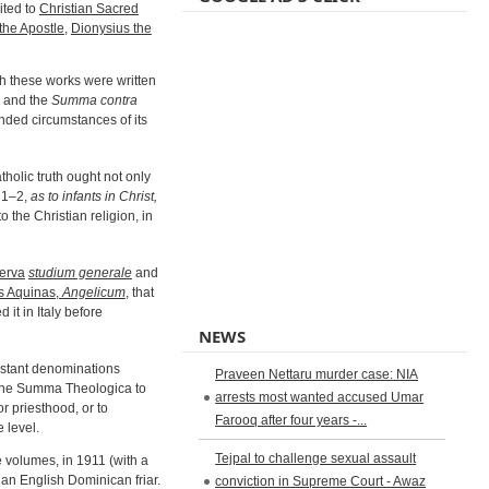
ited to
Christian Sacred
the Apostle
,
Dionysius the
gh these works were written
, and the
Summa contra
ended circumstances of its
tholic truth ought not only
: 1–2,
as to infants in Christ,
o the Christian religion, in
erva
studium generale
and
as Aquinas,
Angelicum
, that
ed it in Italy before
NEWS
estant denominations
Praveen Nettaru murder case: NIA
 the Summa Theologica to
arrests most wanted accused Umar
or priesthood, or to
Farooq after four years -...
 level.
Tejpal to challenge sexual assault
e volumes, in 1911 (with a
 an English Dominican friar.
conviction in Supreme Court - Awaz