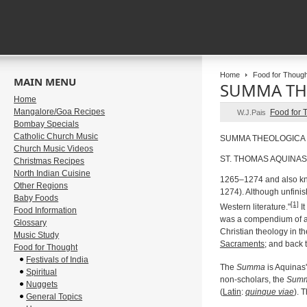
Home
Food for Though
MAIN MENU
SUMMA TH
Home
Mangalore/Goa Recipes
Food for 
W.J.Pais
Bombay Specials
Catholic Church Music
SUMMA THEOLOGICA
Church Music Videos
ST. THOMAS AQUINAS
Christmas Recipes
North Indian Cuisine
1265–1274 and also k
Other Regions
1274). Although unfini
Baby Foods
[1]
Western literature."
It
Food Information
was a compendium of al
Glossary
Christian theology in t
Music Study
Sacraments
; and back 
Food for Thought
Festivals of India
The
Summa
is Aquinas'
Spiritual
non-scholars, the
Sum
Nuggets
(
Latin
:
quinque viae
). 
General Topics