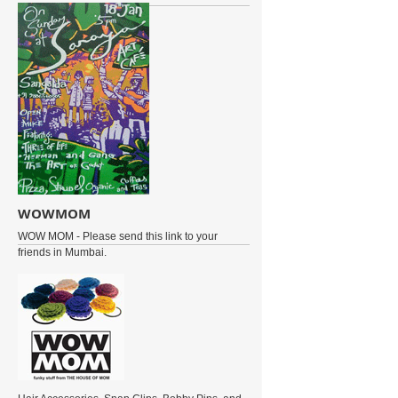
WOWMOM
WOW MOM - Please send this link to your
friends in Mumbai.