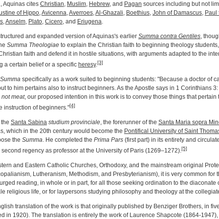
a
, Aquinas cites
Christian
,
Muslim
,
Hebrew
, and
Pagan
sources including but not lim
stine of Hippo
,
Avicenna
,
Averroes
,
Al-Ghazali
,
Boethius
,
John of Damascus
,
Paul 
s
,
Anselm
,
Plato
,
Cicero
, and
Eriugena
.
tructured and expanded version of Aquinas's earlier
Summa contra Gentiles
, thou
the
Summa Theologiae
to explain the Christian faith to beginning theology students
Christian faith and defend it in hostile situations, with arguments adapted to the int
[3]
g a certain belief or a specific
heresy
.
Summa
specifically as a work suited to beginning students: "Because a doctor of ca
 but to him pertains also to instruct beginners. As the Apostle says in 1 Corinthians 3
, not meat
, our proposed intention in this work is to convey those things that pertain t
[4]
the instruction of beginners."
t the
Santa Sabina
studium provinciale
, the forerunner of the
Santa Maria sopra Min
s, which in the 20th century would become the
Pontifical University of Saint Thom
pose the
Summa
. He completed the
Prima Pars
(first part) in its entirety and circulat
[5]
s second regency as professor at the University of Paris (1269–1272).
stern and Eastern Catholic Churches, Orthodoxy, and the mainstream original Prot
opalianism, Lutheranism, Methodism, and Presbyterianism), it is very common for
urged reading, in whole or in part, for all those seeking ordination to the diaconate 
 religious life, or for laypersons studying philosophy and theology at the collegiate
ish translation of the work is that originally published by Benziger Brothers, in fiv
ed in 1920). The translation is entirely the work of Laurence Shapcote (1864-1947),