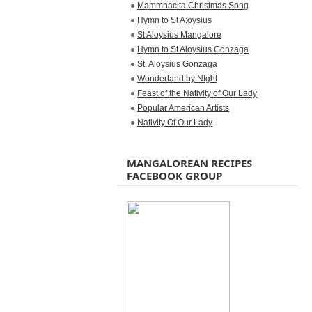
Mammnacita Christmas Song
Hymn to St A;oysius
St Aloysius Mangalore
Hymn to St Aloysius Gonzaga
St. Aloysius Gonzaga
Wonderland by NIght
Feast of the Nativity of Our Lady
Popular American Artists
Nativity Of Our Lady
MANGALOREAN RECIPES
FACEBOOK GROUP