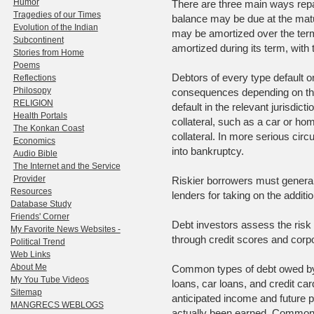
Humor
There are three main ways repa
Tragedies of our Times
balance may be due at the maturi
Evolution of the Indian
may be amortized over the term 
Subcontinent
amortized during its term, with 
Stories from Home
Poems
Debtors of every type default on
Reflections
Philosopy
consequences depending on the
RELIGION
default in the relevant jurisdict
Health Portals
collateral, such as a car or ho
The Konkan Coast
collateral. In more serious ci
Economics
into bankruptcy.
Audio Bible
The Internet and the Service
Provider
Riskier borrowers must general
Resources
lenders for taking on the addition
Database Study
Friends' Corner
Debt investors assess the risk 
My Favorite News Websites -
through credit scores and corpo
Political Trend
Web Links
About Me
Common types of debt owed by 
My You Tube Videos
loans, car loans, and credit car
Sitemap
anticipated income and future p
MANGRECS WEBLOGS
actually been earned. Commonly