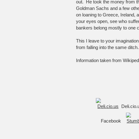
out. He took the money from th
Goldman Sachs and a few other
on loaning to Greece, Ireland, 
your eyes open, see who suffe
bankers belong mostly to one
This I leave to your imaginatio
from falling into the same ditch.
Information taken from Wikiped
Deli.cio
Facebook