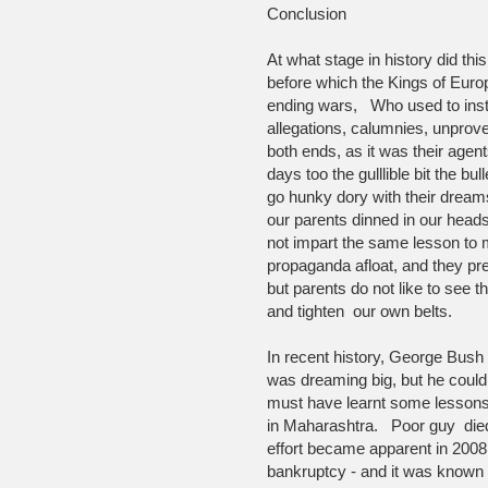
Conclusion
At what stage in history did thi
before which the Kings of Europ
ending wars, Who used to inst
allegations, calumnies, unprov
both ends, as it was their age
days too the gulllible bit the bu
go hunky dory with their dreams
our parents dinned in our heads
not impart the same lesson to m
propaganda afloat, and they pref
but parents do not like to see t
and tighten our own belts.
In recent history, George Bush
was dreaming big, but he coul
must have learnt some lessons 
in Maharashtra. Poor guy die
effort became apparent in 2008 
bankruptcy - and it was known