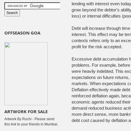
lending with interest even today
grow beyond the debtor's abilit
loss) or internal difficulties (
Debt will increase through time i
OFFSEASON GOA
interest. This effect may be ter
contexts refers only to an exce
profit for the risk accepted.
Excessive debt accumulation 
problems. For example, befor
were heavily indebted. This exc
expectations on future returns
markets. When expectations cor
Deflation effectively made debt
reinforced deflation again, beca
economic agents reduced their
demand reduced business activ
ARTWORK FOR SALE
more direct sense, more bankru
Artwork By Ruchi - Please send
debt cost caused by deflation
this link to your friends in Mumbai.