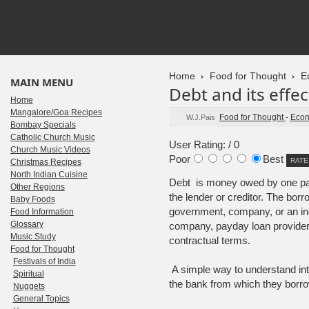
Home
Food for Thought
E
MAIN MENU
Debt and its effec
Home
Mangalore/Goa Recipes
Food for Thought
-
Econ
W.J.Pais
Bombay Specials
Catholic Church Music
User Rating:
/ 0
Church Music Videos
Poor
Best
Christmas Recipes
North Indian Cuisine
Debt is money owed by one part
Other Regions
the lender or creditor. The bor
Baby Foods
government, company, or an ind
Food Information
Glossary
company, payday loan provider, 
Music Study
contractual terms.
Food for Thought
Festivals of India
A simple way to understand inte
Spiritual
the bank from which they borr
Nuggets
General Topics