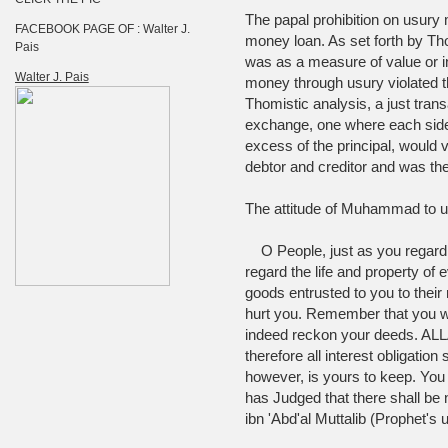
The papal prohibition on usury m
FACEBOOK PAGE OF : Walter J.
money loan. As set forth by T
Pais
was as a measure of value or i
Walter J. Pais
money through usury violated 
Thomistic analysis, a just tran
exchange, one where each side r
excess of the principal, would
debtor and creditor and was the
The attitude of Muhammad to us
O People, just as you regard t
regard the life and property of
goods entrusted to you to their
hurt you. Remember that you wi
indeed reckon your deeds. ALLA
therefore all interest obligation
however, is yours to keep. You wi
has Judged that there shall be n
ibn 'Abd'al Muttalib (Prophet's 