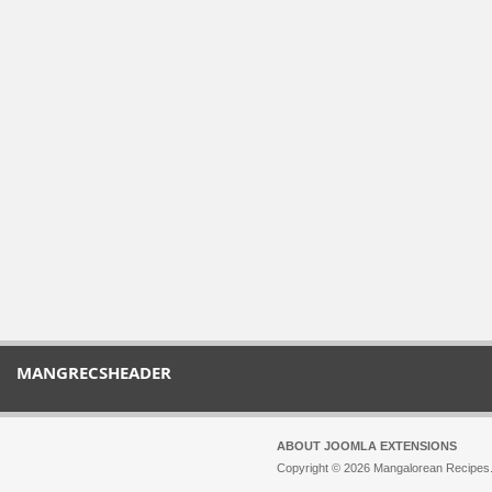
MANGRECSHEADER
ABOUT JOOMLA EXTENSIONS
Copyright © 2026 Mangalorean Recipes. 
Joomla!
is Free Software released unde