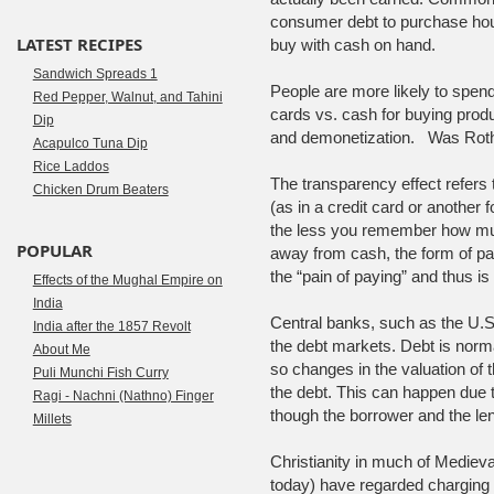
consumer debt to purchase hous
LATEST RECIPES
buy with cash on hand.
Sandwich Spreads 1
People are more likely to spen
Red Pepper, Walnut, and Tahini
cards vs. cash for buying pr
Dip
and demonetization. Was Rothsc
Acapulco Tuna Dip
Rice Laddos
The transparency effect refers t
Chicken Drum Beaters
(as in a credit card or another 
the less you remember how muc
POPULAR
away from cash, the form of pa
the “pain of paying” and thus is
Effects of the Mughal Empire on
India
Central banks, such as the U.S
India after the 1857 Revolt
the debt markets. Debt is norma
About Me
so changes in the valuation of 
Puli Munchi Fish Curry
the debt. This can happen due to
Ragi - Nachni (Nathno) Finger
though the borrower and the le
Millets
Christianity in much of Medieva
today) have regarded charging a