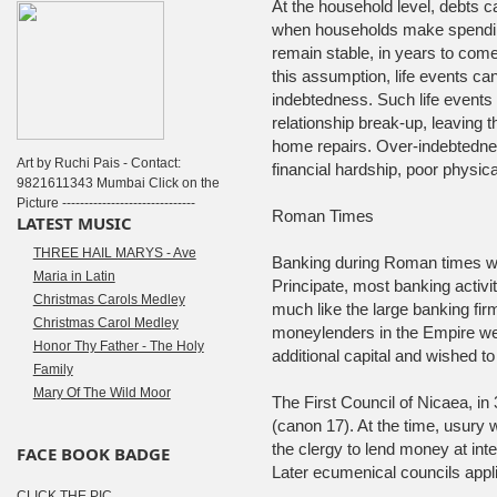
At the household level, debts c
when households make spending
remain stable, in years to com
this assumption, life events ca
indebtedness. Such life event
relationship break-up, leaving t
home repairs. Over-indebtedn
Art by Ruchi Pais - Contact:
financial hardship, poor physic
9821611343 Mumbai Click on the
Picture ------------------------------
Roman Times
LATEST MUSIC
THREE HAIL MARYS - Ave
Banking during Roman times wa
Maria in Latin
Principate, most banking activi
Christmas Carols Medley
much like the large banking firm
Christmas Carol Medley
moneylenders in the Empire wer
Honor Thy Father - The Holy
additional capital and wished to 
Family
Mary Of The Wild Moor
The First Council of Nicaea, in
(canon 17). At the time, usury 
the clergy to lend money at int
FACE BOOK BADGE
Later ecumenical councils applied
CLICK THE PIC