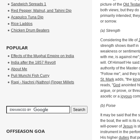
Sandwich Spreads 1
picture of the
Old Testa
both views; but they do
Red Pepper, Walnut, and Tahini Dip
primarily intended; the
Acapulco Tuna Dip
or sorrow.
Rice Laddos
Chicken Drum Beaters
(a) Strength
Considering the life of
strength shows itself in
POPULAR
weakness or sentimental
Effects of the Mughal Empire on India
with me, is against me"
India after the 1857 Revolt
will. Of Himself He said:
authority of the Master 
About Me
"Follow me", and they lo
Puli Munchi Fish Curry
St. Mark
adds, "the
kin
Ragi - Nachni (Nathno) Finger Millets
reads, "
God
anointed hi
argue, or prove, or thre
ascetic or a
joyous
comr
(b) Poise
It may be said that the 
the boat, the will is it
will-power of
Jesus
is s
OFFSEASON GOA
instrument in the perf
His higher
duties
that p