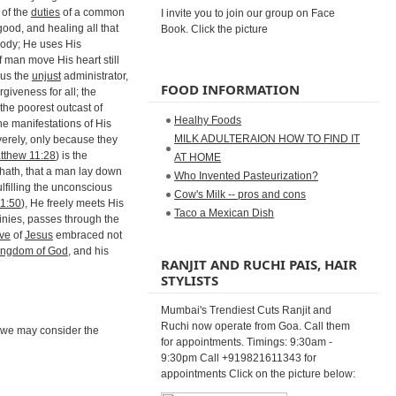
 of the
duties
of a common
I invite you to join our group on Face
ood, and healing all that
Book. Click the picture
 body; He uses His
f man move His heart still
eus the
unjust
administrator,
FOOD INFORMATION
rgiveness for all; the
 the poorest outcast of
Healhy Foods
he manifestations of His
MILK ADULTERAION HOW TO FIND IT
verely, only because they
tthew 11:28
) is the
AT HOME
hath, that a man lay down
Who Invented Pasteurization?
lfilling the unconscious
Cow's Milk -- pros and cons
1:50
), He freely meets His
Taco a Mexican Dish
inies, passes through the
ove
of
Jesus
embraced not
ingdom of God
, and his
RANJIT AND RUCHI PAIS, HAIR
STYLISTS
Mumbai's Trendiest Cuts Ranjit and
Ruchi now operate from Goa. Call them
, we may consider the
for appointments. Timings: 9:30am -
9:30pm Call +919821611343 for
appointments Click on the picture below: