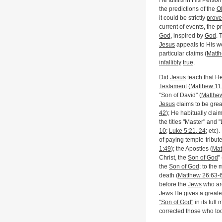
He fulfills in His Perso
the predictions of the
O
it could be strictly
prov
current of events, the p
God
, inspired by
God
. 
Jesus
appeals to His wo
particular claims (
Matth
infallibly
true
.
Did
Jesus
teach that H
Testament
(
Matthew 11
"Son of David" (
Matthe
Jesus
claims to be grea
42
); He habitually clai
the titles "Master" and "
10
;
Luke 5:21, 24
; etc)
of paying temple-tribute
1:49
); the Apostles (
Mat
Christ, the
Son of God
" 
the
Son of God
; to the 
death (
Matthew 26:63-
before the
Jews
who are
Jews
He gives a greater
"Son of God"
in its ful
corrected those who too