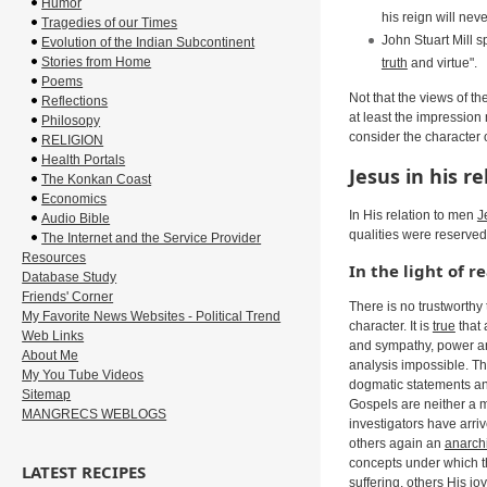
Humor
his reign will nev
Tragedies of our Times
John Stuart Mill 
Evolution of the Indian Subcontinent
Stories from Home
truth
and virtue".
Poems
Not that the views of t
Reflections
at least the impression
Philosopy
consider the character 
RELIGION
Health Portals
Jesus in his r
The Konkan Coast
Economics
In His relation to men
J
Audio Bible
qualities were reserved
The Internet and the Service Provider
Resources
In the light of r
Database Study
Friends' Corner
There is no trustworthy
My Favorite News Websites - Political Trend
character. It is
true
that 
Web Links
and sympathy, power an
About Me
analysis impossible. The
My You Tube Videos
dogmatic statements and
Sitemap
Gospels are neither a 
MANGRECS WEBLOGS
investigators have arriv
others again an
anarchi
concepts under which 
LATEST RECIPES
suffering, others His jo