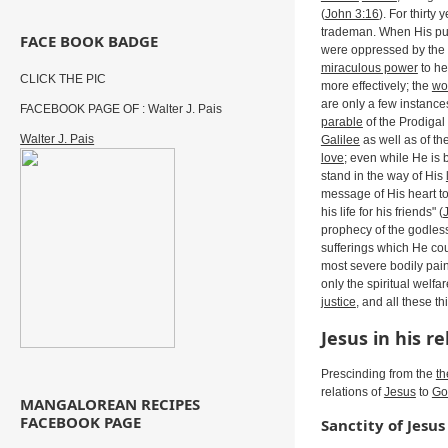
(
John 3:16
). For thirty 
trademan. When His publ
FACE BOOK BADGE
were oppressed by the d
miraculous power
to he
CLICK THE PIC
more effectively; the
wo
are only a few instanc
FACEBOOK PAGE OF : Walter J. Pais
parable
of the Prodigal 
Walter J. Pais
Galilee
as well as of th
love
; even while He is 
stand in the way of His
message of His heart to
his life for his friends" (
prophecy of the godle
sufferings which He cou
most severe bodily pai
only the spiritual welfa
justice
, and all these t
Jesus in his r
Prescinding from the
th
relations of
Jesus
to
Go
MANGALOREAN RECIPES
FACEBOOK PAGE
Sanctity of Jesus