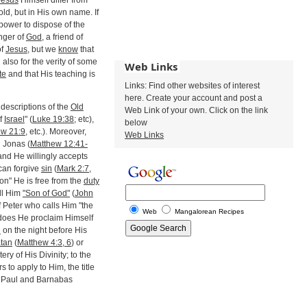
Jesus
Himself differ from
old, but in His own name. If
 power to dispose of the
nger of
God
, a friend of
f
Jesus
, but we
know
that
d also for the verity of some
Web Links
te
and that His teaching is
Links: Find other websites of interest
here. Create your account and post a
descriptions of the
Old
Web Link of your own. Click on the link
f
Israel
" (
Luke 19:38
; etc),
below
ew 21:9
, etc.). Moreover,
Web Links
 Jonas (
Matthew 12:41-
 and He willingly accepts
can forgive
sin
(
Mark 2:7,
"Son" He is free from the
duty
ll Him
"Son of God"
(
John
f Peter who calls Him "the
Web
Mangalorean Recipes
s does He proclaim Himself
n
on the night before His
tan
(
Matthew 4:3, 6
) or
ery of His Divinity; to the
s to apply to Him, the title
as Paul and Barnabas