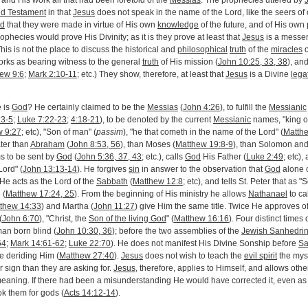
n and His work all that had been foretold of the
Messias
. The prophecies uttered by
ld Testament
in that
Jesus
does not speak in the name of the Lord, like the seers of 
ed
that they were made in virtue of His own
knowledge
of the future, and of His own
rophecies would prove His Divinity; as it is they prove at least that
Jesus
is a messe
This is not the place to discuss the historical and
philosophical
truth
of the
miracles
o
rks as bearing witness to the general
truth
of His mission (
John 10:25, 33, 38
), an
ew 9:6
;
Mark 2:10-11
; etc.) They show, therefore, at least that
Jesus
is a Divine
lega
e is
God
? He certainly claimed to be the
Messias
(
John 4:26
), to fulfill the
Messianic
:3-5
;
Luke 7:22-23
;
4:18-21
), to be denoted by the current
Messianic
names, "king o
w 9:27
; etc), "Son of man" (
passim
), "he that cometh in the name of the Lord" (
Matth
ter than
Abraham
(
John 8:53, 56
), than Moses (
Matthew 19:8-9
), than Solomon and
ms to be sent by
God
(
John 5:36, 37, 43
; etc.), calls
God
His Father (
Luke 2:49
; etc),
Lord" (
John 13:13-14
). He forgives
sin
in answer to the observation that
God
alone 
. He acts as the Lord of the
Sabbath
(
Matthew 12:8
; etc), and tells St. Peter that as 
 (
Matthew 17:24, 25
). From the beginning of His ministry he allows
Nathanael
to ca
thew 14:33
) and Martha (
John 11:27
) give Him the same title. Twice He approves o
(
John 6:70
), "Christ, the
Son of the living God
" (
Matthew 16:16
). Four distinct time
man born blind (
John 10:30, 36
); before the two assemblies of the
Jewish Sanhedri
64
;
Mark 14:61-62
;
Luke 22:70
). He does not manifest His Divine Sonship before
Sa
 deriding Him (
Matthew 27:40
).
Jesus
does not wish to teach the
evil spirit
the myst
 sign than they are asking for.
Jesus
, therefore, applies to Himself, and allows other
l meaning. If there had been a misunderstanding He would have corrected it, even 
k them for gods (
Acts 14:12-14
).