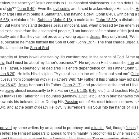
f view, the
sanctity
of
Jesus
consists in His unspotted sinlessness. He can defy His
me of
sin
?" (
John 8:46
). Even the
evil spirits
are forced to acknowledge Him as the
H
es charge Him with being a
Samaritan
, and having a devil (
John 8:48
), with being a 
26:65
), a violator of the
Sabbath
(
John 9:16
), a malefactor (
John 18:30
), a disturber 
3
). But
Pilate
finds and declares
Jesus
innocent, and, when pressed by the enemie
 exclaims before the assembled people, "I am innocent of the blood of this just ma
tically admit that they cannot prove any wrong against
Jesus
; they only insist, "We
ie, because he made himself the
Son of God
" (
John 19:7
). The final charge urged a
is claim to be the
Son of God
.
e
sanctity
of
Jesus
is well attested by His constant
zeal
in the service of
God
. At the 
ow
, that I must be about my father's business?". He urges on His hearers the
true
ado
y His Father. Repeatedly He declares His entire dependence on His Father (
John 5:
ohn 8:29
); He tells His disciples, "My meat is to do the will of him that sent me" (
John
nt
Jesus
from complying with His Father's Will: "My Father, if this
chalice
may not pass
ew 26:42
).
Jesus
honours His Father (
John 2:17
), and proclaims at the end of His li
 He
prays
almost incessantly to His Father (
Mark 1:35
;
6:46
; etc.), and teaches His
Ap
ys thanks His Father for His bounties (
Matthew 11:25
; etc.), and in brief behaves t
towards his beloved father. During His
Passion
one of His most intense sorrows is 
:34
), and at the point of death He joyfully surrenders His Soul into the hands of His F
proved
by some writers by an appeal to prophecy and
miracle
. But, though
Jesus
fu
e letter, He Himself appears to appeal to them mainly in
proof
of His Divine mission