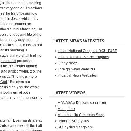
sight, there remains nothing
s every one of His actions.
es the life of
Jesus
flow
trait in
Jesus
which may
uffled but cannot be
eflected in his teaching. He
ween the
love
and life of the
were merely degenerated
LATEST NEWS WEBSITES
s life, but it consists not
hrist's
teaching is
Indian National Congress YOU TUBE
cates that we shall find life
Information and Search Engines
f
economic
processes
Funny News
will be the greater among
Foreign News Websites
 and artistic world, too, the
Impartial News Websites
rds as "The life is more
f
God
." But even our
possible only for the weak,
LATEST VIDEOS
 embodiment of both
centrality, the impossibility
MANASA a Konkani song from
Mangalore
Mammnacita Christmas Song
 after all. Even
saints
are at
Hymn to St A;oysius
st carries with it the trait
St Aloysius Mangalore