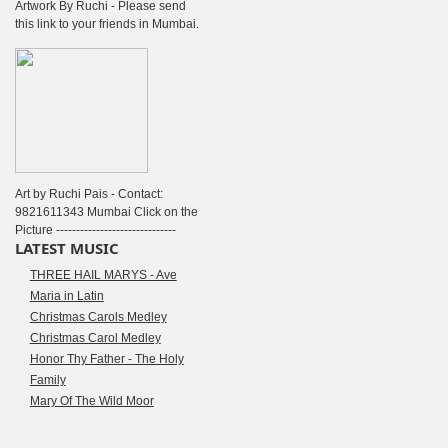
Artwork By Ruchi - Please send
this link to your friends in Mumbai.
Art by Ruchi Pais - Contact:
9821611343 Mumbai Click on the
Picture ------------------------------
LATEST MUSIC
THREE HAIL MARYS - Ave
Maria in Latin
Christmas Carols Medley
Christmas Carol Medley
Honor Thy Father - The Holy
Family
Mary Of The Wild Moor