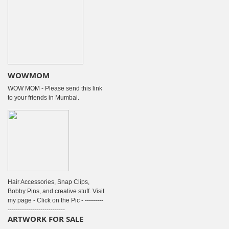
WOWMOM
WOW MOM - Please send this link
to your friends in Mumbai.
Hair Accessories, Snap Clips,
Bobby Pins, and creative stuff. Visit
my page - Click on the Pic - ---------
----------------------------
ARTWORK FOR SALE