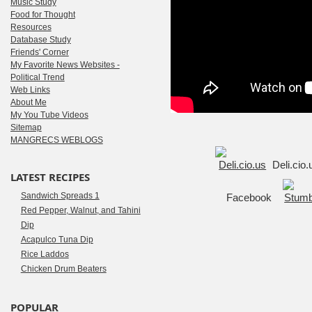
Music Study
Food for Thought
Resources
Database Study
Friends' Corner
My Favorite News Websites -
Political Trend
Web Links
About Me
My You Tube Videos
Sitemap
MANGRECS WEBLOGS
Deli.cio
LATEST RECIPES
Sandwich Spreads 1
Facebook
Red Pepper, Walnut, and Tahini
Dip
Acapulco Tuna Dip
Rice Laddos
Chicken Drum Beaters
POPULAR