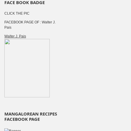
FACE BOOK BADGE
CLICK THE PIC
FACEBOOK PAGE OF : Walter J.
Pais
Walter J. Pais
MANGALOREAN RECIPES
FACEBOOK PAGE