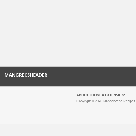
MANGRECSHEADER
ABOUT JOOMLA EXTENSIONS
Copyright © 2026 Mangalorean Recipes. 
Joomla!
is Free Software released unde