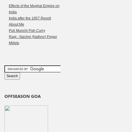
Effects of the Mughal Empire on
India
India after the 1857 Revolt
About Me
Puli Munchi Fish Curry
Ragi - Nachni (Nathno) Finger
Millets
OFFSEASON GOA