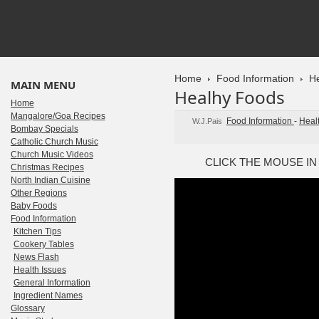
Home
Food Information
He
MAIN MENU
Healhy Foods
Home
Mangalore/Goa Recipes
Food Information
-
Heal
W.J.Pais
Bombay Specials
Catholic Church Music
Church Music Videos
CLICK THE MOUSE IN
Christmas Recipes
North Indian Cuisine
Other Regions
Baby Foods
Food Information
Kitchen Tips
Cookery Tables
News Flash
Health Issues
General Information
Ingredient Names
Glossary