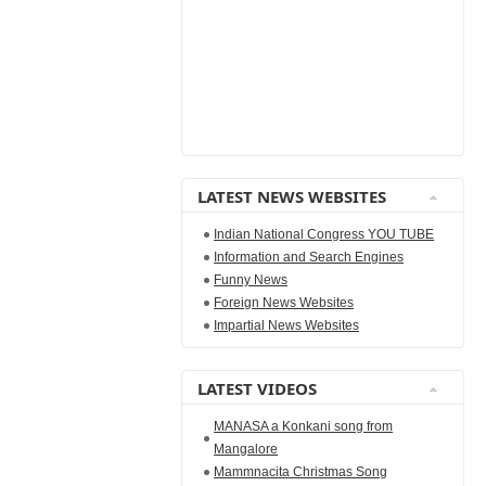
LATEST NEWS WEBSITES
Indian National Congress YOU TUBE
Information and Search Engines
Funny News
Foreign News Websites
Impartial News Websites
LATEST VIDEOS
MANASA a Konkani song from
Mangalore
Mammnacita Christmas Song