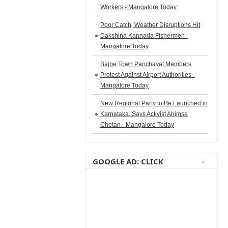
Workers - Mangalore Today
Poor Catch, Weather Disruptions Hit
Dakshina Kannada Fishermen -
Mangalore Today
Bajpe Town Panchayat Members
Protest Against Airport Authorities -
Mangalore Today
New Regional Party to Be Launched in
Karnataka, Says Activist Ahimsa
Chetan - Mangalore Today
GOOGLE AD: CLICK