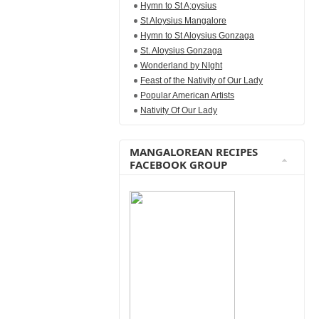
Hymn to St A;oysius
St Aloysius Mangalore
Hymn to St Aloysius Gonzaga
St. Aloysius Gonzaga
Wonderland by NIght
Feast of the Nativity of Our Lady
Popular American Artists
Nativity Of Our Lady
MANGALOREAN RECIPES
FACEBOOK GROUP