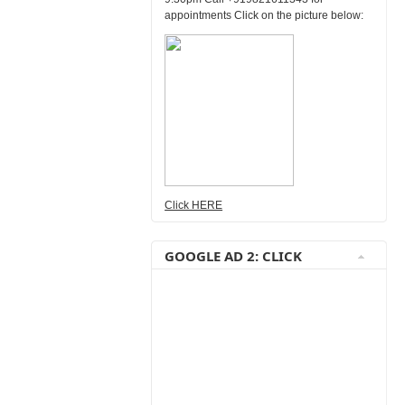
appointments Click on the picture below:
Click HERE
GOOGLE AD 2: CLICK