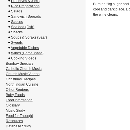
Preserves & Jams
Burn half kg sugar and w
Rice Preparations
cool and dark place. Do 
Salads
the wine clears.
Sandwich Spreads
Sauces
Seafood (Fish)
Snacks
Soups & Soraks (Saar)
Sweets
Vegetable Dishes
Wines (Home Made)
Cooking Videos
Bombay Specials
Catholic Church Music
Church Music Videos
Christmas Recipes
North Indian Cuisine
Other Regions
Baby Foods
Food Information
Glossary
Music Study
Food for Thought
Resources
Database Study