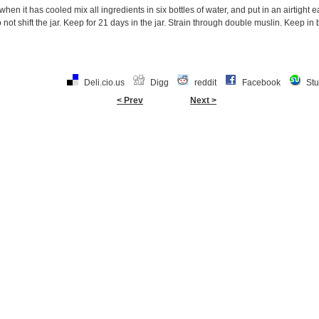
hen it has cooled mix all ingredients in six bottles of water, and put in an airtight 
not shift the jar. Keep for 21 days in the jar. Strain through double muslin. Keep in b
Deli.cio.us
Digg
reddit
Facebook
St
< Prev
Next >