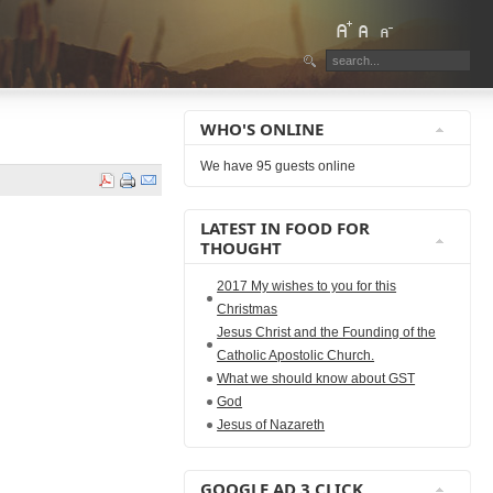
WHO'S ONLINE
We have 95 guests online
LATEST IN FOOD FOR
THOUGHT
2017 My wishes to you for this
Christmas
Jesus Christ and the Founding of the
Catholic Apostolic Church.
What we should know about GST
God
Jesus of Nazareth
GOOGLE AD 3 CLICK