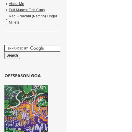
About Me
Puli Munchi Fish Curry
Ragi - Nachni (Nathno) Finger
Millets
OFFSEASON GOA