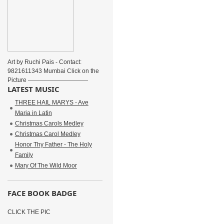
Art by Ruchi Pais - Contact:
9821611343 Mumbai Click on the
Picture ------------------------------
LATEST MUSIC
THREE HAIL MARYS - Ave
Maria in Latin
Christmas Carols Medley
Christmas Carol Medley
Honor Thy Father - The Holy
Family
Mary Of The Wild Moor
FACE BOOK BADGE
CLICK THE PIC