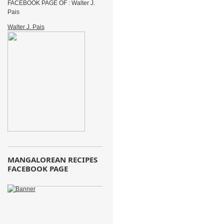
FACEBOOK PAGE OF : Walter J.
Pais
Walter J. Pais
MANGALOREAN RECIPES
FACEBOOK PAGE