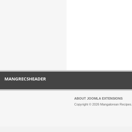
MANGRECSHEADER
ABOUT JOOMLA EXTENSIONS
Copyright © 2026 Mangalorean Recipes. 
Joomla!
is Free Software released unde