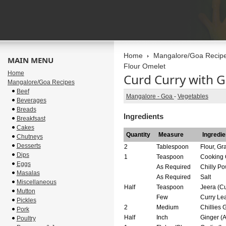
Home
Mangalore/Goa Recip
MAIN MENU
Flour Omelet
Home
Curd Curry with 
Mangalore/Goa Recipes
Beef
Mangalore - Goa
-
Vegetables
Beverages
Breads
Ingredients
Breakfsast
Cakes
Quantity
Measure
Ingredie
Chutneys
Desserts
2
Tablespoon
Flour, G
Dips
1
Teaspoon
Cooking 
Eggs
As Required
Chilly P
Masalas
As Required
Salt
Miscellaneous
Half
Teaspoon
Jeera (C
Mutton
Few
Curry Lea
Pickles
2
Medium
Chillies 
Pork
Half
Inch
Ginger (
Poultry