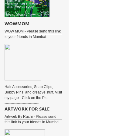
WOWMOM
WOW MOM - Please send this link
to your friends in Mumbai.
Hair Accessories, Snap Clips,
Bobby Pins, and creative stuff. Visit
my page - Click on the Pic - ---------
----------------------------
ARTWORK FOR SALE
Artwork By Ruchi - Please send
this link to your friends in Mumbai.