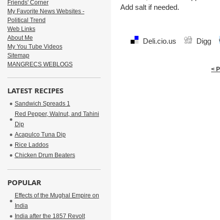
Friends' Corner
Add salt if needed.
My Favorite News Websites -
Political Trend
Web Links
About Me
Deli.cio.us
Digg
My You Tube Videos
Sitemap
MANGRECS WEBLOGS
< 
LATEST RECIPES
Sandwich Spreads 1
Red Pepper, Walnut, and Tahini
Dip
Acapulco Tuna Dip
Rice Laddos
Chicken Drum Beaters
POPULAR
Effects of the Mughal Empire on
India
India after the 1857 Revolt