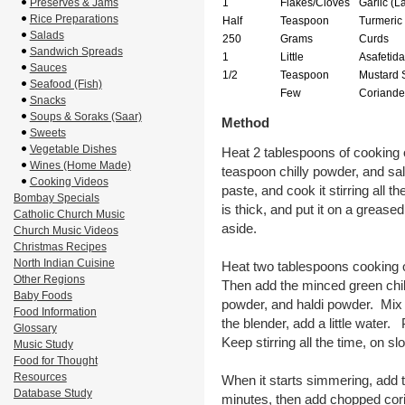
Preserves & Jams
1
Flakes/Cloves
Garlic (L
Rice Preparations
Half
Teaspoon
Turmeric
Salads
250
Grams
Curds
Sandwich Spreads
1
Little
Asafetida
Sauces
1/2
Teaspoon
Mustard 
Seafood (Fish)
Few
Coriande
Snacks
Soups & Soraks (Saar)
Method
Sweets
Vegetable Dishes
Heat 2 tablespoons of cooking o
Wines (Home Made)
teaspoon chilly powder, and sal
Cooking Videos
paste, and cook it stirring all t
Bombay Specials
is thick, and put it on a grease
Catholic Church Music
aside.
Church Music Videos
Christmas Recipes
North Indian Cuisine
Heat two tablespoons cooking o
Other Regions
Then add the minced green chill
Baby Foods
powder, and haldi powder. Mix 
Food Information
the blender, add a little water. 
Glossary
Keep stirring all the time, on s
Music Study
Food for Thought
Resources
When it starts simmering, add t
Database Study
minutes, then add chopped coria