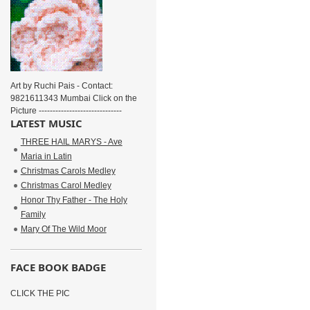
Art by Ruchi Pais - Contact:
9821611343 Mumbai Click on the
Picture ------------------------------
LATEST MUSIC
THREE HAIL MARYS - Ave
Maria in Latin
Christmas Carols Medley
Christmas Carol Medley
Honor Thy Father - The Holy
Family
Mary Of The Wild Moor
FACE BOOK BADGE
CLICK THE PIC