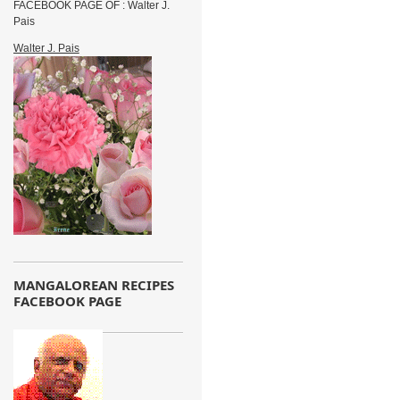
FACEBOOK PAGE OF : Walter J.
Pais
Walter J. Pais
MANGALOREAN RECIPES
FACEBOOK PAGE