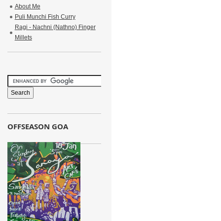
About Me
Puli Munchi Fish Curry
Ragi - Nachni (Nathno) Finger
Millets
OFFSEASON GOA