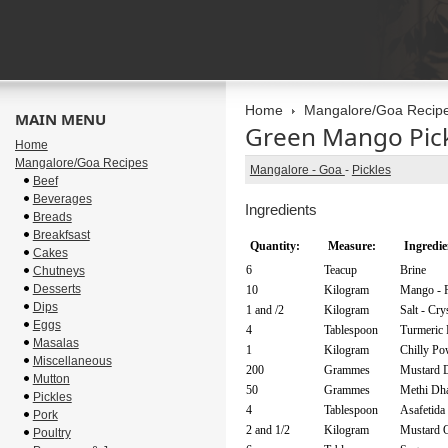
Home
Mangalore/Goa Recip
MAIN MENU
Green Mango Pic
Home
Mangalore/Goa Recipes
Mangalore - Goa
-
Pickles
Beef
Beverages
Ingredients
Breads
Breakfsast
Quantity:
Measure:
Ingredie
Cakes
6
Teacup
Brine
Chutneys
Desserts
10
Kilogram
Mango - 
Dips
1 and /2
Kilogram
Salt - Cry
Eggs
4
Tablespoon
Turmeric
Masalas
1
Kilogram
Chilly Po
Miscellaneous
200
Grammes
Mustard 
Mutton
50
Grammes
Methi Dh
Pickles
4
Tablespoon
Asafetida
Pork
2 and 1/2
Kilogram
Mustard O
Poultry