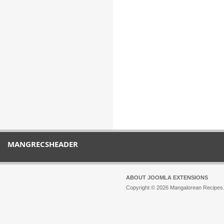
MANGRECSHEADER
ABOUT JOOMLA EXTENSIONS
Copyright © 2026 Mangalorean Recipes. 
Joomla!
is Free Software released unde