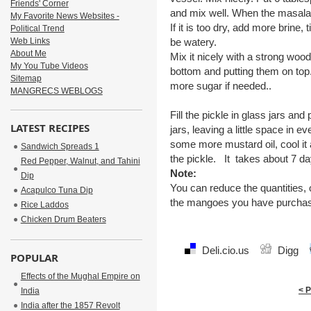
Friends' Corner
and mix well. When the masala 
My Favorite News Websites -
If it is too dry, add more brine,
Political Trend
Web Links
be watery.
About Me
Mix it nicely with a strong woo
My You Tube Videos
bottom and putting them on top
Sitemap
more sugar if needed..
MANGRECS WEBLOGS
Fill the pickle in glass jars an
LATEST RECIPES
jars, leaving a little space in e
some more mustard oil, cool it a
Sandwich Spreads 1
the pickle. It takes about 7 da
Red Pepper, Walnut, and Tahini
Note:
Dip
You can reduce the quantities, o
Acapulco Tuna Dip
the mangoes you have purcha
Rice Laddos
Chicken Drum Beaters
Deli.cio.us
Digg
POPULAR
Effects of the Mughal Empire on
< 
India
India after the 1857 Revolt