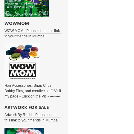
WOWMOM
WOW MOM - Please send this link
to your friends in Mumbai.
Hair Accessories, Snap Clips,
Bobby Pins, and creative stuff. Visit
my page - Click on the Pic - ---------
----------------------------
ARTWORK FOR SALE
Artwork By Ruchi - Please send
this link to your friends in Mumbai.