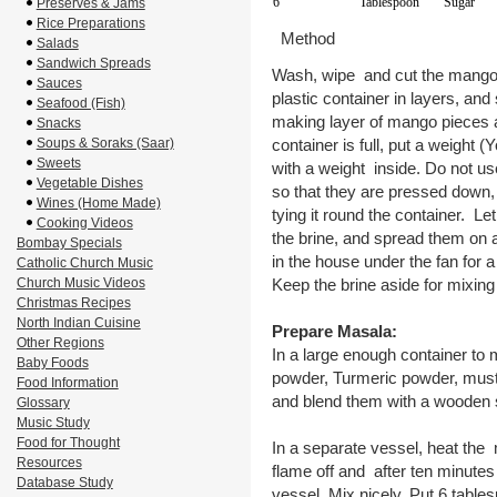
6
Tablespoon
Sugar
Preserves & Jams
Rice Preparations
Method
Salads
Sandwich Spreads
Wash, wipe and cut the mangoe
Sauces
plastic container in layers, and
Seafood (Fish)
making layer of mango pieces an
Snacks
Soups & Soraks (Saar)
container is full, put a weight (
Sweets
with a weight inside. Do not u
Vegetable Dishes
so that they are pressed down, 
Wines (Home Made)
tying it round the container. L
Cooking Videos
the brine, and spread them on a
Bombay Specials
in the house under the fan for a
Catholic Church Music
Church Music Videos
Keep the brine aside for mixing
Christmas Recipes
North Indian Cuisine
Prepare Masala:
Other Regions
In a large enough container to 
Baby Foods
powder, Turmeric powder, musta
Food Information
and blend them with a wooden 
Glossary
Music Study
Food for Thought
In a separate vessel, heat the m
Resources
flame off and after ten minutes
Database Study
vessel. Mix nicely. Put 6 table