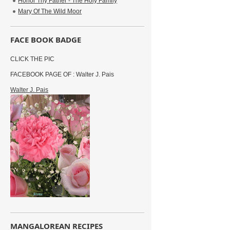
Honor Thy Father - The Holy Family
Mary Of The Wild Moor
FACE BOOK BADGE
CLICK THE PIC
FACEBOOK PAGE OF : Walter J. Pais
Walter J. Pais
MANGALOREAN RECIPES