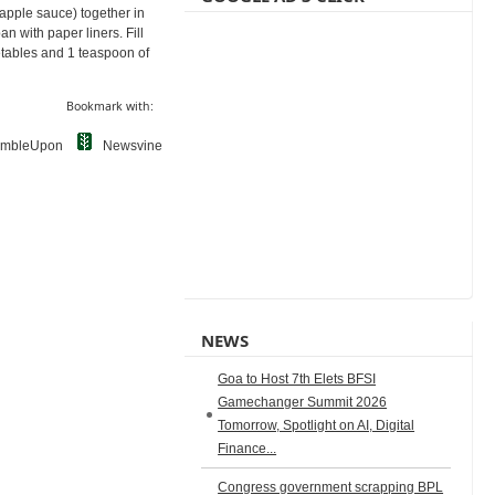
 apple sauce) together in
n with paper liners. Fill
getables and 1 teaspoon of
Bookmark with:
umbleUpon
Newsvine
NEWS
Goa to Host 7th Elets BFSI
Gamechanger Summit 2026
Tomorrow, Spotlight on AI, Digital
Finance...
Congress government scrapping BPL