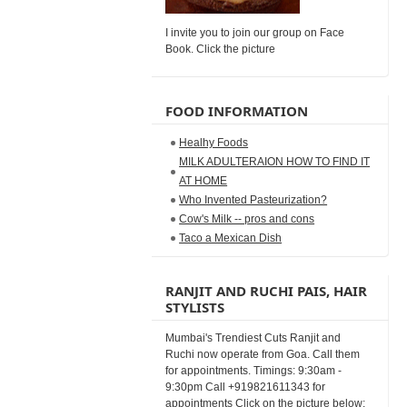
I invite you to join our group on Face
Book. Click the picture
FOOD INFORMATION
Healhy Foods
MILK ADULTERAION HOW TO FIND IT
AT HOME
Who Invented Pasteurization?
Cow's Milk -- pros and cons
Taco a Mexican Dish
RANJIT AND RUCHI PAIS, HAIR
STYLISTS
Mumbai's Trendiest Cuts Ranjit and
Ruchi now operate from Goa. Call them
for appointments. Timings: 9:30am -
9:30pm Call +919821611343 for
appointments Click on the picture below: