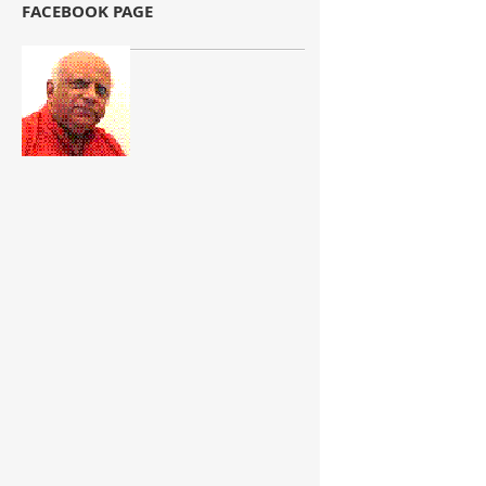
FACEBOOK PAGE