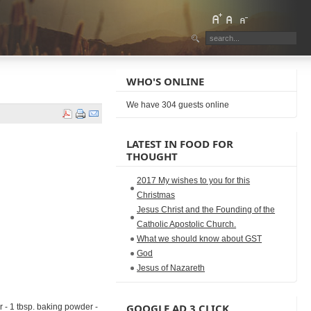
WHO'S ONLINE
We have 304 guests online
LATEST IN FOOD FOR
THOUGHT
2017 My wishes to you for this
Christmas
Jesus Christ and the Founding of the
Catholic Apostolic Church.
What we should know about GST
God
Jesus of Nazareth
GOOGLE AD 3 CLICK
r - 1 tbsp. baking powder -