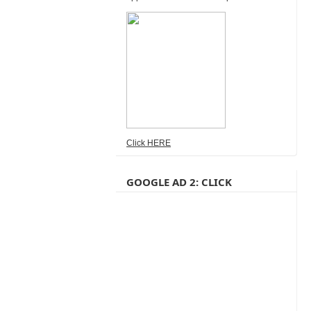
Click HERE
GOOGLE AD 2: CLICK