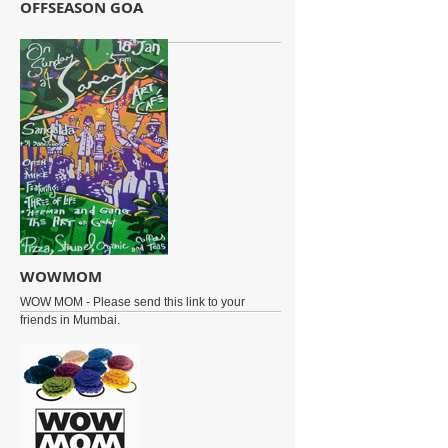
OFFSEASON GOA
WOWMOM
WOW MOM - Please send this link to your
friends in Mumbai.