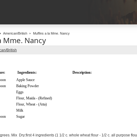
American/British
Muffins a la Mme. Nancy
la Mme. Nancy
an/British
re:
Ingredients:
Description:
poon
Apple Sauce
poon
Baking Powder
Eggs
Flour, Maida - (Refined)
Flour, Wheat - (Atta)
Milk
poon
Sugar
ees. Mix Dry:first 4 ingredients (1 1/2 c. whole wheat flour - 1/2 c. all purpose flou