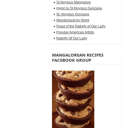
St Aloysius Mangalore
Hymn to St Aloysius Gonzaga
St. Aloysius Gonzaga
Wonderland by NIght
Feast of the Nativity of Our Lady
Popular American Artists
Nativity Of Our Lady
MANGALOREAN RECIPES
FACEBOOK GROUP