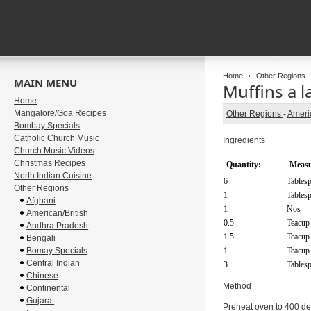
Home
Other Regions
MAIN MENU
Muffins a 
Home
Mangalore/Goa Recipes
Other Regions
-
Americ
Bombay Specials
Catholic Church Music
Ingredients
Church Music Videos
Christmas Recipes
Quantity:
Measu
North Indian Cuisine
6
Tables
Other Regions
1
Tables
Afghani
1
Nos
American/British
0.5
Teacup
Andhra Pradesh
1.5
Teacup
Bengali
Bomay Specials
1
Teacup
Central Indian
3
Tables
Chinese
Method
Continental
Gujarat
Preheat oven to 400 degr