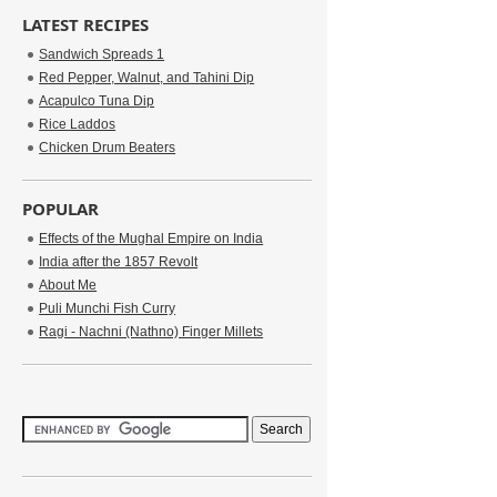
LATEST RECIPES
Sandwich Spreads 1
Red Pepper, Walnut, and Tahini Dip
Acapulco Tuna Dip
Rice Laddos
Chicken Drum Beaters
POPULAR
Effects of the Mughal Empire on India
India after the 1857 Revolt
About Me
Puli Munchi Fish Curry
Ragi - Nachni (Nathno) Finger Millets