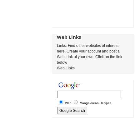
Web Links
Links: Find other websites of interest
here. Create your account and post a
Web Link of your own. Click on the link
below
Web Links
Web
Mangalorean Recipes