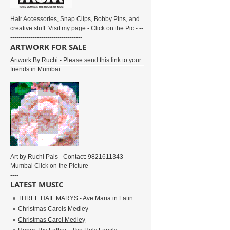
Hair Accessories, Snap Clips, Bobby Pins, and
creative stuff. Visit my page - Click on the Pic - --
-----------------------------------
ARTWORK FOR SALE
Artwork By Ruchi - Please send this link to your
friends in Mumbai.
Art by Ruchi Pais - Contact: 9821611343
Mumbai Click on the Picture --------------------------
----
LATEST MUSIC
THREE HAIL MARYS - Ave Maria in Latin
Christmas Carols Medley
Christmas Carol Medley