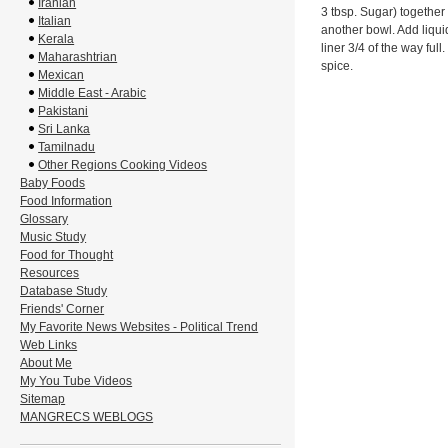
Iranian
3 tbsp. Sugar) together 
Italian
another bowl. Add liquid
Kerala
liner 3/4 of the way ful
Maharashtrian
spice.
Mexican
Middle East - Arabic
Pakistani
Sri Lanka
Tamilnadu
Other Regions Cooking Videos
Baby Foods
Food Information
Glossary
Music Study
Food for Thought
Resources
Database Study
Friends' Corner
My Favorite News Websites - Political Trend
Web Links
About Me
My You Tube Videos
Sitemap
MANGRECS WEBLOGS