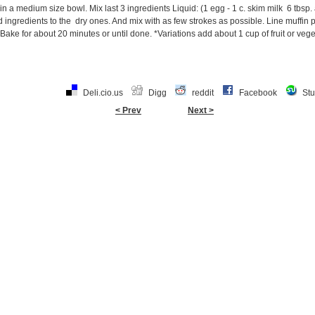
in a medium size bowl. Mix last 3 ingredients Liquid: (1 egg - 1 c. skim milk 6 tbsp.
 ingredients to the dry ones. And mix with as few strokes as possible. Line muffin pa
l. Bake for about 20 minutes or until done. *Variations add about 1 cup of fruit or ve
Deli.cio.us
Digg
reddit
Facebook
St
< Prev
Next >