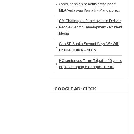
cards, pension benefits of the poor:
MLA Vedavyas Kamath - Mangalore...
CM Challenges Panchayats to Deliver
People-Centric Development - Prudent
Media
Goa SP Sunita Sawant Says 'We Will
Ensure Justice' - NDTV
HC sentences Tarun Tejpal to 10 years
in jail for raping colleague - Rediff
GOOGLE AD: CLICK