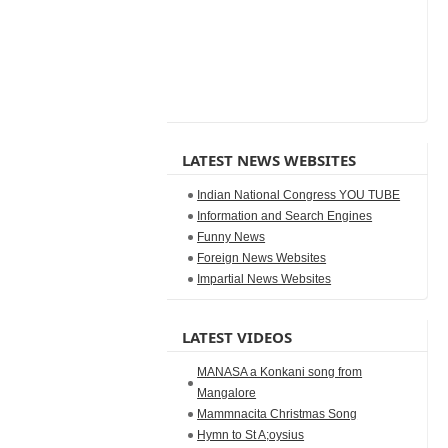
LATEST NEWS WEBSITES
Indian National Congress YOU TUBE
Information and Search Engines
Funny News
Foreign News Websites
Impartial News Websites
LATEST VIDEOS
MANASA a Konkani song from
Mangalore
Mammnacita Christmas Song
Hymn to St A;oysius