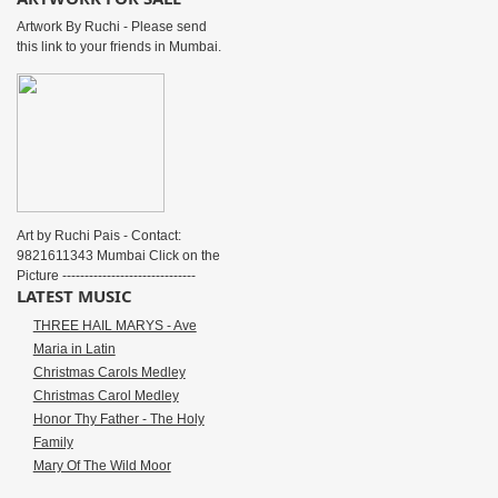
Artwork By Ruchi - Please send
this link to your friends in Mumbai.
Art by Ruchi Pais - Contact:
9821611343 Mumbai Click on the
Picture ------------------------------
LATEST MUSIC
THREE HAIL MARYS - Ave
Maria in Latin
Christmas Carols Medley
Christmas Carol Medley
Honor Thy Father - The Holy
Family
Mary Of The Wild Moor