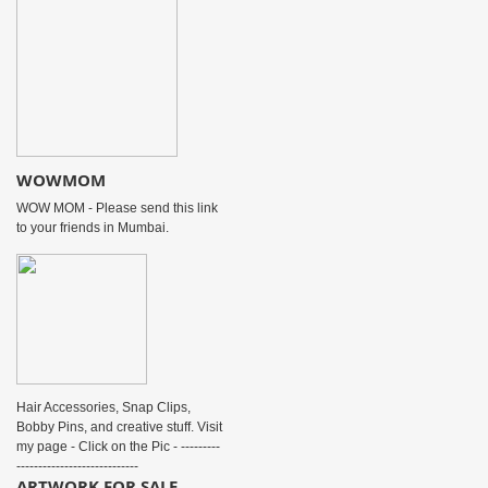
WOWMOM
WOW MOM - Please send this link
to your friends in Mumbai.
Hair Accessories, Snap Clips,
Bobby Pins, and creative stuff. Visit
my page - Click on the Pic - ---------
----------------------------
ARTWORK FOR SALE