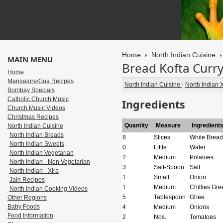
Home
North Indian Cuisine
MAIN MENU
Bread Kofta Curr
Home
Mangalore/Goa Recipes
North Indian Cuisine
-
North Indian X
Bombay Specials
Catholic Church Music
Ingredients
Church Music Videos
Christmas Recipes
Quantity
Measure
Ingredient
North Indian Cuisine
North Indian Breads
8
Slices
White Bread
North Indian Sweets
0
Little
Water
North Indian Vegetarian
2
Medium
Potatoes
North Indian - Non Vegetarian
3
Salt-Spoon
Salt
North Indian - Xtra
1
Small
Onion
Jain Recipes
1
Medium
Chillies Gre
North Indian Cooking Videos
5
Tablespoon
Ghee
Other Regions
Baby Foods
4
Medium
Onions
Food Information
2
Nos.
Tomatoes