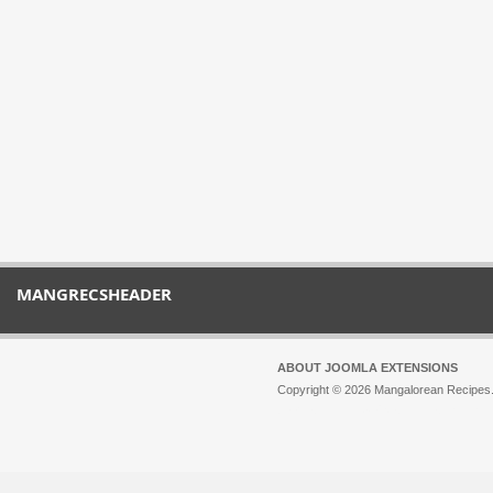
MANGRECSHEADER
ABOUT JOOMLA EXTENSIONS
Copyright © 2026 Mangalorean Recipes. 
Joomla!
is Free Software released unde