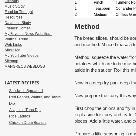
Glossary
1
Pinch
Turmeric P
Music Study
1
Teaspoon
Coriander 
Food for Thought
2
Medium
Chillies Gre
Resources
Database Study
Method
Friends' Corner
My Favorite News Websites -
The bread slices, should be so
Political Trend
and mashed. Minced masala to 
Web Links
About Me
My You Tube Videos
Method: squeeze the water from
Sitemap
potatoes which are to be mash
MANGRECS WEBLOGS
aside in the saucer. Roll this mi
LATEST RECIPES
Now in a deep fry pan, deep-fry
Sandwich Spreads 1
Now prepare the curry this wa
Red Pepper, Walnut, and Tahini
Dip
First chop the onions and fry in
Acapulco Tuna Dip
kept aside for curry and fry fo
Rice Laddos
pieces. Add a little water, and co
Chicken Drum Beaters
Prepare a little seasoning in g