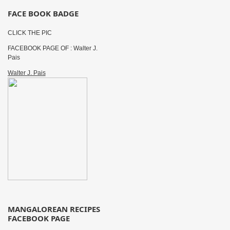
FACE BOOK BADGE
CLICK THE PIC
FACEBOOK PAGE OF : Walter J.
Pais
Walter J. Pais
MANGALOREAN RECIPES
FACEBOOK PAGE