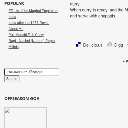
POPULAR
curry.
When curry is ready, add the fri
Effects of the Mughal Empire on
and serve with chapattis.
India
India after the 1857 Revolt
About Me
Puli Munchi Fish Curry
Ragi - Nachni (Nathno) Finger
Deli.cio.us
Digg
Millets
< 
OFFSEASON GOA