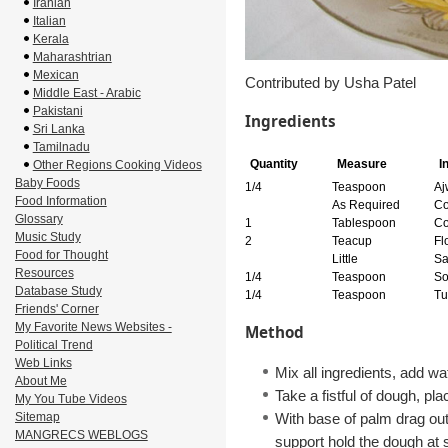
Iranian
Italian
Kerala
Maharashtrian
Mexican
Contributed by Usha Patel
Middle East - Arabic
Pakistani
Ingredients
Sri Lanka
Tamilnadu
Quantity
Measure
I
Other Regions Cooking Videos
Baby Foods
1/4
Teaspoon
Aj
Food Information
As Required
Co
Glossary
1
Tablespoon
Co
Music Study
2
Teacup
Fl
Food for Thought
Little
Sa
Resources
1/4
Teaspoon
So
Database Study
1/4
Teaspoon
Tu
Friends' Corner
My Favorite News Websites -
Method
Political Trend
Web Links
Mix all ingredients, add wat
About Me
Take a fistful of dough, pl
My You Tube Videos
Sitemap
With base of palm drag out 
MANGRECS WEBLOGS
support hold the dough at s