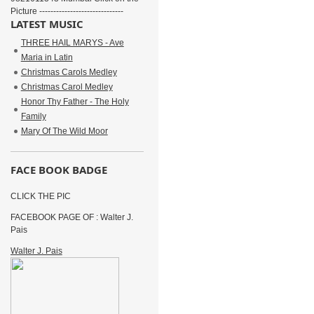
Picture ------------------------------
LATEST MUSIC
THREE HAIL MARYS - Ave
Maria in Latin
Christmas Carols Medley
Christmas Carol Medley
Honor Thy Father - The Holy
Family
Mary Of The Wild Moor
FACE BOOK BADGE
CLICK THE PIC
FACEBOOK PAGE OF : Walter J.
Pais
Walter J. Pais