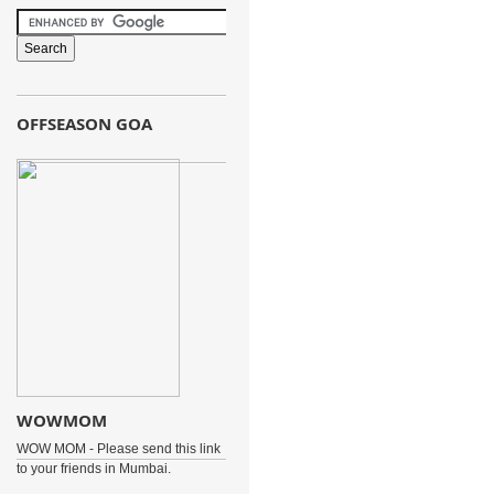
OFFSEASON GOA
WOWMOM
WOW MOM - Please send this link
to your friends in Mumbai.