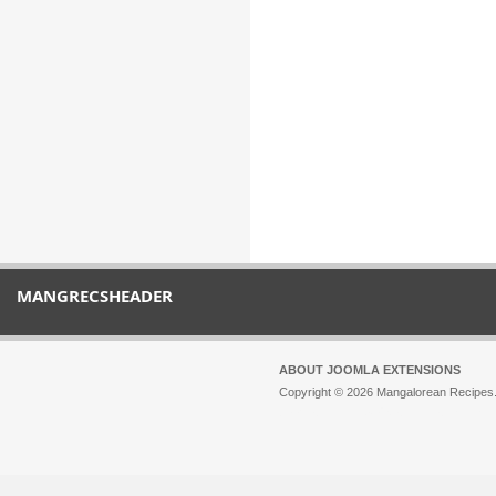
MANGRECSHEADER
ABOUT JOOMLA EXTENSIONS
Copyright © 2026 Mangalorean Recipes. 
Joomla!
is Free Software released unde