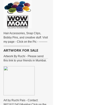
Hair Accessories, Snap Clips,
Bobby Pins, and creative stuff. Visit
my page - Click on the Pic - ---------
----------------------------
ARTWORK FOR SALE
Artwork By Ruchi - Please send
this link to your friends in Mumbai.
Art by Ruchi Pais - Contact:
9821611343 Mumbai Click on the