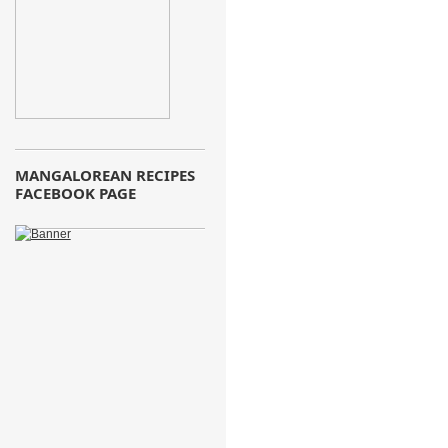
MANGALOREAN RECIPES
FACEBOOK PAGE