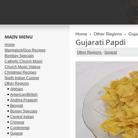
Home
Other Regions
Guja
MAIN MENU
Gujarati Papdi
Home
Mangalore/Goa Recipes
Other Regions
-
Gujarat
Bombay Specials
Catholic Church Music
Church Music Videos
Christmas Recipes
North Indian Cuisine
Other Regions
Afghani
American/British
Andhra Pradesh
Bengali
Bomay Specials
Central Indian
Chinese
Continental
Gujarat