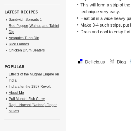
This will form a strip of th
LATEST RECIPES
technique very easy.
Heat oil in a wide heavy p
Sandwich Spreads 1
Make 3-4 such strips, put in
Red Pepper, Walnut, and Tahini
Drain and cool to crisp fu
Dip
Acapulco Tuna Dip
Rice Laddos
Chicken Drum Beaters
Deli.cio.us
Digg
POPULAR
Effects of the Mughal Empire on
India
India after the 1857 Revolt
About Me
Puli Munchi Fish Curry
Ragi - Nachni (Nathno) Finger
Millets