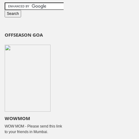
OFFSEASON GOA
WOWMOM
WOW MOM - Please send this link
to your friends in Mumbai.