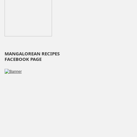
MANGALOREAN RECIPES
FACEBOOK PAGE