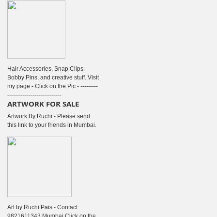
Hair Accessories, Snap Clips,
Bobby Pins, and creative stuff. Visit
my page - Click on the Pic - ---------
----------------------------
ARTWORK FOR SALE
Artwork By Ruchi - Please send
this link to your friends in Mumbai.
Art by Ruchi Pais - Contact:
9821611343 Mumbai Click on the