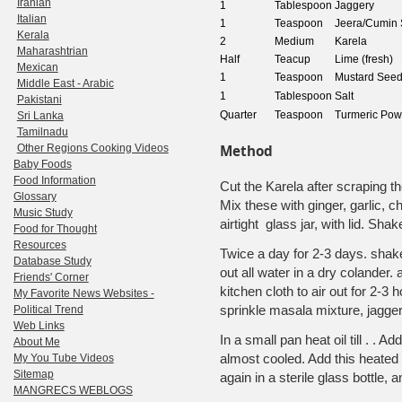
Iranian
1
Tablespoon
Jaggery
Italian
1
Teaspoon
Jeera/Cumin
Kerala
2
Medium
Karela
Maharashtrian
Half
Teacup
Lime (fresh)
Mexican
1
Teaspoon
Mustard See
Middle East - Arabic
1
Tablespoon
Salt
Pakistani
Quarter
Teaspoon
Turmeric Pow
Sri Lanka
Tamilnadu
Other Regions Cooking Videos
Method
Baby Foods
Food Information
Cut the Karela after scraping t
Glossary
Mix these with ginger, garlic, chi
Music Study
airtight glass jar, with lid. Sha
Food for Thought
Resources
Twice a day for 2-3 days. shake 
Database Study
out all water in a dry colander
Friends' Corner
kitchen cloth to air out for 2-3
My Favorite News Websites -
sprinkle masala mixture, jagger
Political Trend
Web Links
In a small pan heat oil till . . A
About Me
almost cooled. Add this heated o
My You Tube Videos
Sitemap
again in a sterile glass bottle,
MANGRECS WEBLOGS