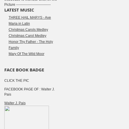
Picture ------------------------------
LATEST MUSIC
THREE HAIL MARYS - Ave
Maria in Latin
Christmas Carols Medley
Christmas Carol Medley
Honor Thy Father - The Holy
Family
Mary Of The Wild Moor
FACE BOOK BADGE
CLICK THE PIC
FACEBOOK PAGE OF : Walter J.
Pais
Walter J. Pais