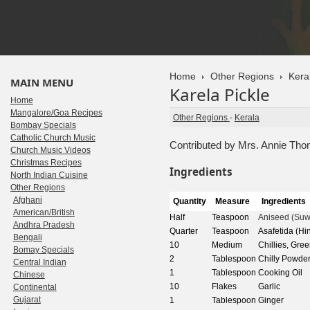
Home
Other Regions
Kera
MAIN MENU
Karela Pickle
Home
Mangalore/Goa Recipes
Other Regions
-
Kerala
Bombay Specials
Catholic Church Music
Contributed by Mrs. Annie Th
Church Music Videos
Christmas Recipes
Ingredients
North Indian Cuisine
Other Regions
Afghani
Quantity
Measure
Ingredients
American/British
Half
Teaspoon
Aniseed (Suw
Andhra Pradesh
Quarter
Teaspoon
Asafetida (Hi
Bengali
10
Medium
Chillies, Gre
Bomay Specials
2
Tablespoon
Chilly Powder
Central Indian
1
Tablespoon
Cooking Oil
Chinese
10
Flakes
Garlic
Continental
Gujarat
1
Tablespoon
Ginger