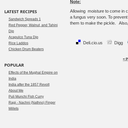
Note:
LATEST RECIPES
Allowing moisture to come in co
a fungus very soon. To prevent t
Sandwich Spreads 1
them to make the pickle. Also, 
Red Pepper, Walnut, and Tahini
Dip
Acapulco Tuna Dip
Deli.cio.us
Digg
Rice Laddos
Chicken Drum Beaters
< 
POPULAR
Effects of the Mughal Empire on
India
India after the 1857 Revolt
About Me
Puli Munchi Fish Curry
Ragi - Nachni (Nathno) Finger
Millets