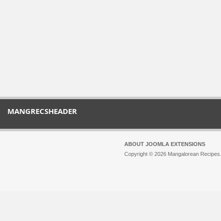
MANGRECSHEADER
ABOUT JOOMLA EXTENSIONS
Copyright © 2026 Mangalorean Recipes. 
Joomla!
is Free Software released unde